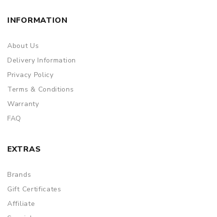
INFORMATION
About Us
Delivery Information
Privacy Policy
Terms & Conditions
Warranty
FAQ
EXTRAS
Brands
Gift Certificates
Affiliate