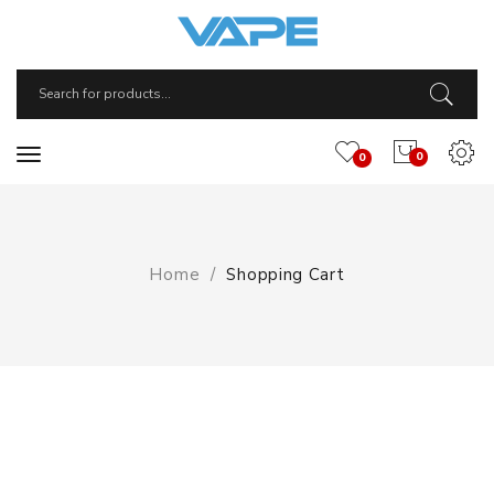
0
0
Home
Shopping Cart