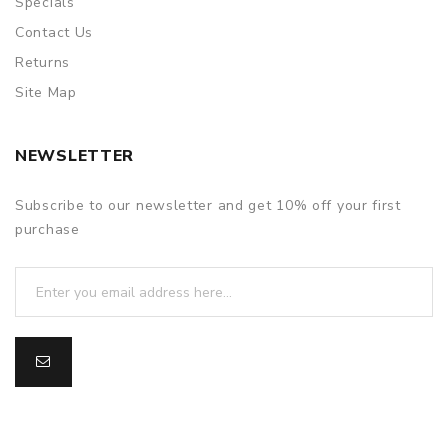
Specials
Contact Us
Returns
Site Map
NEWSLETTER
Subscribe to our newsletter and get 10% off your first
purchase