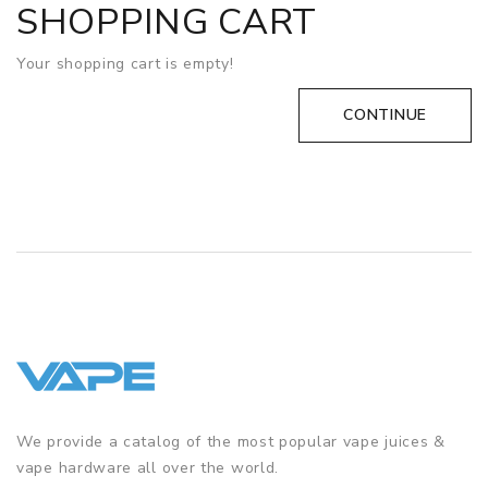
SHOPPING CART
Your shopping cart is empty!
CONTINUE
We provide a catalog of the most popular vape juices &
vape hardware all over the world.