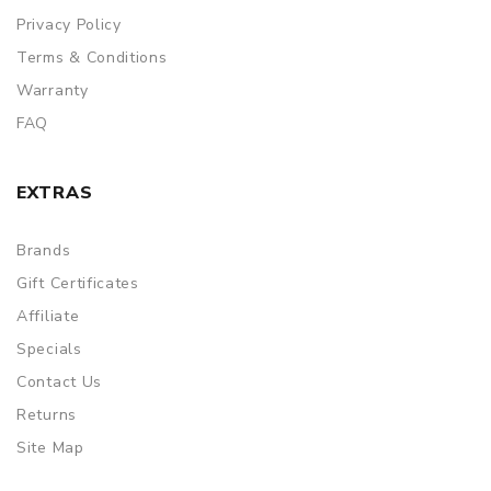
Privacy Policy
Terms & Conditions
Warranty
FAQ
EXTRAS
Brands
Gift Certificates
Affiliate
Specials
Contact Us
Returns
Site Map