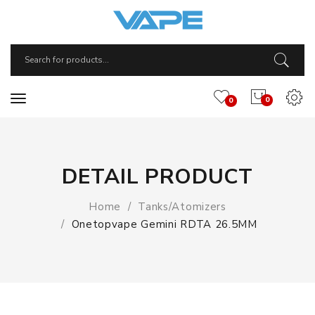
0
0
DETAIL PRODUCT
Home
Tanks/Atomizers
Onetopvape Gemini RDTA 26.5MM