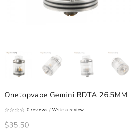
Onetopvape Gemini RDTA 26.5MM
0 reviews
/
Write a review
$35.50