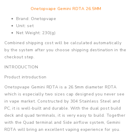
Onetopvape Gemini RDTA 26.5MM
Brand: Onetopvape
Unit: set
Net Weight: 230(g)
Combined shipping cost will be calculated automatically
by the system after you choose shipping destination in the
checkout step.
INTRODUCTION
Product introduction
Onetopvape Gemini RDTA is a 26.5mm diameter RDTA
which is especially two sizes cap designed you never see
in vape market. Constructed by 304 Stainless Steel and
PC, it is well-built and durable. With the dual post build
deck and quad terminals, it is very easy to build. Together
with the Quad terminal and Side airflow system, Gemini
RDTA will bring an excellent vaping experience for you.