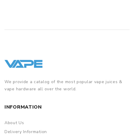
We provide a catalog of the most popular vape juices &
vape hardware all over the world.
INFORMATION
About Us
Delivery Information