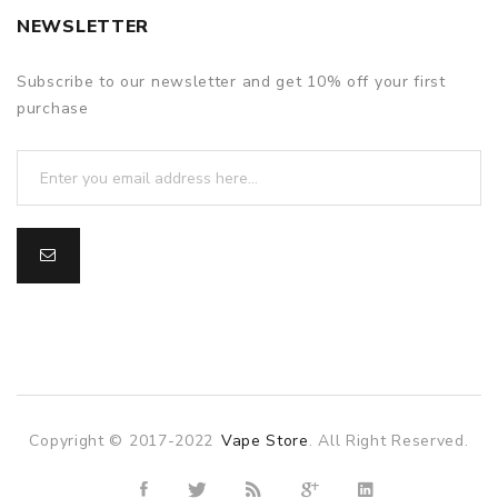
NEWSLETTER
Subscribe to our newsletter and get 10% off your first
purchase
Copyright © 2017-2022
Vape Store
. All Right Reserved.
 uk
78win
78win
slot gacor
slot gacor
free slots
slots online
online 