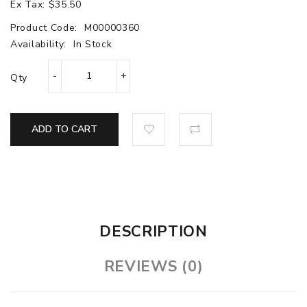
Ex Tax: $35.50
Product Code:
M00000360
Availability:
In Stock
Qty
ADD TO CART
DESCRIPTION
REVIEWS (0)