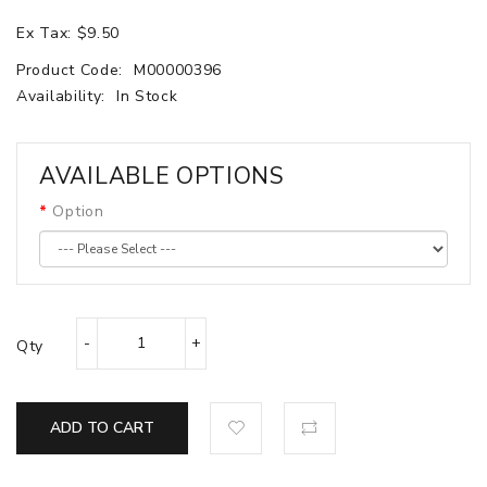
Ex Tax: $9.50
Product Code:
M00000396
Availability:
In Stock
AVAILABLE OPTIONS
Option
Qty
ADD TO CART