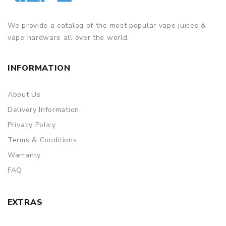
We provide a catalog of the most popular vape juices &
vape hardware all over the world.
INFORMATION
About Us
Delivery Information
Privacy Policy
Terms & Conditions
Warranty
FAQ
EXTRAS