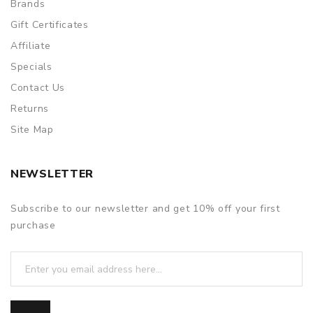
Brands
Gift Certificates
Affiliate
Specials
Contact Us
Returns
Site Map
NEWSLETTER
Subscribe to our newsletter and get 10% off your first
purchase