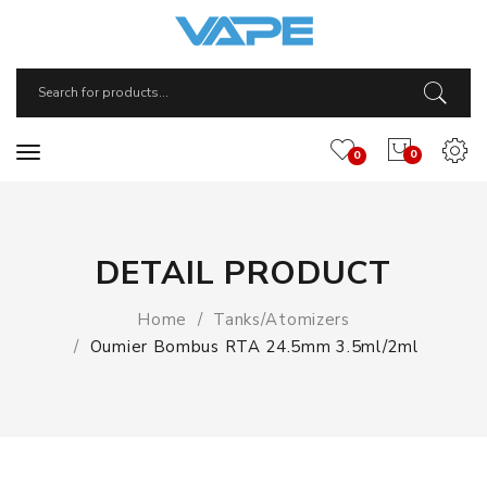
0
0
DETAIL PRODUCT
Home
Tanks/Atomizers
Oumier Bombus RTA 24.5mm 3.5ml/2ml