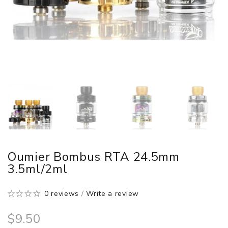
Oumier Bombus RTA 24.5mm
3.5ml/2ml
0 reviews
/
Write a review
$9.50