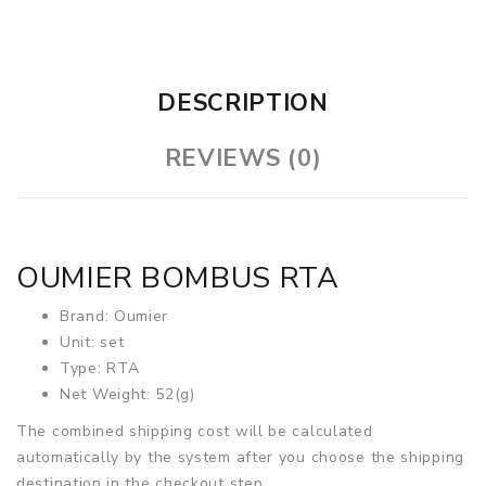
DESCRIPTION
REVIEWS (0)
OUMIER BOMBUS RTA
Brand: Oumier
Unit: set
Type: RTA
Net Weight: 52(g)
The combined shipping cost will be calculated
automatically by the system after you choose the shipping
destination in the checkout step.