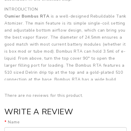
INTRODUCTION
Oumier Bombus RTA
is a well-designed Rebuildable Tank
Atomizer. The main feature is its simple single-coil setting
and adjustable bottom airflow design, which can bring you
the best vapor flavor. The diameter of 24.5mm ensures a
good match with most current battery modules (whether it
is box mod or tube mod). Bombus RTA can hold 3.5ml of e-
liquid. From above, turn the top cover 90° to open the
larger filling port for loading. The Bombus RTA features a
510 sized Delrin drip tip at the top and a gold-plated 510
connection at the base. Bombus RTA has a wide build
deck specially designed for single coils. There are 2 posts
that have 4 screws securing the coil clamps. So should be
There are no reviews for this product.
plenty of room for multi-wire or more robust style coils.
The center of the deck has two kidney-shaped airflow
WRITE A REVIEW
outlets to feed the air right below the coil. Bombus RTA
has a dual slotted airflow system at the bottom, and the
Name
airflow is supplied from below through a wide slot, so it