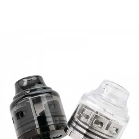
• Triple Slotted Bottom Airflow Control Ring
• 510 Widebore Delrin Drip Tip
• 510 Connection
SPECIFICATION
Diameter:
24.5mm
Height:
44.5mm
Capacity:
3.5ml(Standard Edition)/ 2ml(TPD Edition)
Filling:
Top Refill System
Airflow:
Bottom Adjustable Airflow
Coil Resistance:
0.4ohm
Drip Tip:
510 Drip Tip
Colors:
SS, Black, Rainbow, Gold
PACKAGE LIST
Standard Edition
1 x Oumier Bombus RTA
1 x Spare Kit