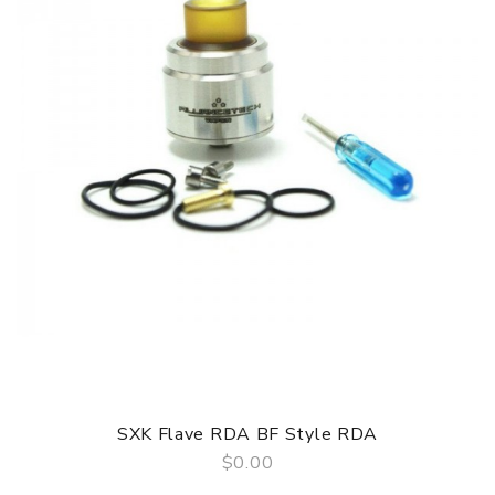
SXK Flave RDA BF Style RDA
$0.00
QUICK VIEW