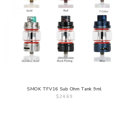
SMOK TFV16 Sub Ohm Tank 9ml
$24.69
QUICK VIEW