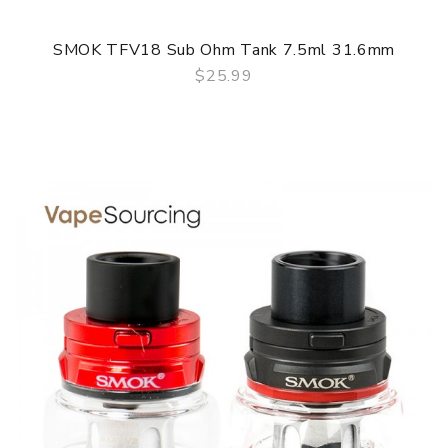
SMOK TFV18 Sub Ohm Tank 7.5ml 31.6mm
$25.99
QUICK VIEW