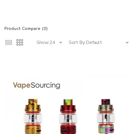
Product Compare (0)