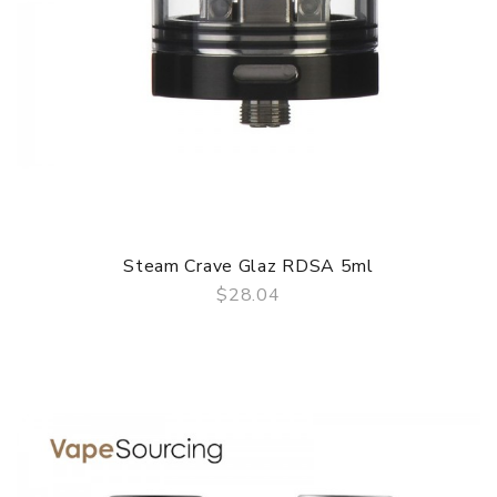
Steam Crave Glaz RDSA 5ml
$28.04
QUICK VIEW