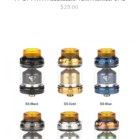
$29.00
QUICK VIEW