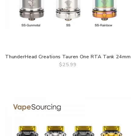
ThunderHead Creations Tauren One RTA Tank 24mm
$25.99
QUICK VIEW