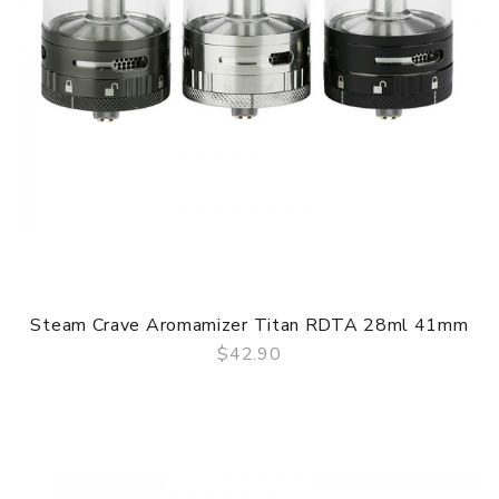
Steam Crave Aromamizer Titan RDTA 28ml 41mm
$42.90
QUICK VIEW