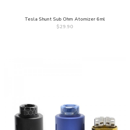
Tesla Shunt Sub Ohm Atomizer 6ml
$29.90
QUICK VIEW