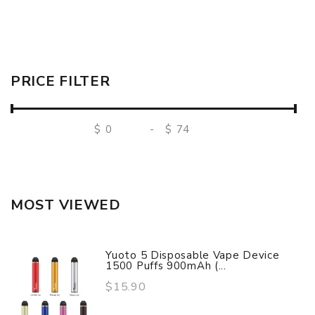
PRICE FILTER
$
-
$
MOST VIEWED
Yuoto 5 Disposable Vape Device
1500 Puffs 900mAh (...
$15.90