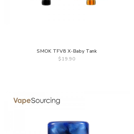
SMOK TFV8 X-Baby Tank
$19.90
QUICK VIEW