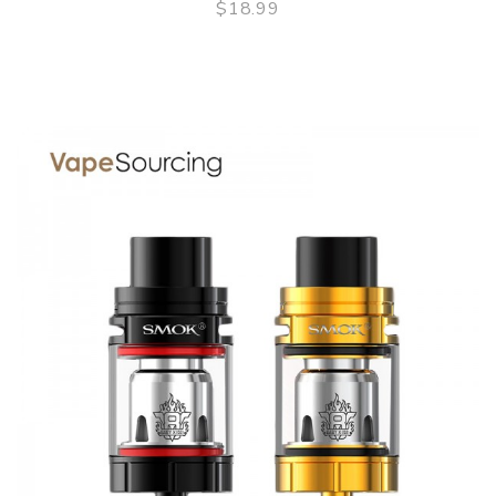
$18.99
QUICK VIEW