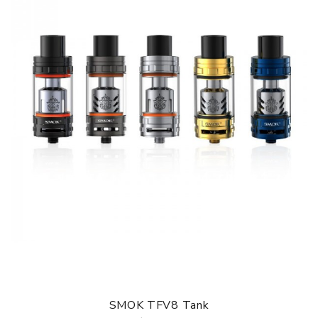
SMOK TFV8 Tank