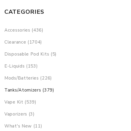
CATEGORIES
Accessories (436)
Clearance (1704)
Disposable Pod Kits (5)
E-Liquids (153)
Mods/Batteries (226)
Tanks/Atomizers (379)
Vape Kit (539)
Vaporizers (3)
What's New (11)