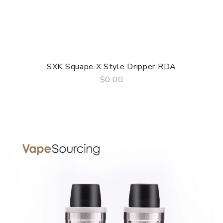
SXK Squape X Style Dripper RDA
$0.00
QUICK VIEW