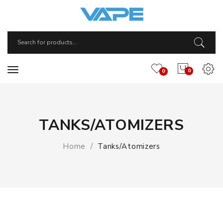
0
0
TANKS/ATOMIZERS
Home
Tanks/Atomizers