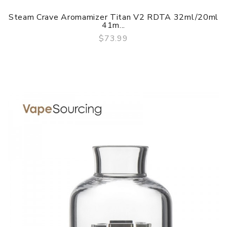
Steam Crave Aromamizer Titan V2 RDTA 32ml/20ml
41m...
$73.99
QUICK VIEW