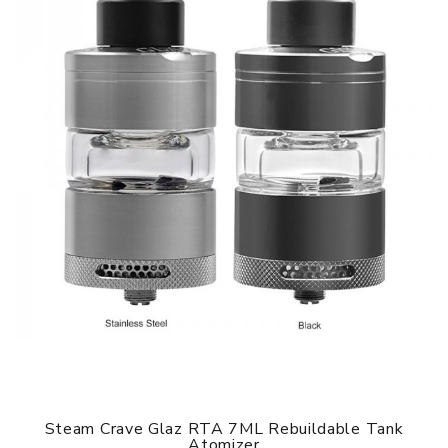
Steam Crave Glaz RTA 7ML Rebuildable Tank
Atomizer