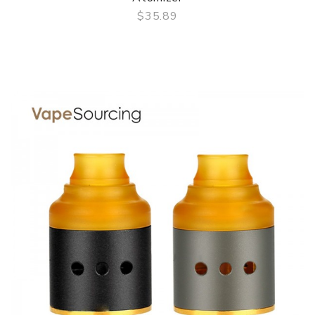
$35.89
QUICK VIEW