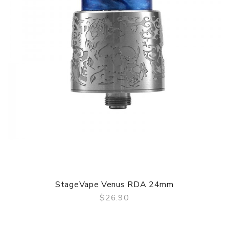
StageVape Venus RDA 24mm
$26.90
QUICK VIEW