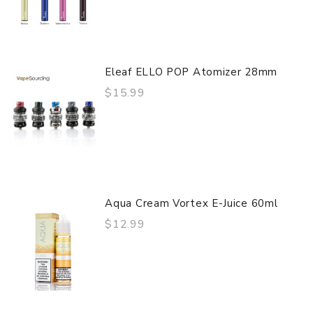
Eleaf ELLO POP Atomizer 28mm
$15.99
Aqua Cream Vortex E-Juice 60ml
$12.99