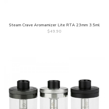
Steam Crave Aromamizer Lite RTA 23mm 3.5ml
$49.90
QUICK VIEW