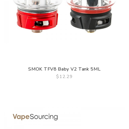
SMOK TFV8 Baby V2 Tank 5ML
$12.29
QUICK VIEW