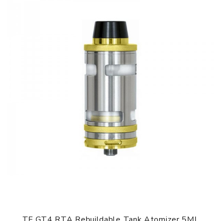
TF GT4 RTA Rebuildable Tank Atomizer 5ML