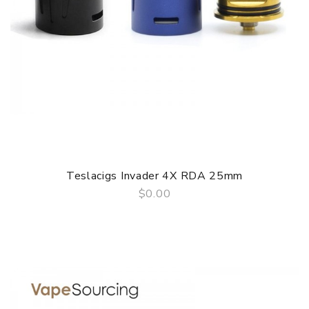
Teslacigs Invader 4X RDA 25mm
$0.00
QUICK VIEW