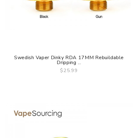
Swedish Vaper Dinky RDA 17MM Rebuildable
Dripping ...
$25.99
QUICK VIEW