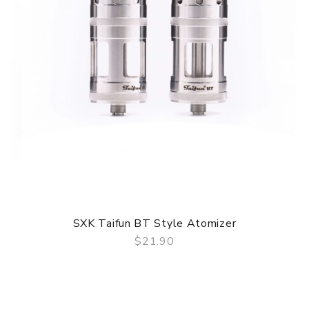
SXK Taifun BT Style Atomizer
$21.90
QUICK VIEW