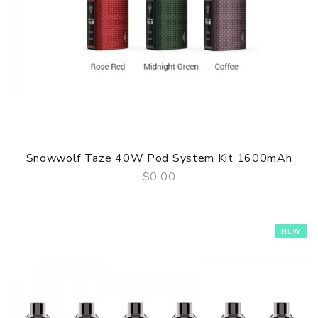
Snowwolf Taze 40W Pod System Kit 1600mAh
$0.00
QUICK VIEW
NEW