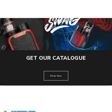
GET OUR CATALOGUE
Shop Now