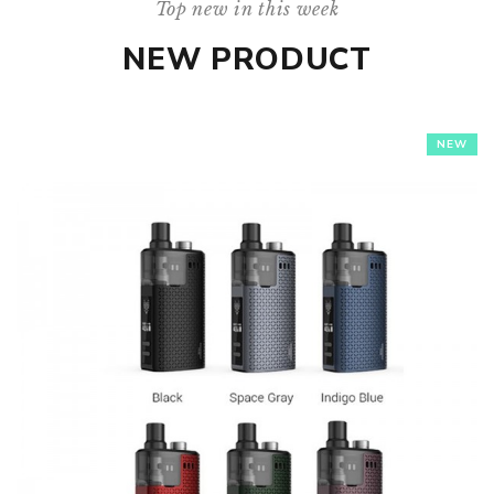
Top new in this week
NEW PRODUCT
NEW