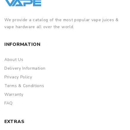
We provide a catalog of the most popular vape juices &
vape hardware all over the world.
INFORMATION
About Us
Delivery Information
Privacy Policy
Terms & Conditions
Warranty
FAQ
EXTRAS