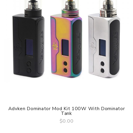
Advken Dominator Mod Kit 100W With Dominator
Tank
$0.00
QUICK VIEW