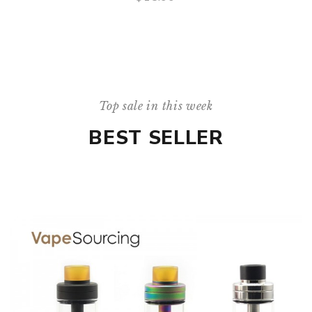
QUICK VIEW
Top sale in this week
BEST SELLER