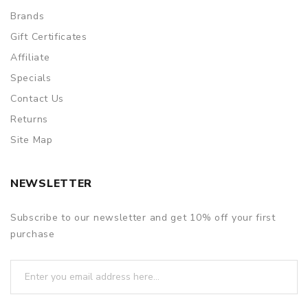
Brands
Gift Certificates
Affiliate
Specials
Contact Us
Returns
Site Map
NEWSLETTER
Subscribe to our newsletter and get 10% off your first
purchase