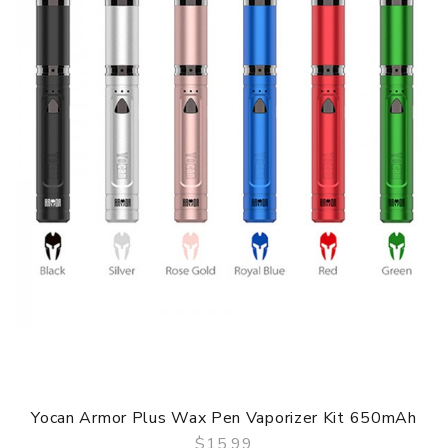
Yocan Armor Plus Wax Pen Vaporizer Kit 650mAh
$15.99