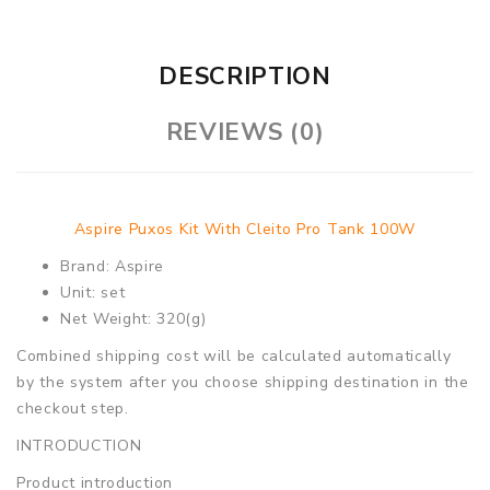
DESCRIPTION
REVIEWS (0)
Aspire Puxos Kit With Cleito Pro Tank 100W
Brand: Aspire
Unit: set
Net Weight: 320(g)
Combined shipping cost will be calculated automatically
by the system after you choose shipping destination in the
checkout step.
INTRODUCTION
Product introduction