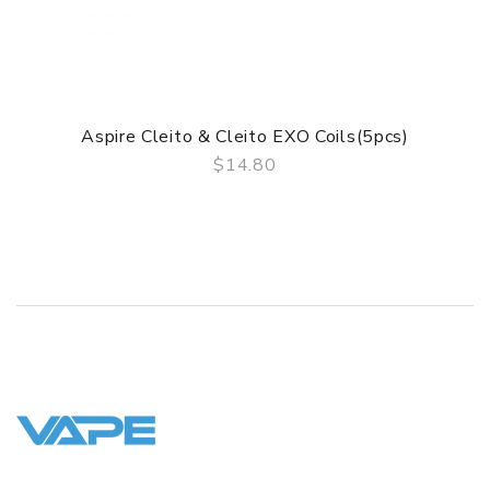
1* Warning card
1* User manual
1* Warranty card
SPECIFICATION
Aspire Cleito & Cleito EXO Coils(5pcs)
Features
$14.80
1. Super easy top fill
QUICK VIEW
2. 3ml capacity
3. Bottom adjustable airflow
4. Coil compatiable with cleito and cleito EXO tanks
5. Super efficient wicking
6. Massive vapor and flavor production
GUARANTEE
3 Months for Battery/ Mod. Atomizer & Accessories are
DOA (Dead On Arrival), please contact us within 72 hours
of delivery.