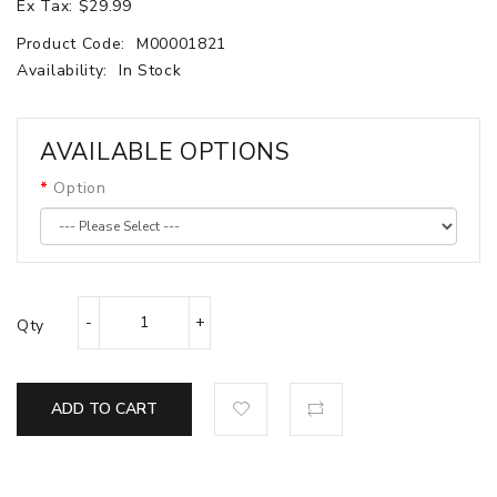
Ex Tax: $29.99
Product Code:
M00001821
Availability:
In Stock
AVAILABLE OPTIONS
Option
Qty
ADD TO CART