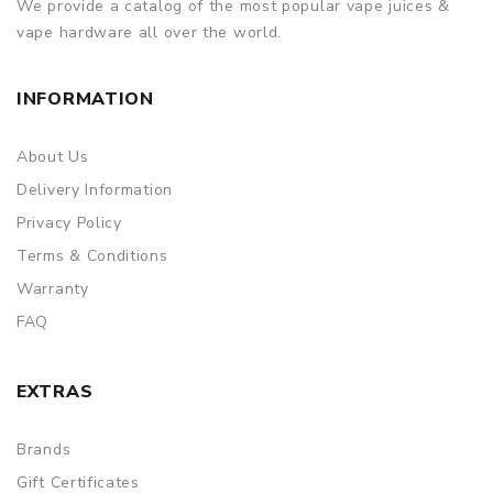
We provide a catalog of the most popular vape juices &
ORDERING TIPS
vape hardware all over the world.
Package
INFORMATION
Simple paper box. Customary Packing from the factory, the
packing is subject to change without notice.
About Us
Delivery Information
Privacy Policy
Terms & Conditions
Warranty
FAQ
EXTRAS
Brands
Gift Certificates