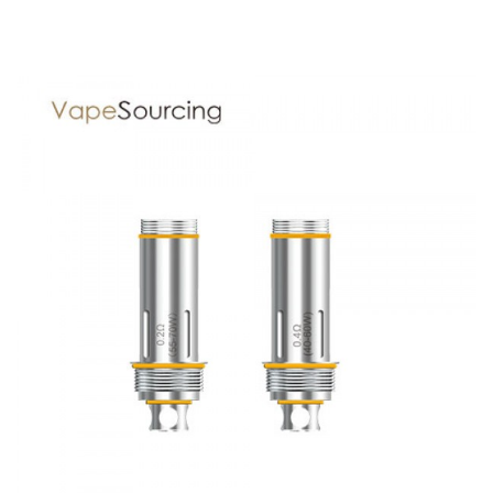
Display: 0.96inch Oled Display
Port: Micro USB Port
Drip Tip: Delrin Drip Tip
Filling: Top Filling
Battery: Single 18650/20700/21700 battery (not include)
Tank Capacity: 3ml/2ml(TPD)
Thread: 510 Thread
Aspire Puxos Kit comes with
1* Puxos mod(no cell)
1* Cleito Pro tank(3ml)
2* Coils (0.5Ω)
1* Glass tube(4.2ml)
6* O-rings
1* USB Cable
1* 18650 battery adapter preinstalled