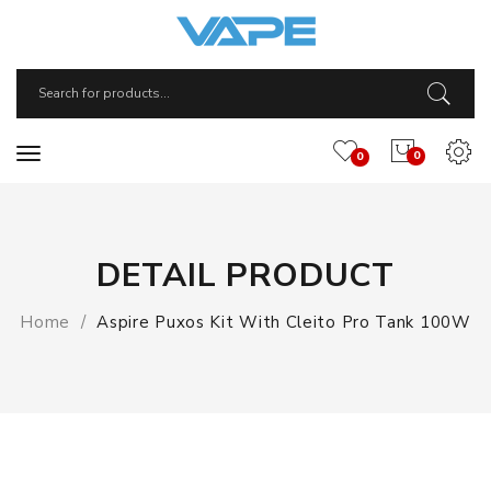
0
0
DETAIL PRODUCT
Home
Aspire Puxos Kit With Cleito Pro Tank 100W