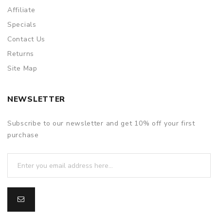
Affiliate
Specials
Contact Us
Returns
Site Map
NEWSLETTER
Subscribe to our newsletter and get 10% off your first
purchase