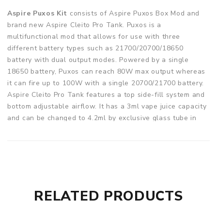
Aspire Puxos Kit
consists of Aspire Puxos Box Mod and
brand new Aspire Cleito Pro Tank. Puxos is a
multifunctional mod that allows for use with three
different battery types such as 21700/20700/18650
battery with dual output modes. Powered by a single
18650 battery, Puxos can reach 80W max output whereas
it can fire up to 100W with a single 20700/21700 battery.
Aspire Cleito Pro Tank features a top side-fill system and
bottom adjustable airflow. It has a 3ml vape juice capacity
and can be changed to 4.2ml by exclusive glass tube in
the package, satisfying your daily vaping needs perfectly.
Equipped with Cleito Pro 0.5ohm coil, Cleito Pro will
produce massive vapor cloud and smooth flavor. 14
different colors and styles are available for you to choose
from.
RELATED PRODUCTS
Parameters
Size: 48mm*30mm*124mm