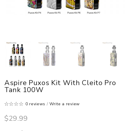
Aspire Puxos Kit With Cleito Pro
Tank 100W
0 reviews
/
Write a review
$29.99