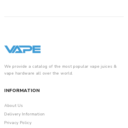
1 x Laan Pod Mod Kit 1300mAh
2 x Backup parts
1 x USB cable
1 x User manual
SPECIFICATION
Features
We provide a catalog of the most popular vape juices &
• Applicable to iOS & Android
vape hardware all over the world.
• Button-Free
• Child Lock
INFORMATION
• Close system available for pre-refilling e-liquid or
concentrate
About Us
• Concealed Pod
Delivery Information
Privacy Policy
• Flip-open USB Port