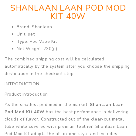
SHANLAAN LAAN POD MOD
KIT 40W
Brand: Shanlaan
Unit: set
Type: Pod Vape Kit
Net Weight: 230(g)
The combined shipping cost will be calculated
automatically by the system after you choose the shipping
destination in the checkout step.
INTRODUCTION
Product introduction
As the smallest pod mod in the market,
Shanlaan Laan
Pod Mod Kit 40W
has the best performance in delivering
clouds of flavor. Constructed out of the clear-cut metal
tube while covered with premium leather, Shanlaan Laan
Pod Mod Kit adopts the all-in-one style and includes