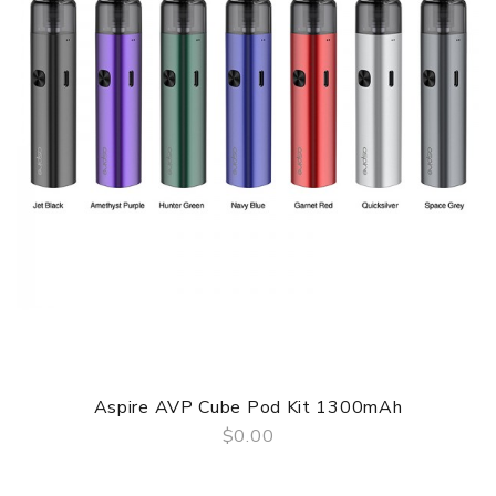
taste when covering the airflow hole, while as a seasoned
vaper, you'd like to have a bigger cloud of vapor when
inhaling directly leaving the air inlet open. The tank has a
2ml juice capacity, enough for 100 to 150 puffs. And its top
filling system is not only highly leakage-proof but also
very convenient to refill.
Parameters
Battery Capacity: Built-in 1300mAh battery
Max Output Wattage: 40W
Eliquid Capacity: 2ml
Coil: 0.2ohm, 0.5ohm Ceramic Coil
Filling: Top filling
Aspire AVP Cube Pod Kit 1300mAh
Material: Aluminium Alloy, Copper, Glass, Leather, PCTG
$0.00
Color: Black, White, Brown
QUICK VIEW
Shanlaan Laan Pod Mod Kit 40W comes with