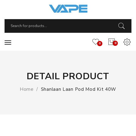
0
0
DETAIL PRODUCT
Home
Shanlaan Laan Pod Mod Kit 40W