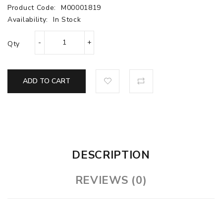
Product Code:
M00001819
Availability:
In Stock
Qty
ADD TO CART
DESCRIPTION
REVIEWS (0)