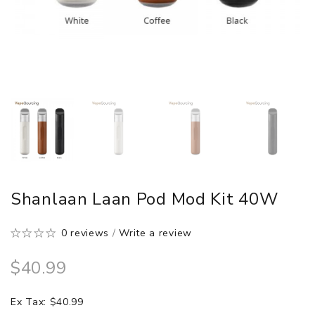
Shanlaan Laan Pod Mod Kit 40W
0 reviews
/
Write a review
$40.99
Ex Tax: $40.99