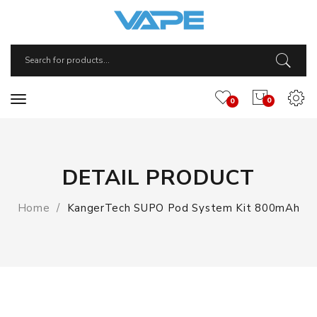
0
0
DETAIL PRODUCT
Home
KangerTech SUPO Pod System Kit 800mAh