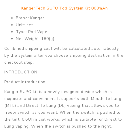
KangerTech SUPO Pod System Kit 800mAh
Brand: Kanger
Unit: set
Type: Pod Vape
Net Weight: 180(g)
Combined shipping cost will be calculated automatically
by the system after you choose shipping destination in the
checkout step.
INTRODUCTION
Product introduction
Kanger SUPO kit is a newly designed device which is
exquisite and convenient. It supports both Mouth To Lung
(MTL) and Direct To Lung (DL) vaping that allows you to
freely switch as you want. When the switch is pushed to
the left, 0.6Ohm coil works, which is suitable for Direct to
Lung vaping. When the switch is pushed to the right,