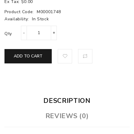
Ex Tax: $0.00
Product Code:
M00001748
Availability:
In Stock
Qty
ADD TO CART
DESCRIPTION
REVIEWS (0)