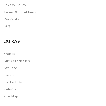
Privacy Policy
Terms & Conditions
Warranty
FAQ
EXTRAS
Brands
Gift Certificates
Affiliate
Specials
Contact Us
Returns
Site Map