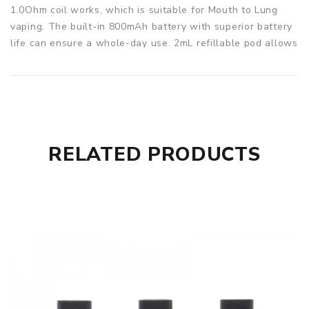
1.0Ohm coil works, which is suitable for Mouth to Lung
vaping. The built-in 800mAh battery with superior battery
life can ensure a whole-day use. 2mL refillable pod allows
you to fill with your favorite juice. Easy to use and with
dense clouds and natural taste. It's your best choice.
Parameters
Battery: 800mAh
Capacity: 2ml
RELATED PRODUCTS
Kanger SUPO kit comes with
1x SUPO Battery
1x SUPO Pod
1x USB Cable
1x User Manual
SPECIFICATION
Features
1. Dual power modes for MTL & DL vaping