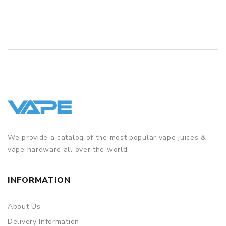
We provide a catalog of the most popular vape juices &
vape hardware all over the world.
INFORMATION
About Us
Delivery Information