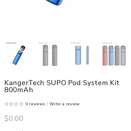
KangerTech SUPO Pod System Kit
800mAh
0 reviews
/
Write a review
$0.00