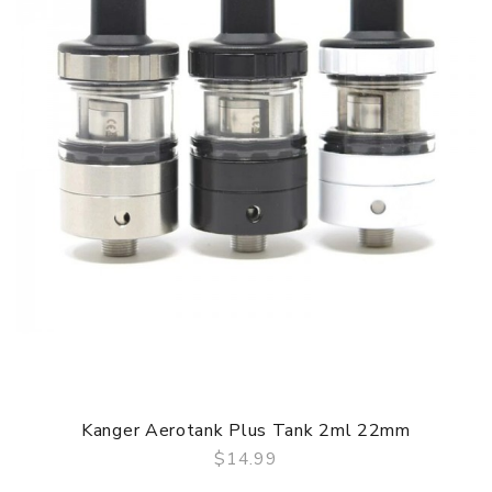
2. Ceramic coils 0.6ohm & 1.0ohm
3. Built-in 800mAh battery
4. Refillable cartridge with a 2mL capacity
GUARANTEE
3 Months for Battery/ Mod. Atomizer & Accessories are
DOA (Dead On Arrival), please contact us within 72 hours
of delivery.
ORDERING TIPS
Package
Simple paper box. Customary Packing from the factory, the
packing is subject to change without notice.
Kanger Aerotank Plus Tank 2ml 22mm
$14.99
QUICK VIEW