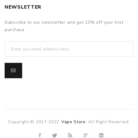
NEWSLETTER
Subscribe to our newsletter and get 10% off your first
purchase
Copyright © 2017-2022
Vape Store
. All Right Reserved.
o
online casino
online casino uk
78win
78win
slot gacor
slot gacor
f