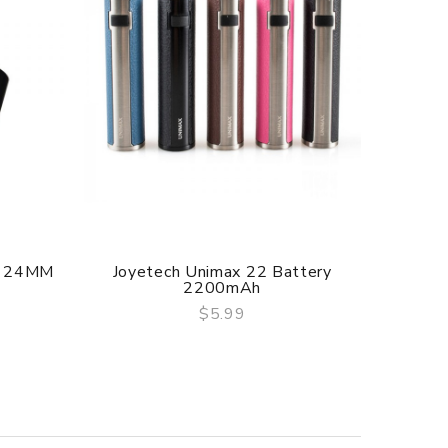
delivery.
A 24MM
Joyetech Unimax 22 Battery
Jo
2200mAh
$5.99
QUICK VIEW