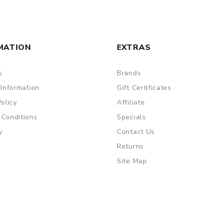
MATION
EXTRAS
s
Brands
 Information
Gift Certificates
Policy
Affiliate
 Conditions
Specials
y
Contact Us
Returns
Site Map