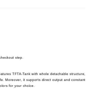
checkout step.
eatures TFTA-Tank with whole detachable structure,
fe. Moreover, it supports direct output and constant
olors for your choice.