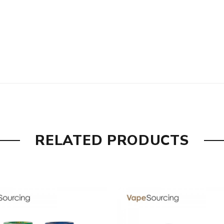
RELATED PRODUCTS
 the packing is subject to change without notice.