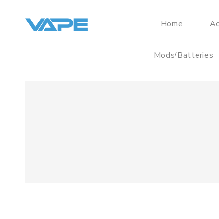
Home
Ac
Mods/Batteries