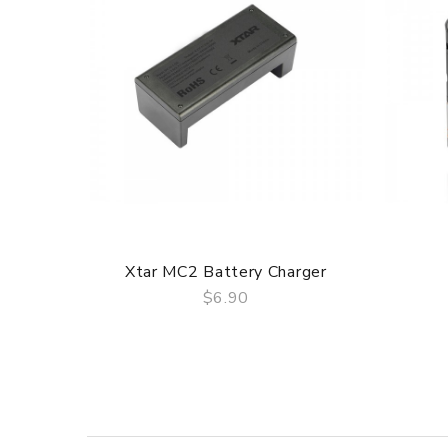
1. TFTA-Tank with whole detachable Structure
2. New BFL coils for total pure flavor
3. Unimax batterywith long-lasting power
4. Changeable stickers to color your life
3 Months for Battery/ Mod. Atomizer & Accessories a
Package
Simple paper box. Customary Packing from the facto
Xtar MC2 Battery Charger
$6.90
QUICK VIEW