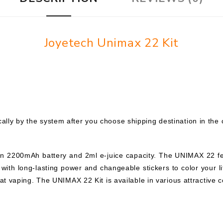
Joyetech Unimax 22 Kit
ally by the system after you choose shipping destination in the 
-in 2200mAh battery and 2ml e-juice capacity. The UNIMAX 22 f
 with long-lasting power and changeable stickers to color your li
reat vaping. The UNIMAX 22 Kit is available in various attractive c