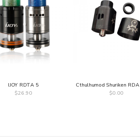
re DOA (Dead On Arrival), please contact us within 72 hours of 
ry, the packing is subject to change without notice.
IJOY RDTA 5
Cthulhumod Shuriken RD
$26.90
$0.00
QUICK VIEW
QUICK VIEW