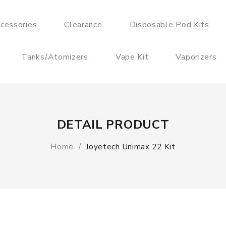
cessories
Clearance
Disposable Pod Kits
Tanks/Atomizers
Vape Kit
Vaporizers
DETAIL PRODUCT
Home
Joyetech Unimax 22 Kit