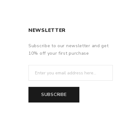
NEWSLETTER
Subscribe to our newsletter and get
10% off your first purchase
SUBSCRIBE