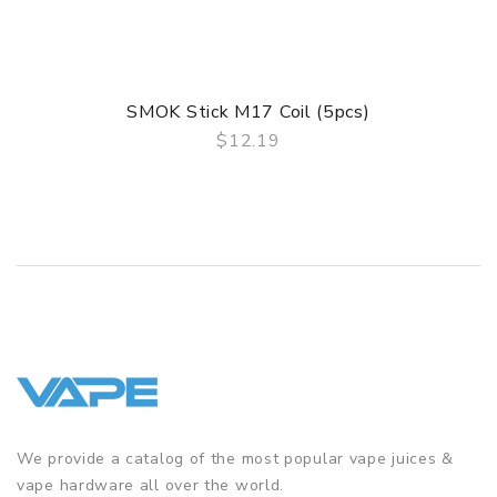
4. One Button For All Operations
5. Intelligent Battery Life Indicator
SMOK Stick M17 Coil (5pcs)
$12.19
6. Coils Introduction
QUICK VIEW
7. Top Refill System
GUARANTEE
3 Months for Battery/ Mod. Atomizer & Accessories are
DOA (Dead On Arrival), please contact us within 72 hours
of delivery.
ORDERING TIPS
Package
We provide a catalog of the most popular vape juices &
Simple paper box. Customary Packing from the factory, the
vape hardware all over the world.