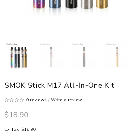
SMOK Stick M17 All-In-One Kit
0 reviews
/
Write a review
$18.90
Ex Tax: $18.90