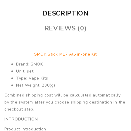
DESCRIPTION
REVIEWS (0)
SMOK Stick M17 All-in-one Kit
Brand: SMOK
Unit: set
Type: Vape Kits
Net Weight: 230(g)
Combined shipping cost will be calculated automatically
by the system after you choose shipping destination in the
checkout step.
INTRODUCTION
Product introduction