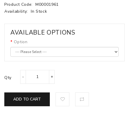
Product Code:
M00001961
Availability:
In Stock
AVAILABLE OPTIONS
Option
Qty
ADD TO CART