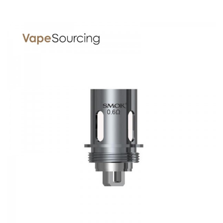
1x Stick 17mm core (0.6ohm dual coils) (pre-installed)
1x Stick 17mm core (0.6ohm dual coils)
1x Replacement glass tube
1x Vape band
1x USB cable
1x User Manual
Spare parts
SPECIFICATION
Features
1. Large Battery Capacity
2. Slimmer Body
3. Multiple Protections