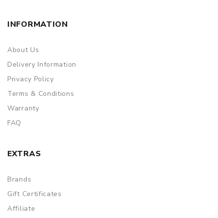
packing is subject to change without notice.
INFORMATION
About Us
Delivery Information
Privacy Policy
Terms & Conditions
Warranty
FAQ
EXTRAS
Brands
Gift Certificates
Affiliate