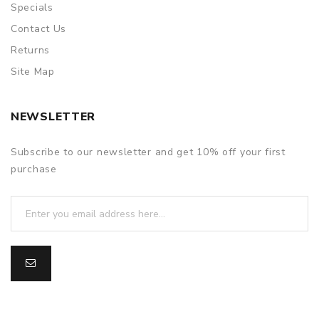
Specials
Contact Us
Returns
Site Map
NEWSLETTER
Subscribe to our newsletter and get 10% off your first
purchase