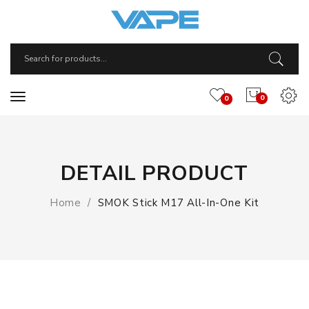
0
0
DETAIL PRODUCT
Home
SMOK Stick M17 All-In-One Kit