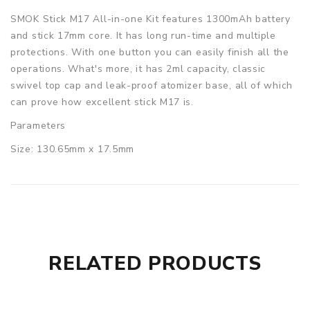
SMOK Stick M17 All-in-one Kit features 1300mAh battery
and stick 17mm core. It has long run-time and multiple
protections. With one button you can easily finish all the
operations. What's more, it has 2ml capacity, classic
swivel top cap and leak-proof atomizer base, all of which
can prove how excellent stick M17 is.
Parameters
Size: 130.65mm x 17.5mm
Battery Capacity: 1300mAh
Tank Capacity: 2ml
Resistance Range: 0.5ohm - 1ohm
Material: Stainless steel
Coil: Stick 0.6ohm dual coil
Color: Black/Blue/Gold/7-Color/Stainless
RELATED PRODUCTS
SMOK Stick M17 All-in-one Kit comes with
1x Stick M17