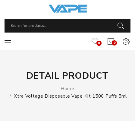
0
0
DETAIL PRODUCT
Home
Xtra Voltage Disposable Vape Kit 1500 Puffs 5ml