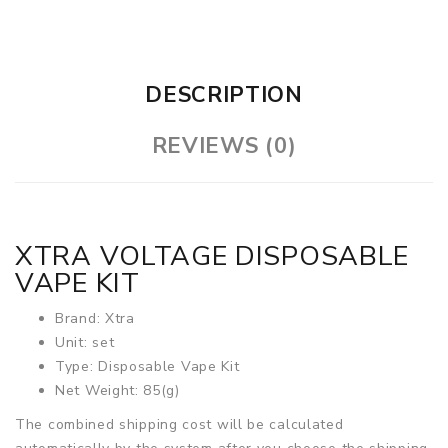
DESCRIPTION
REVIEWS (0)
XTRA VOLTAGE DISPOSABLE
VAPE KIT
Brand: Xtra
Unit: set
Type: Disposable Vape Kit
Net Weight: 85(g)
The combined shipping cost will be calculated