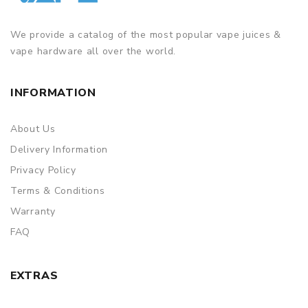
We provide a catalog of the most popular vape juices &
vape hardware all over the world.
INFORMATION
About Us
Delivery Information
Privacy Policy
Terms & Conditions
Warranty
FAQ
EXTRAS