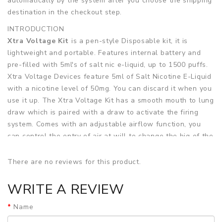
automatically by the system after you choose the shipping
destination in the checkout step.
INTRODUCTION
Xtra Voltage Kit
is a pen-style Disposable kit, it is
lightweight and portable. Features internal battery and
pre-filled with 5ml's of salt nic e-liquid, up to 1500 puffs.
Xtra Voltage Devices feature 5ml of Salt Nicotine E-Liquid
with a nicotine level of 50mg. You can discard it when you
use it up. The Xtra Voltage Kit has a smooth mouth to lung
draw which is paired with a draw to activate the firing
system. Comes with an adjustable airflow function, you
can control the entry of air at will to change the big of the
vaping cloud. In addition, an anti-leak design can
effectively prevent liquid from seeping out.
There are no reviews for this product.
Features
WRITE A REVIEW
• Lightweight, Pen-style and Portable
Name
• Internal Battery Up to 1,500 Puffs