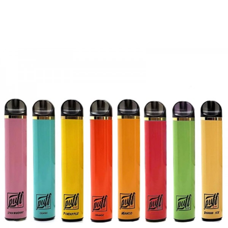
discarding it. Thank you!