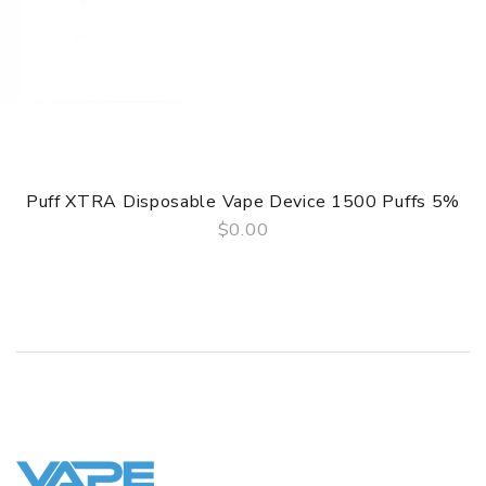
Puff XTRA Disposable Vape Device 1500 Puffs 5%
$0.00
QUICK VIEW