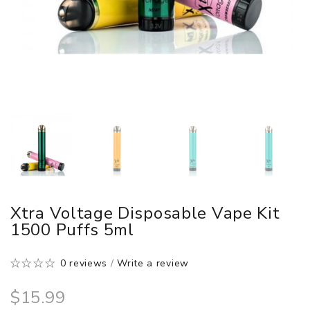
Xtra Voltage Disposable Vape Kit
1500 Puffs 5ml
0 reviews
/
Write a review
$15.99