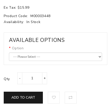
Ex Tax: $15.99
Product Code:
M00003448
Availability:
In Stock
AVAILABLE OPTIONS
Option
Qty
ADD TO CART