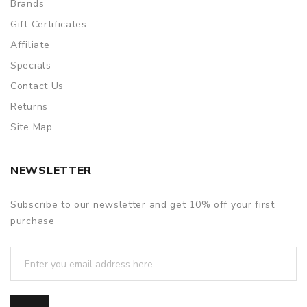
Brands
Gift Certificates
Affiliate
Specials
Contact Us
Returns
Site Map
NEWSLETTER
Subscribe to our newsletter and get 10% off your first
purchase