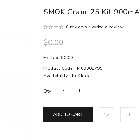
SMOK Gram-25 Kit 900m
0 reviews
/
Write a review
$0.00
Ex Tax: $0.00
Product Code:
M00001795
Availability:
In Stock
Qty
ADD TO CART