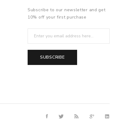
Subscribe to our newsletter and get
10% off your first purchase
SUBSCRIBE
8win
free slots online
online casino uk
online casino uk
78win
78w