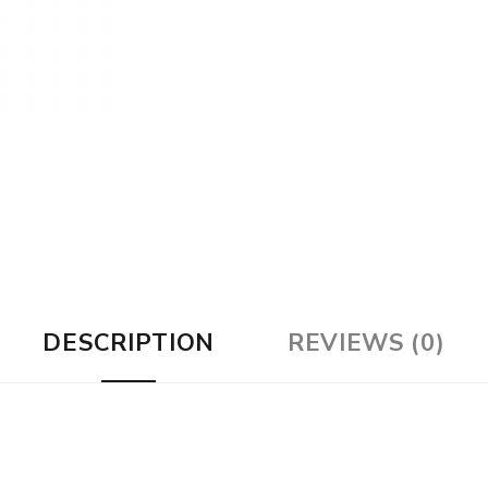
DESCRIPTION
REVIEWS (0)