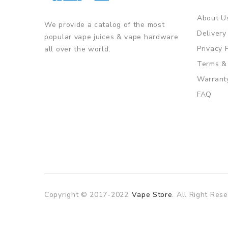
About U
We provide a catalog of the most
Delivery
popular vape juices & vape hardware
Privacy 
all over the world.
Terms &
Warrant
FAQ
Copyright © 2017-2022
Vape Store
. All Right Rese
ine casino
online casino
online casino uk
78win
78win
slot gacor
sl