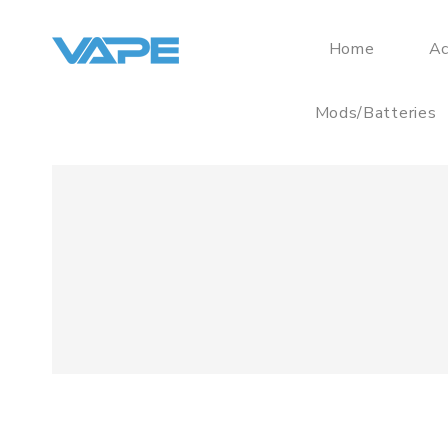
Home
Ac
Mods/Batteries