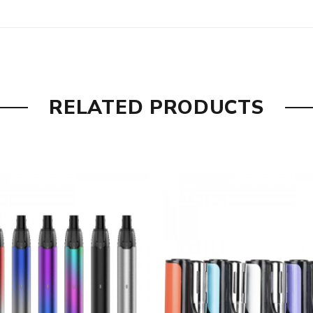
RELATED PRODUCTS