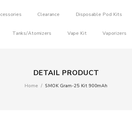
cessories
Clearance
Disposable Pod Kits
Tanks/Atomizers
Vape Kit
Vaporizers
DETAIL PRODUCT
Home
SMOK Gram-25 Kit 900mAh