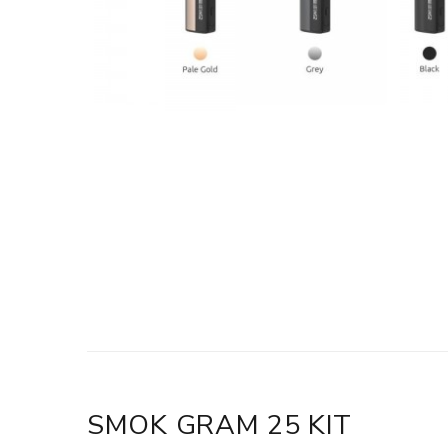
SMOK GRAM 25 KIT