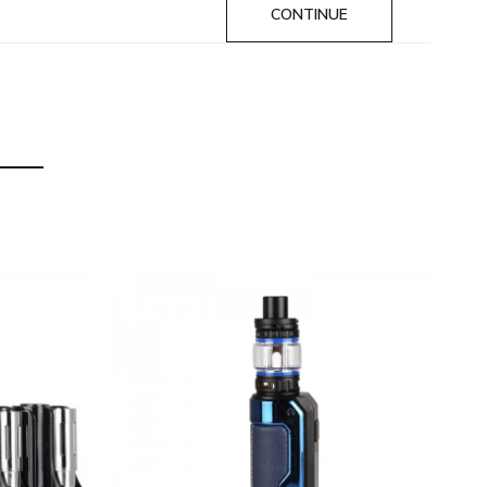
CONTINUE