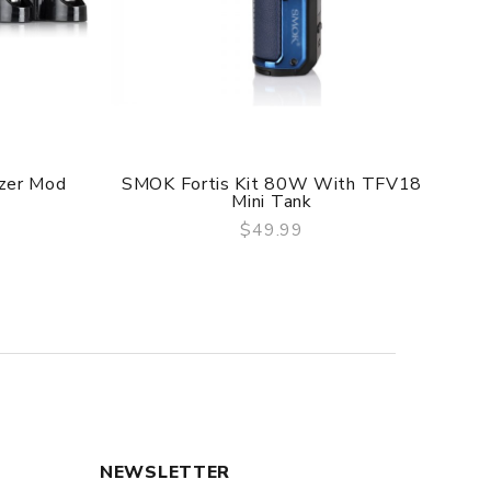
f delivery.
he original packing box or take picture of the
zer Mod
SMOK Fortis Kit 80W With TFV18
Mini Tank
$49.99
QUICK VIEW
NEWSLETTER