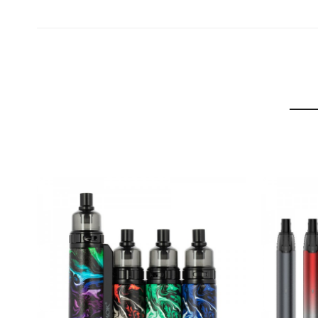
Gram-16 Tank
Material:
Stainless Steel
Size:
16*54mm
Weight:
26g
Capacity:
2ml
Thread:
510
PACKAGE LIST
1 x Gram-25 Mod (900mAh)
1 x Gram-16 Tank (2ml)
1 x G16 DC 0.6Ω Coil (Preinstalled)
1 x G16 DC 0.6Ω Coil
1 x Glass Tube Replacement
1 x Type-C Cable
1 x User Manual
PRODUCT TEXTING