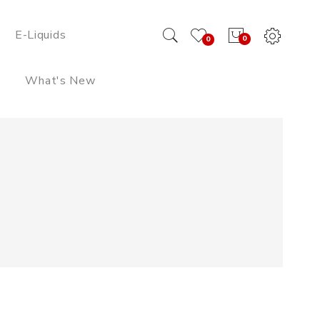
E-Liquids
0
0
What's New