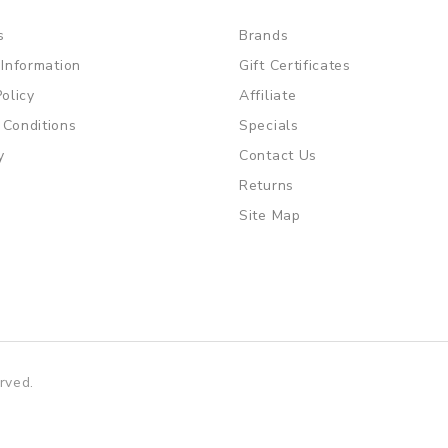
s
Brands
 Information
Gift Certificates
Policy
Affiliate
 Conditions
Specials
y
Contact Us
Returns
Site Map
rved.
ot gacor
free slots
slots online
online casino uk
online casino uk
7