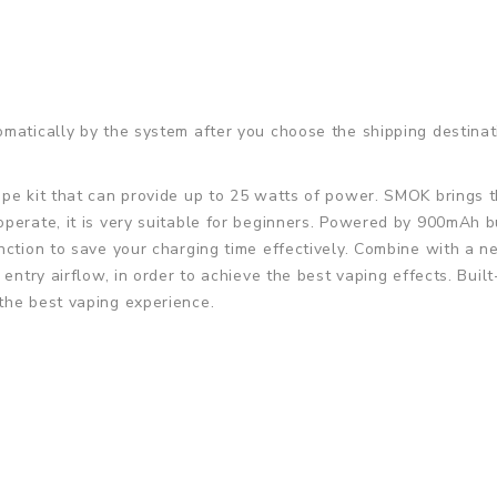
matically by the system after you choose the shipping destinat
vape kit that can provide up to 25 watts of power. SMOK brings 
perate, it is very suitable for beginners. Powered by 900mAh bui
nction to save your charging time effectively. Combine with a n
 entry airflow, in order to achieve the best vaping effects. Bui
the best vaping experience.