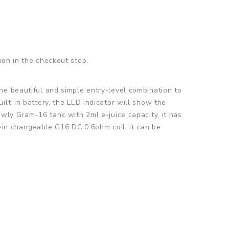
ion in the checkout step.
the beautiful and simple entry-level combination to
lt-in battery, the LED indicator will show the
ewly Gram-16 tank with 2ml e-juice capacity, it has
lt-in changeable G16 DC 0.6ohm coil, it can be