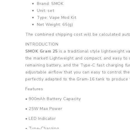
Brand: SMOK
Unit: set
Type: Vape Mod Kit
Net Weight: 65(g)
The combined shipping cost will be calculated auto
INTRODUCTION
SMOK Gram 25
is a traditional style lightweight 
the market! Lightweight and compact, and easy to o
remaining battery, and the Type-C fast charging fu
adjustable airflow that you can easy to control the
perfectly adapted to the Gram-16 tank to produce 
Features
• 900mAh Battery Capacity
• 25W Max Power
• LED Indicator
• Type-Charging