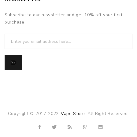
Subscribe to our newsletter and get 10% off your first
purchase
Copyright © 2017-2022
Vape Store
. All Right Reserved.
ne casino
online casino
online casino uk
78win
78win
slot gacor
slo