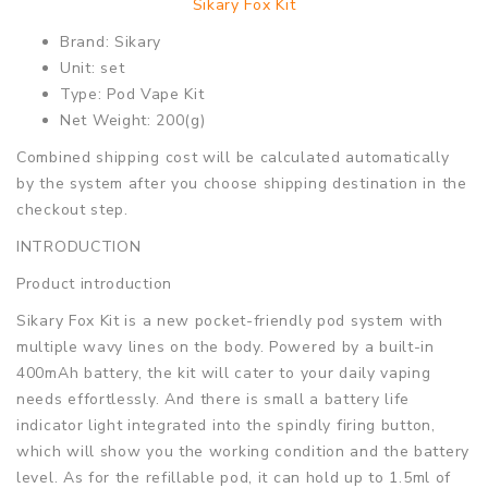
Sikary Fox Kit
Brand: Sikary
Unit: set
Type: Pod Vape Kit
Net Weight: 200(g)
Combined shipping cost will be calculated automatically
by the system after you choose shipping destination in the
checkout step.
INTRODUCTION
Product introduction
Sikary Fox Kit is a new pocket-friendly pod system with
multiple wavy lines on the body. Powered by a built-in
400mAh battery, the kit will cater to your daily vaping
needs effortlessly. And there is small a battery life
indicator light integrated into the spindly firing button,
which will show you the working condition and the battery
level. As for the refillable pod, it can hold up to 1.5ml of