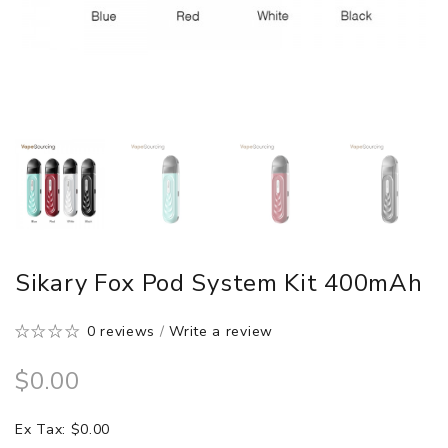
Sikary Fox Pod System Kit 400mAh
0 reviews
/
Write a review
$0.00
Ex Tax: $0.00