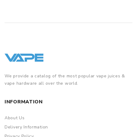
We provide a catalog of the most popular vape juices &
vape hardware all over the world.
INFORMATION
About Us
Delivery Information
Privacy Policy