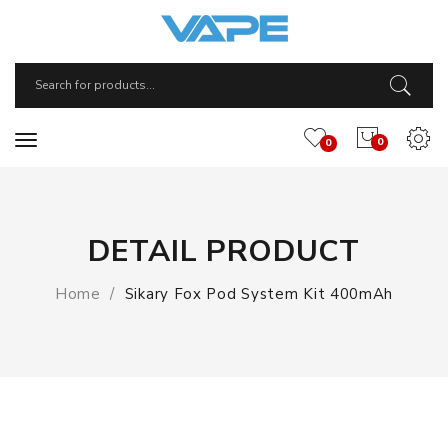
0
0
DETAIL PRODUCT
Home
Sikary Fox Pod System Kit 400mAh