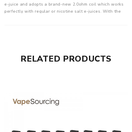
e-juice and adopts a brand-new 2.0ohm coil which works
perfectly with regular or nicotine salt e-juices. With the
Sikary Fox, you can start out a wonderful vaping trip
straight away! 4 colors to choose from.
Parameters
Size: 97.2 x 25 x 14mm
Battery Capacity: Built-in 400mAh
RELATED PRODUCTS
Pod Capacity: 1.5ml
Coil Resistance: 2.0ohm
Sikary Fox Pod System 400mAh Kit comes with
1x Sikary Fox Battery
2x Fox Pod
1x USB cable
1x User Manual
1x Warranty card
SPECIFICATION