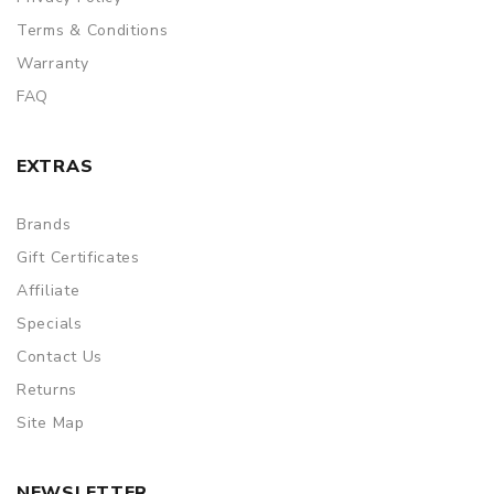
Terms & Conditions
Warranty
FAQ
EXTRAS
Brands
Gift Certificates
Affiliate
Specials
Contact Us
Returns
Site Map
NEWSLETTER