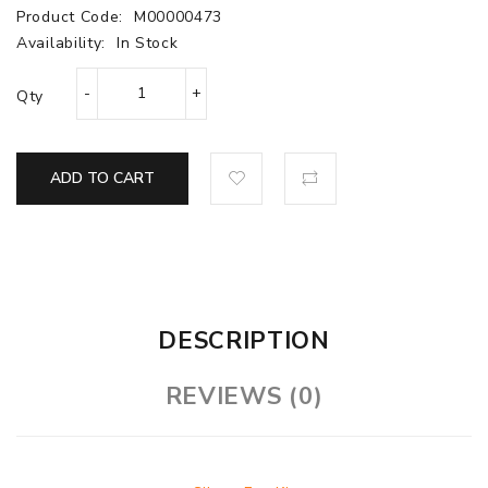
Product Code:
M00000473
Availability:
In Stock
Qty
ADD TO CART
DESCRIPTION
REVIEWS (0)