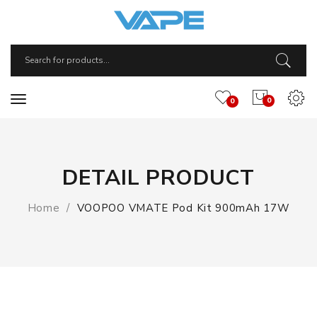
0
0
DETAIL PRODUCT
Home
VOOPOO VMATE Pod Kit 900mAh 17W