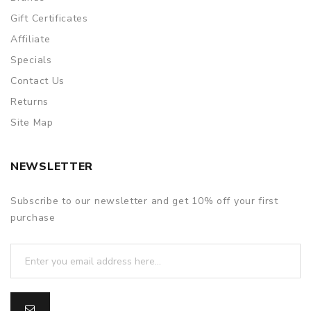
Gift Certificates
Affiliate
Specials
Contact Us
Returns
Site Map
NEWSLETTER
Subscribe to our newsletter and get 10% off your first
purchase