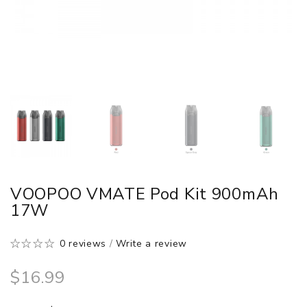
VOOPOO VMATE Pod Kit 900mAh
17W
0 reviews
/
Write a review
$16.99