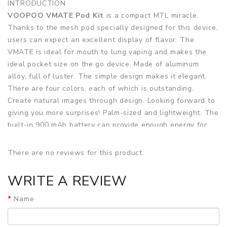
INTRODUCTION
VOOPOO VMATE Pod Kit
is a compact MTL miracle.
Thanks to the mesh pod specially designed for this device,
users can expect an excellent display of flavor. The
VMATE is ideal for mouth to lung vaping and makes the
ideal pocket size on the go device. Made of aluminum
alloy, full of luster. The simple design makes it elegant.
There are four colors, each of which is outstanding.
Create natural images through design. Looking forward to
giving you more surprises! Palm-sized and lightweight. The
built-in 900 mAh battery can provide enough energy for
the Pod system for up to two days without charging during
this period. When the battery is exhausted, it can be
There are no reviews for this product.
charged through the Type-C USB port. Support up to 17W
output power, according to the built-in coil; no button,
WRITE A REVIEW
draw- activation; with LED indicator to display battery
status.
Name
VOOPOO VMATE Pod Kit is equipped with Mesh Pod using