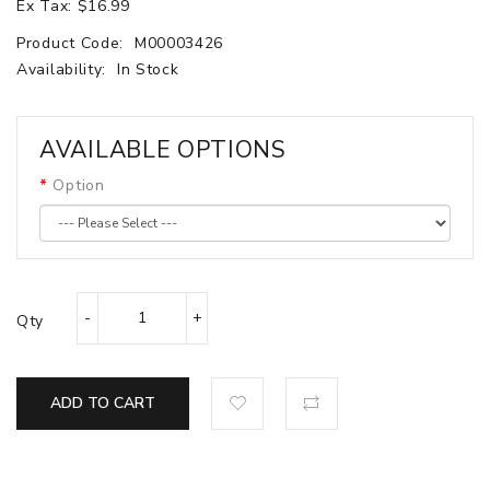
Ex Tax: $16.99
Product Code:
M00003426
Availability:
In Stock
AVAILABLE OPTIONS
Option
Qty
ADD TO CART