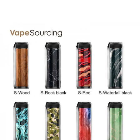
• Draw-activation
• Up to 17W Output Power
• 360° Fully-lip-fit Design
• 0.7ohm MESH Pod
• New Generation Atomization Technology
• 3ml E-liquid Capacity
• Easy E-juice Filling
• No Drop of Condensate Escapes
• Insert Tight & Pull Out Easily
• Designed to be used from mouth to lung
SPECIFICATION
Name:
VMATE Pod
Size:
28.5mm*14.9mm*95.5mm
Material:
Aluminum alloy
Battery Capacity:
900mAh Built-in Battery