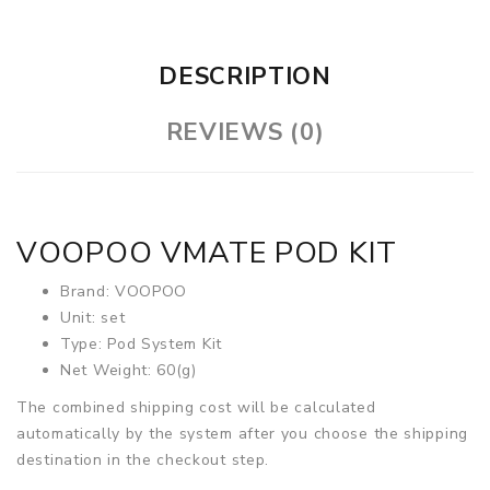
DESCRIPTION
REVIEWS (0)
VOOPOO VMATE POD KIT
Brand: VOOPOO
Unit: set
Type: Pod System Kit
Net Weight: 60(g)
The combined shipping cost will be calculated
automatically by the system after you choose the shipping
destination in the checkout step.