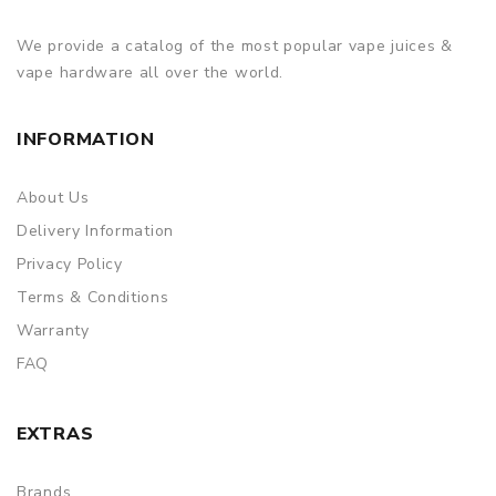
of delivery.
We provide a catalog of the most popular vape juices &
ORDERING TIPS
vape hardware all over the world.
Attention:
As the manufacturer needs the serial number
to provide a replacement, we highly recommend you keep
INFORMATION
the original packing box or take picture of the code before
discarding it. Thank you!
About Us
Delivery Information
Privacy Policy
Terms & Conditions
Warranty
FAQ
EXTRAS
Brands