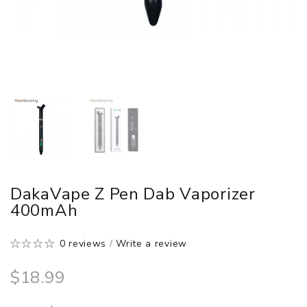
DakaVape Z Pen Dab Vaporizer
400mAh
0 reviews
/
Write a review
$18.99