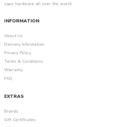
vape hardware all over the world.
INFORMATION
About Us
Delivery Information
Privacy Policy
Terms & Conditions
Warranty
FAQ
EXTRAS
Brands
Gift Certificates