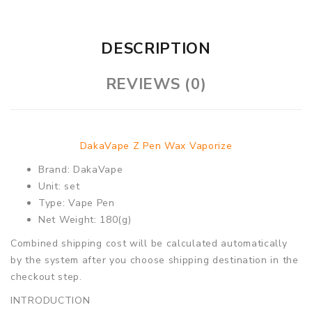
DESCRIPTION
REVIEWS (0)
DakaVape Z Pen Wax Vaporize
Brand: DakaVape
Unit: set
Type: Vape Pen
Net Weight: 180(g)
Combined shipping cost will be calculated automatically
by the system after you choose shipping destination in the
checkout step.
INTRODUCTION