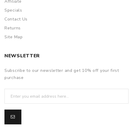
Affiliate
Specials
Contact Us
Returns
Site Map
NEWSLETTER
Subscribe to our newsletter and get 10% off your first
purchase