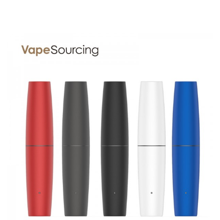
1 x Z Pen battery 400mAh
1 x Quartz Coilless Atomizer
1 x Y shape mouthpiece
1 x USB charger
1 x loaded tool
1 x Silicone ring
1 x Lanyard
SPECIFICATION
Features
1. Pocket Size And Compact Design
2. 400mAh Power Capacity
3. Comes With A Convenient Lanyard
4. Supports 510 Thread Thick Oil Tank
5. Adopts Porous Quartz Coil, Fresher Flavor
6. Adjustable Voltage Settings
7. Preheat Function For Nice Taste