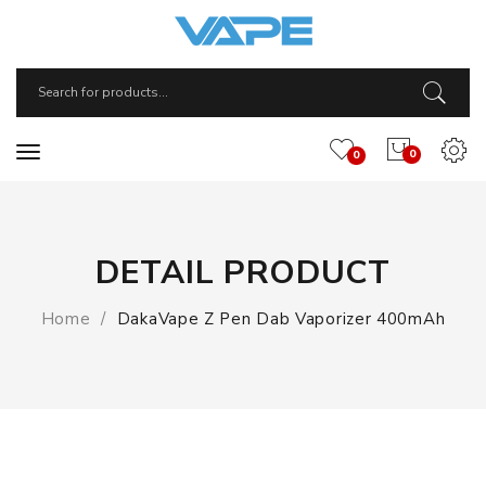
0
0
DETAIL PRODUCT
Home
DakaVape Z Pen Dab Vaporizer 400mAh