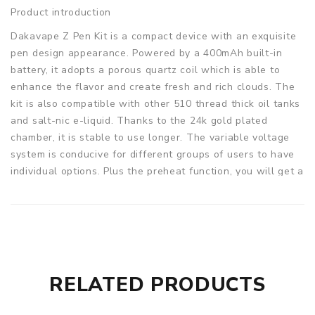
Product introduction
Dakavape Z Pen Kit is a compact device with an exquisite
pen design appearance. Powered by a 400mAh built-in
battery, it adopts a porous quartz coil which is able to
enhance the flavor and create fresh and rich clouds. The
kit is also compatible with other 510 thread thick oil tanks
and salt-nic e-liquid. Thanks to the 24k gold plated
chamber, it is stable to use longer. The variable voltage
system is conducive for different groups of users to have
individual options. Plus the preheat function, you will get a
better vaping experience!
Parameters
Size: 11.3 x 143.4mm
Battery: 400mAh built-in battery
Coil: Coil-Less Quartz
RELATED PRODUCTS
Output Voltage: 2.7V / 3.4V / 4.2V
DakaVape Z Pen Kit comes with