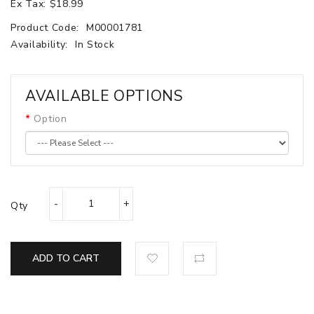
Ex Tax: $18.99
Product Code:
M00001781
Availability:
In Stock
AVAILABLE OPTIONS
Option
Qty
ADD TO CART