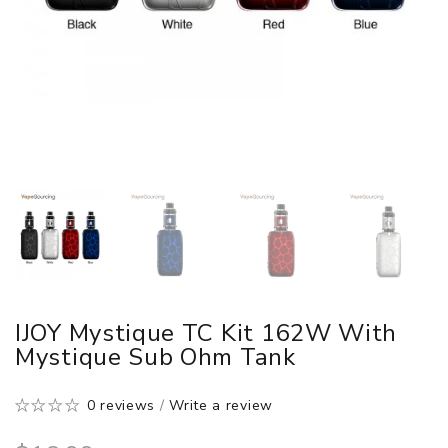
IJOY Mystique TC Kit 162W With
Mystique Sub Ohm Tank
0 reviews
/
Write a review