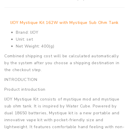
IJOY Mystique Kit 162W with Mystique Sub Ohm Tank
Brand: IJOY
Unit: set
Net Weight: 400(g)
Combined shipping cost will be calculated automatically
by the system after you choose a shipping destination in
the checkout step.
INTRODUCTION
Product introduction
IJOY Mystique Kit consists of mystique mod and mystique
sub ohm tank. It is inspired by Water Cube. Powered by
dual 18650 batteries, Mystique kit is a new portable and
innovative vape kit with pocket-friendly size and
lightweight. It features comfortable hand feeling with non-