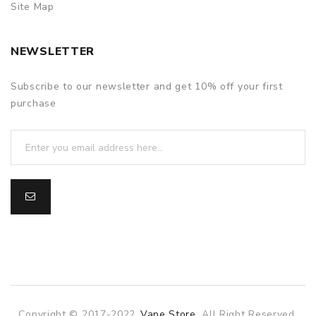
Site Map
NEWSLETTER
Subscribe to our newsletter and get 10% off your first
purchase
Copyright © 2017-2022
Vape Store
. All Right Reserved.