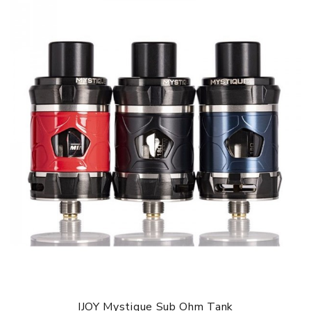
Size: 54 x 27 x 91mm
Battery: 2 x 18650 battery(not included)
Max Wattage: 162W
Working Modes: PMODE/POWER/POD/MTL/TEMP/BYPASS
Resistance Range: 0.05-3.0ohm
Display Size: 0.91 inch
Thread: 510 thread
Mystique Sub ohm Tank
Diameter: 26 x 52.5
Capacity: 2ml(TPD Edition)/3.5ml(Standard Edition)
Coil: MQ1 Coil: Single Mesh Coil 0.18ohm(40-80W, Best
60W)
MQ2 Coil: Dual Mesh Coil 0.2ohm(40-70W, Best 60W)
Thread: 510
IJOY Mystique TC Kit comes with
1 * IJOY Mystique MOD
1 * Mystique Sub ohm Tank
IJOY Mystique Sub Ohm Tank