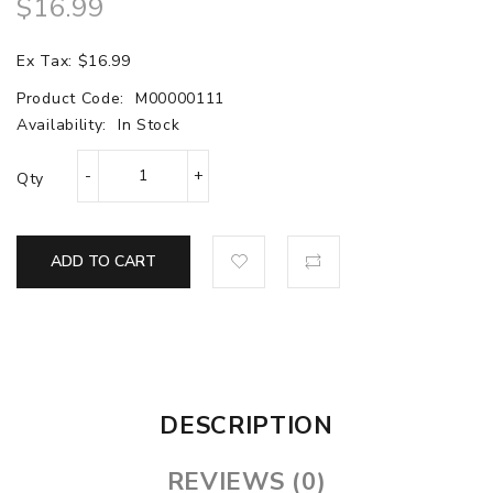
$16.99
Ex Tax: $16.99
Product Code:
M00000111
Availability:
In Stock
Qty
ADD TO CART
DESCRIPTION
REVIEWS (0)