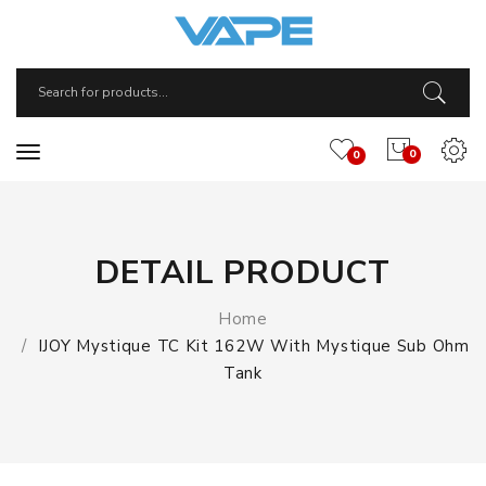
0
0
DETAIL PRODUCT
Home
IJOY Mystique TC Kit 162W With Mystique Sub Ohm
Tank