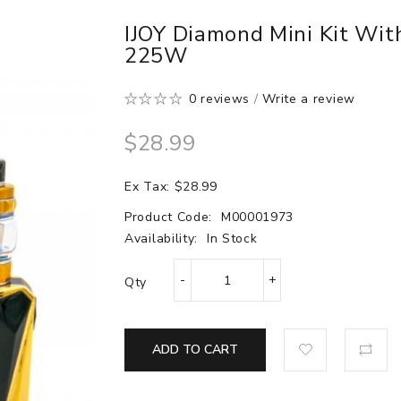
IJOY Diamond Mini Kit Wi
225W
0 reviews
/
Write a review
$28.99
Ex Tax: $28.99
Product Code:
M00001973
Availability:
In Stock
Qty
ADD TO CART