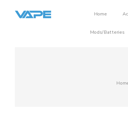
Home
Ac
Mods/Batteries
Hom