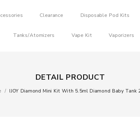
cessories
Clearance
Disposable Pod Kits
Tanks/Atomizers
Vape Kit
Vaporizers
DETAIL PRODUCT
e
IJOY Diamond Mini Kit With 5.5ml Diamond Baby Tank