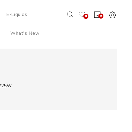
E-Liquids
0
0
What's New
 225W