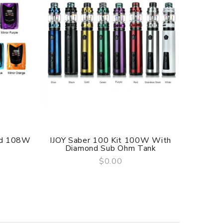
od 108W
IJOY Saber 100 Kit 100W With
IJOY Av
Diamond Sub Ohm Tank
$0.00
QUICK VIEW