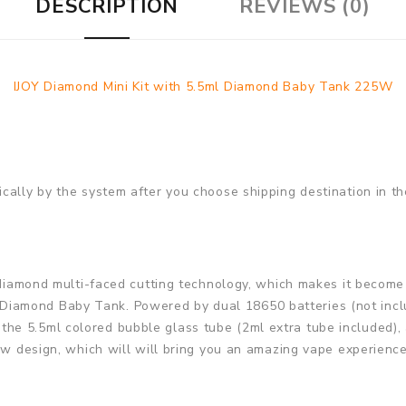
DESCRIPTION
REVIEWS (0)
IJOY Diamond Mini Kit with 5.5ml Diamond Baby Tank 225W
cally by the system after you choose shipping destination in th
l diamond multi-faced cutting technology, which makes it become 
amond Baby Tank. Powered by dual 18650 batteries (not include
he 5.5ml colored bubble glass tube (2ml extra tube included),
low design, which will will bring you an amazing vape experience