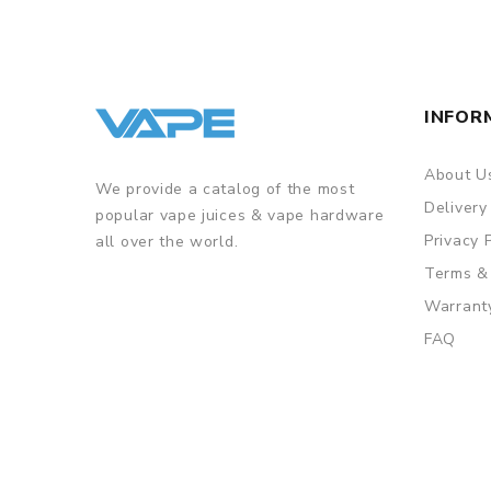
7. Firmwear upgreadable
INFOR
8. Baby tank with 4ml capacity
9. Fast screw-cap-tap filling design
10. Innovative DMB-Mesh and DMB-DM coil
About U
We provide a catalog of the most
Delivery
popular vape juices & vape hardware
Privacy 
all over the world.
GUARANTEE
Terms &
3 Months for Battery/ Mod. Atomizer & Accessories 
Warrant
ORDERING TIPS
FAQ
Package
Simple paper box. Customary Packing from the facto