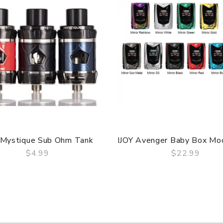
 Mystique Sub Ohm Tank
IJOY Avenger Baby Box M
$4.99
$22.99
QUICK VIEW
QUICK VIEW