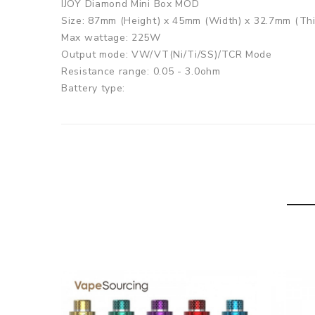
IJOY Diamond Mini Box MOD
Size: 87mm (Height) x 45mm (Width) x 32.7mm (Th
Max wattage: 225W
Output mode: VW/VT(Ni/Ti/SS)/TCR Mode
Resistance range: 0.05 - 3.0ohm
Battery type:
2x high-rate 18650 battery ( not included)
Thread: 510 thread
Baby Tank
Size: 22.5mm x 52.7mm
Capacity: 5.5ml
Coil: DMB-Mesh Coil 0.18ohm (40-80W Pre-install
Thread: 510 connection
IJOY Diamond Mini Kit comes with
1x IJOY Diamond Mini Box MOD
1x IJOY Baby Tank(5.5ml)
1x DMB-Mesh Coil 0.18ohm (40-80W Pre-installed)
1x DMB-DM Coil 0.15ohm (40-80W)