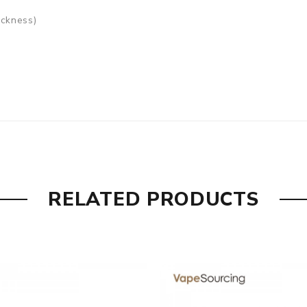
ickness)
ed), DMB-DM Coil 0.15ohm (40-80W)
RELATED PRODUCTS