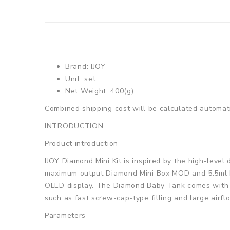
Brand: IJOY
Unit: set
Net Weight: 400(g)
Combined shipping cost will be calculated automati
INTRODUCTION
Product introduction
IJOY Diamond Mini Kit is inspired by the high-leve
maximum output Diamond Mini Box MOD and 5.5ml Di
OLED display. The Diamond Baby Tank comes with t
such as fast screw-cap-type filling and large airf
Parameters