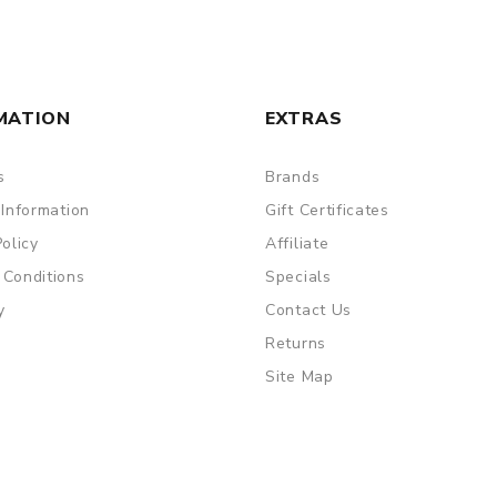
MATION
EXTRAS
s
Brands
 Information
Gift Certificates
Policy
Affiliate
 Conditions
Specials
are DOA (Dead On Arrival), please contact us within 72 hours o
y
Contact Us
Returns
Site Map
ry, the packing is subject to change without notice.