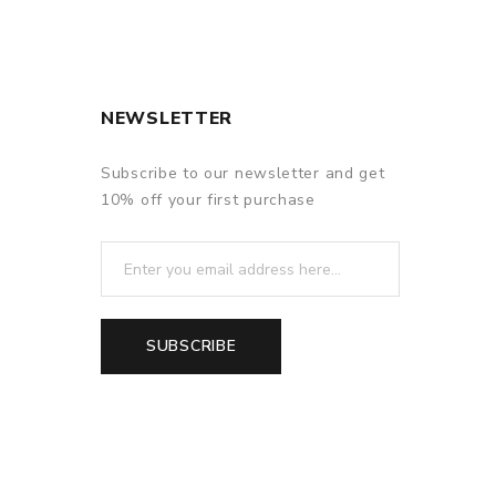
NEWSLETTER
Subscribe to our newsletter and get
10% off your first purchase
f delivery.
SUBSCRIBE