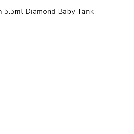
th 5.5ml Diamond Baby Tank