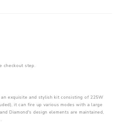
e checkout step.
an exquisite and stylish kit consisting of 225W
d), it can fire up various modes with a large
 and Diamond's design elements are maintained,
.