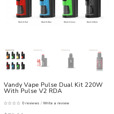
Vandy Vape Pulse Dual Kit 220W
With Pulse V2 RDA
0 reviews
/
Write a review