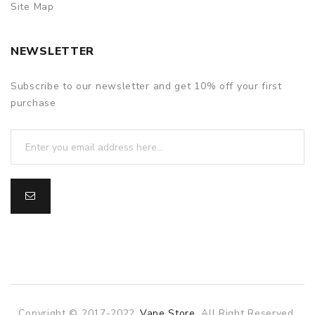
Site Map
NEWSLETTER
Subscribe to our newsletter and get 10% off your first
purchase
Copyright © 2017-2022
Vape Store
. All Right Reserved.