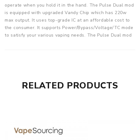
operate when you hold it in the hand. The Pulse Dual mod
is equipped with upgraded Vandy Chip which has 220w
max output. It uses top-grade IC at an affordable cost to
the consumer. It supports Power/Bypass/Voltage/TC mode
to satisfy your various vaping needs. The Pulse Dual mod
also equips with a 7ml juice bottle. And the Pulse V2 RDA
adopts an innovative floating deck, which supports top
squonk feeding and bottom juice return design. It includes
three different airflow rings to support dual or single coil
builds. Easy to build and avoid leakage. The Pulse V2 RDA
is perfectly match with Pulse Dual mod. 8 colors are
RELATED PRODUCTS
available.
Parameters
Pulse Dual Squonk Mod
:
Size: 75.3*52.9*41.7mm
Power range: 5-220W
Working voltage: 6.4-8.4V