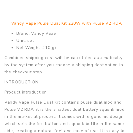
Vandy Vape Pulse Dual Kit 220W with Pulse V2 RDA
Brand: Vandy Vape
Unit: set
Net Weight: 410(g)
Combined shipping cost will be calculated automatically
by the system after you choose a shipping destination in
the checkout step.
INTRODUCTION
Product introduction
Vandy Vape Pulse Dual Kit contains pulse dual mod and
Pulse V2 RDA, it is the smallest dual battery squonk mod
in the market at present. It comes with ergonomic design,
which sets the fire button and squonk bottle in the same
side, creating a natural feel and ease of use. It is easy to