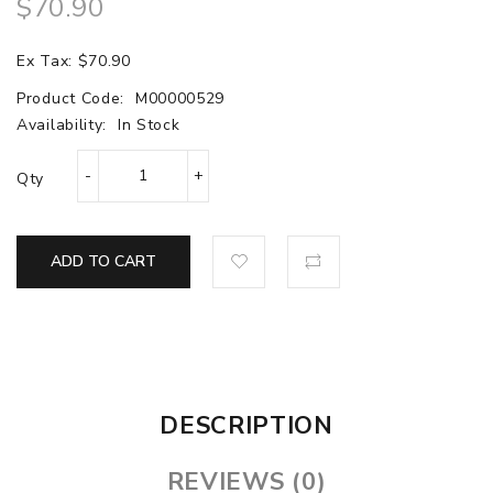
$70.90
Ex Tax: $70.90
Product Code:
M00000529
Availability:
In Stock
Qty
ADD TO CART
DESCRIPTION
REVIEWS (0)