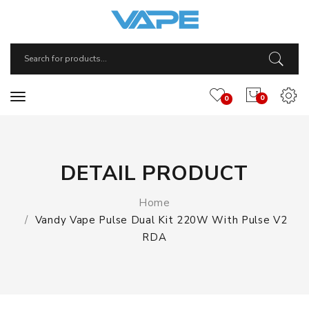
0
0
DETAIL PRODUCT
Home
Vandy Vape Pulse Dual Kit 220W With Pulse V2
RDA