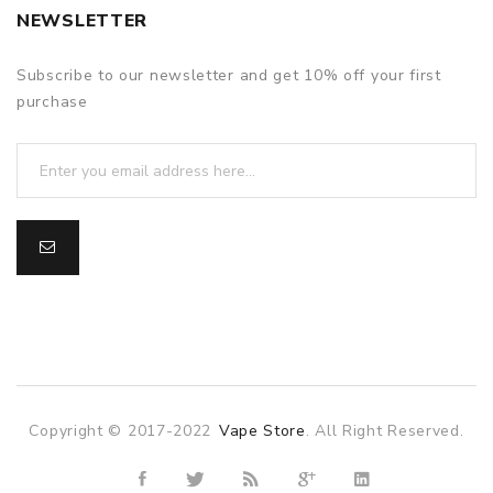
NEWSLETTER
Subscribe to our newsletter and get 10% off your first
purchase
Copyright © 2017-2022
Vape Store
. All Right Reserved.
nline casino
online casino uk
78win
78win
slot gacor
slot gacor
fre