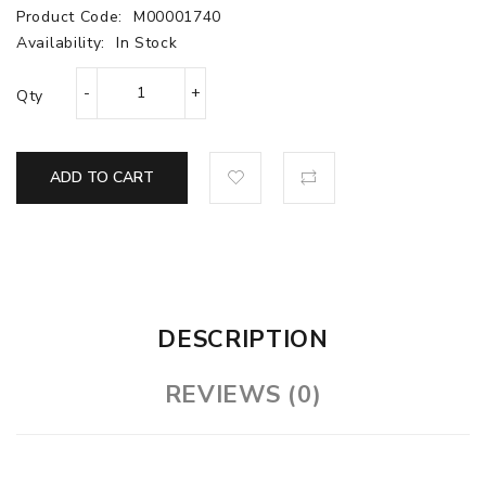
Product Code:
M00001740
Availability:
In Stock
Qty
ADD TO CART
DESCRIPTION
REVIEWS (0)