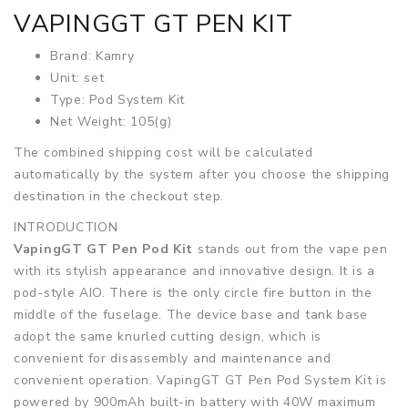
VAPINGGT GT PEN KIT
Brand: Kamry
Unit: set
Type: Pod System Kit
Net Weight: 105(g)
The combined shipping cost will be calculated
automatically by the system after you choose the shipping
destination in the checkout step.
INTRODUCTION
VapingGT GT Pen Pod Kit
stands out from the vape pen
with its stylish appearance and innovative design. It is a
pod-style AIO. There is the only circle fire button in the
middle of the fuselage. The device base and tank base
adopt the same knurled cutting design, which is
convenient for disassembly and maintenance and
convenient operation. VapingGT GT Pen Pod System Kit is
powered by 900mAh built-in battery with 40W maximum