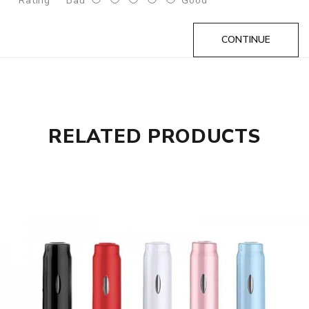
Rating
Bad
Good
1pc* Certificate
1pc* Manual
CONTINUE
1pc* Packing box
GUARANTEE
3 Months for Vape Mods. Vape Tanks & Accessories are
DOA(Dead On Arrival), please contact us within 72 hours
RELATED PRODUCTS
of delivery.
ORDERING TIPS
Attention:
As the manufacturer needs the serial number
to provide a replacement, we highly recommend you keep
the original packing box or take picture of the code before
discarding it. Thank you!