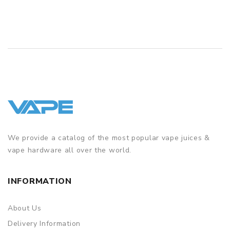
QUICK VIEW
We provide a catalog of the most popular vape juices &
vape hardware all over the world.
INFORMATION
About Us
Delivery Information