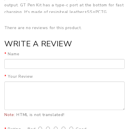
output. GT Pen Kit has a type-c port at the bottom for fast
charging. It's made of resin/real leather+SS+PCTG
material. VapingGT GT Pen Pod System Kit has a half-
transparent cartridge with a 2ml e-juice capacity & side-
There are no reviews for this product.
filling system. Besides, it comes with a 0.5ohm GT Pen coil.
WRITE A REVIEW
SPECIFICATION
Size:
φ25.0mm x H87.0mm
Name
Material:
SS+PCTG+Resin/Real leather
Battery:
Built-in 900mAh battery
Output:
1-40W
Your Review
Pod Capacity:
2ml
Resistance:
0.5Ω GT Pen Coil
Colors:
Black, Wooden, Yellow, Red, Blue, Green
PACKAGE LIST
1pc* GT pen
2pcs* Atomizer core
Note:
HTML is not translated!
1pc* Type-C charging cable