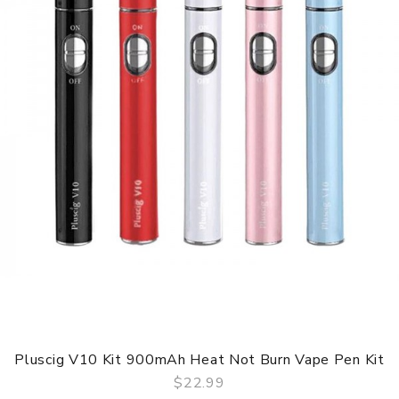
Pluscig V10 Kit 900mAh Heat Not Burn Vape Pen Kit
$22.99