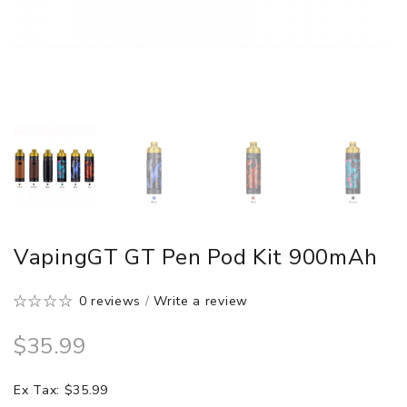
VapingGT GT Pen Pod Kit 900mAh
0 reviews
/
Write a review
$35.99
Ex Tax: $35.99