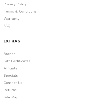
Privacy Policy
Terms & Conditions
Warranty
FAQ
EXTRAS
Brands
Gift Certificates
Affiliate
Specials
Contact Us
Returns
Site Map