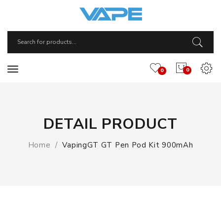
0
0
DETAIL PRODUCT
Home
VapingGT GT Pen Pod Kit 900mAh