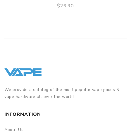
$26.90
GUARANTEE
QUICK VIEW
3 Months for Battery/ Mod. Atomizer & Accessories are
DOA (Dead On Arrival), please contact us within 72 hours
of delivery.
ORDERING TIPS
Package
Simple paper box. Customary Packing from the factory, the
packing is subject to change without notice.
We provide a catalog of the most popular vape juices &
vape hardware all over the world.
INFORMATION
About Us