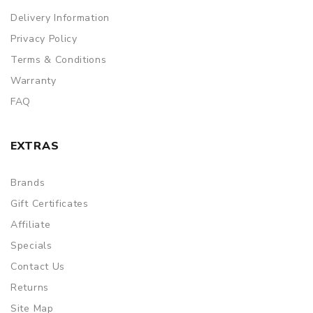
Delivery Information
Privacy Policy
Terms & Conditions
Warranty
FAQ
EXTRAS
Brands
Gift Certificates
Affiliate
Specials
Contact Us
Returns
Site Map