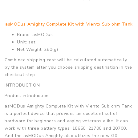
asMODus Amighty Complete Kit with Viento Sub ohm Tank
Brand: asMODus
Unit: set
Net Weight: 280(g)
Combined shipping cost will be calculated automatically
by the system after you choose shipping destination in the
checkout step.
INTRODUCTION
Product introduction
asMODus Amighty Complete Kit with Viento Sub ohm Tank
is a perfect device that provides an excellent set of
hardware for beginners and vaping veterans alike. It can
work with three battery types: 18650, 21700 and 20700.
And the asMODus Amighty also utilizes the new GX-