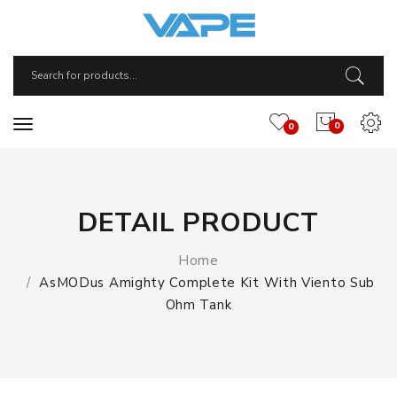
0
0
DETAIL PRODUCT
Home
AsMODus Amighty Complete Kit With Viento Sub
Ohm Tank