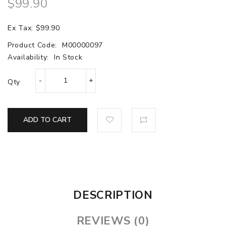
$99.90
Ex Tax: $99.90
Product Code:
M00000097
Availability:
In Stock
Qty
ADD TO CART
DESCRIPTION
REVIEWS (0)