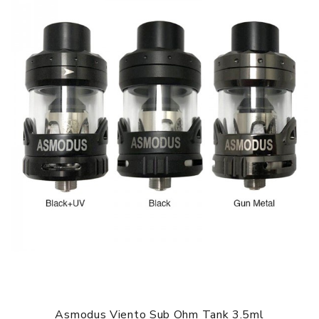
asMODus Amighty Complete Kit comes with
1x asMODus Amighty 100W box mod
1x asMODus Viento sub ohm tank
2x 0.15Ω Mesh coil heads
1x Micro USB cable
1x Spare parts bag
1x Warranty card
1x User manual
SPECIFICATION
Features
1. Supports 3 Types Of Batteries (18650/20700/21700)
2. Supports TFC, TCR Working Modes
3. Spring Loaded 510 Connection
4. Responsive Touch Screen Operation
5. Sliding Hinged Top Fill Mechanism
Asmodus Viento Sub Ohm Tank 3.5ml