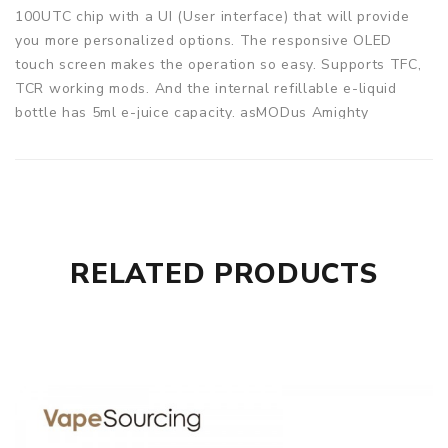
100UTC chip with a UI (User interface) that will provide
you more personalized options. The responsive OLED
touch screen makes the operation so easy. Supports TFC,
TCR working mods. And the internal refillable e-liquid
bottle has 5ml e-juice capacity. asMODus Amighty
Complete Kit will bring you an amazing vaping experience!
Parameters
Diameter: 26.9mm
Capacity: 5ml
Output Power Range (Power Mode): 5.0w - 100.0w
RELATED PRODUCTS
Output Power Range (Temperature Control): 5W - 60W
Connection: 510
Supports Three Battery Types (Not Included): 1x 18650 or
1x 20700 or 1x 21700
Resistance Range: 0.1Ω - 3.0Ω
Mesh Coil Heads: 0.15Ω
Chip: GX-100UTC