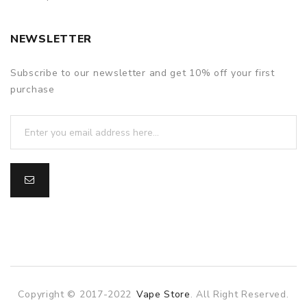
NEWSLETTER
Subscribe to our newsletter and get 10% off your first
purchase
Copyright © 2017-2022
Vape Store
. All Right Reserved.
e casino
online casino
online casino uk
78win
78win
slot gacor
slot