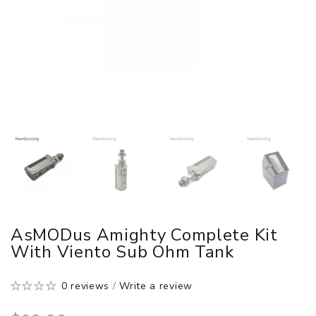
AsMODus Amighty Complete Kit
With Viento Sub Ohm Tank
0 reviews
/
Write a review