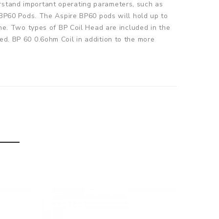
erstand important operating parameters, such as
e BP60 Pods. The Aspire BP60 pods will hold up to
ine. Two types of BP Coil Head are included in the
ed. BP 60 0.6ohm Coil in addition to the more