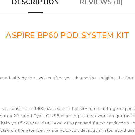
DESCRIPTION
REVIEWS (0)
ASPIRE BP60 POD SYSTEM KIT
matically by the system after you choose the shipping destinat
kit, consists of 1400mAh built-in battery and 5ml large-capaci
 with a 2A rated Type-C USB charging slot, so you can get fast
help you find your ideal level of vapor and flavor production. I
cted on the atomizer. while auto-coil detection helps avoid us