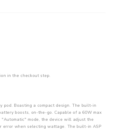
ion in the checkout step.
ty pod. Boasting a compact design. The built-in
 battery boosts, on-the-go. Capable of a 60W max
n "Automatic" mode, the device will adjust the
er error when selecting wattage. The built-in ASP