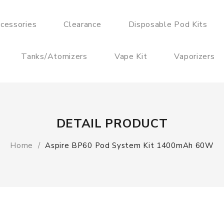
cessories
Clearance
Disposable Pod Kits
Tanks/Atomizers
Vape Kit
Vaporizers
DETAIL PRODUCT
Home
Aspire BP60 Pod System Kit 1400mAh 60W