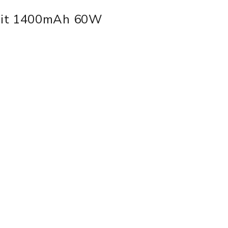
Kit 1400mAh 60W