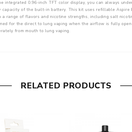
the integrated 0.96-inch TFT color display, you can always und
capacity of the built-in battery. This kit uses refillable Aspir
h a range of flavors and nicotine strengths, including salt nicot
ed for the direct to lung vaping when the airflow is fully open
erately from mouth to lung vaping.
RELATED PRODUCTS