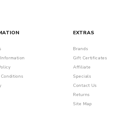
MATION
EXTRAS
s
Brands
 Information
Gift Certificates
Policy
Affiliate
 Conditions
Specials
 vaping
y
Contact Us
Returns
Site Map
are DOA (Dead On Arrival), please contact us within 72 hours o