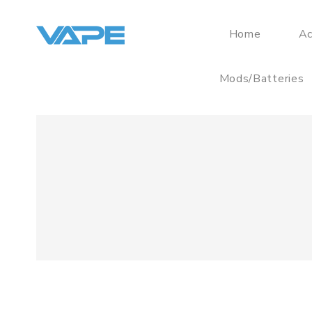
Home
Ac
Mods/Batteries