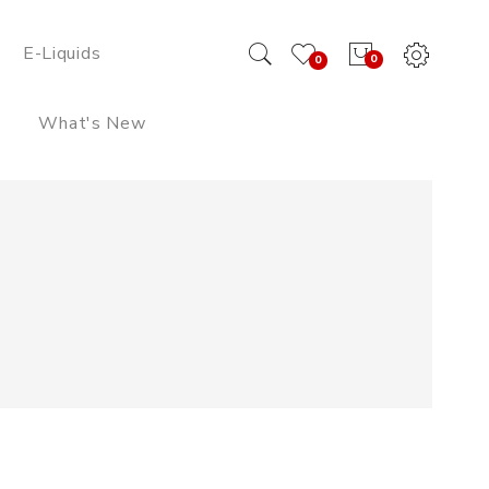
E-Liquids
0
0
What's New