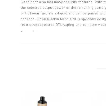
60 chipset also has many security features. With 
the selected output power or the remaining battery 
5ml of your favorite e-liquid and can be paired wit
package, BP 60 0.3ohm Mesh Coil is specially design
restrictive restricted DTL vaping and can also mod
Parameters
Size: 38mm*23mm*99mm
Battery Capacity: Built-in 1400mAh
Output Mode: variable wattage (VW)
Output Power: 1-60W
E-juice Capacity: 5ml
Resistance:: 0.6ohm/0.3ohm
Filling Method: Side filling
Charging Port: Type-C
Charging: DC 5V / 2A