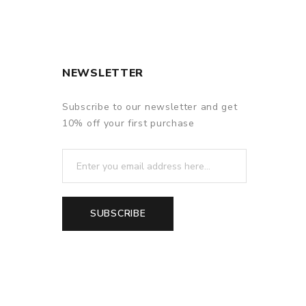
NEWSLETTER
Subscribe to our newsletter and get
10% off your first purchase
SUBSCRIBE
f delivery.