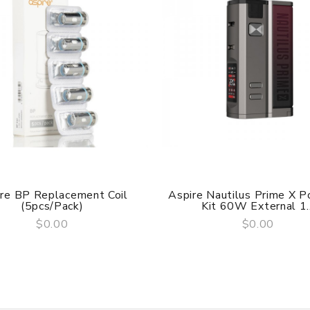
 Flame, Carbon Fiber Navy, Grey Starry Sky
re BP Replacement Coil
Aspire Nautilus Prime X 
(5pcs/pack)
Kit 60W External 1..
$0.00
$0.00
QUICK VIEW
QUICK VIEW