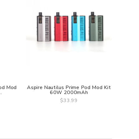
Pod Mod
Aspire Nautilus Prime Pod Mod Kit
Inno
.
60W 2000mAh
$33.99
QUICK VIEW