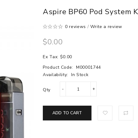
Aspire BP60 Pod System 
0 reviews
/
Write a review
$0.00
Ex Tax: $0.00
Product Code:
M00001744
Availability:
In Stock
Qty
ADD TO CART