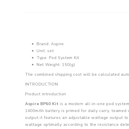
Brand: Aspire
Unit: set
Type: Pod System Kit
Net Weight: 150(g)
The combined shipping cost will be calculated auto
INTRODUCTION
Product introduction
Aspire BP60 Kit
is a modern all-in-one pod system 
1400mAh battery is primed for daily carry, teamed
output it features an adjustable wattage output to 
wattage optimally according to the resistance dete