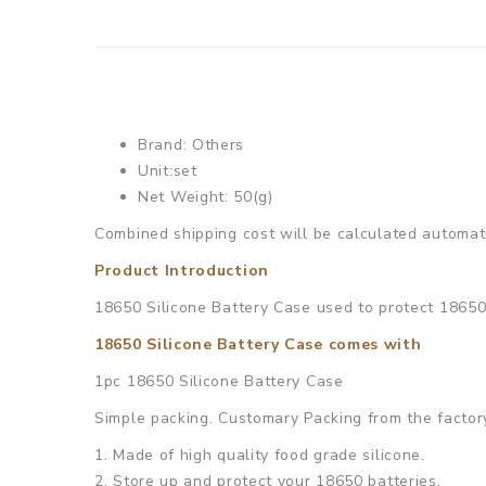
Brand: Others
Unit:set
Net Weight: 50(g)
Combined shipping cost will be calculated automati
Product Introduction
18650 Silicone Battery Case used to protect 18650 
18650 Silicone Battery Case comes with
1pc 18650 Silicone Battery Case
Simple packing. Customary Packing from the factory
1. Made of high quality food grade silicone.
2. Store up and protect your 18650 batteries.