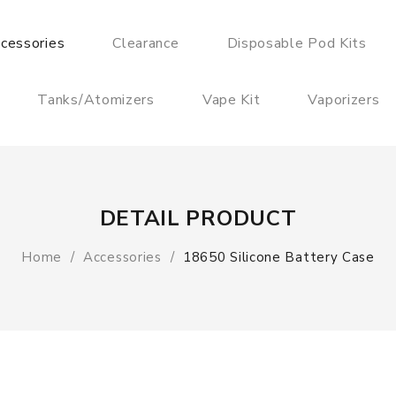
cessories
Clearance
Disposable Pod Kits
Tanks/Atomizers
Vape Kit
Vaporizers
DETAIL PRODUCT
Home
Accessories
18650 Silicone Battery Case