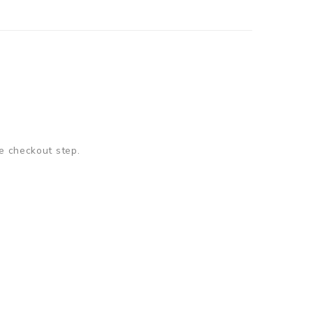
e checkout step.