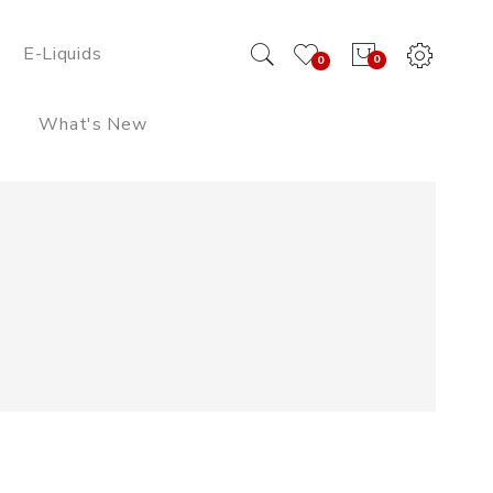
E-Liquids
0
0
What's New