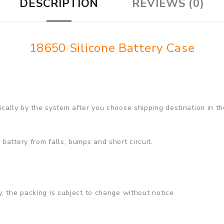
DESCRIPTION
REVIEWS (0)
18650 Silicone Battery Case
cally by the system after you choose shipping destination in th
battery from falls, bumps and short circuit.
, the packing is subject to change without notice.