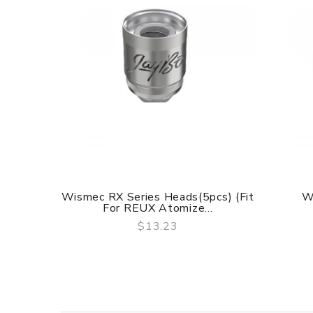
Wismec RX Series Heads(5pcs) (Fit
W
For REUX Atomize...
$13.23
QUICK VIEW