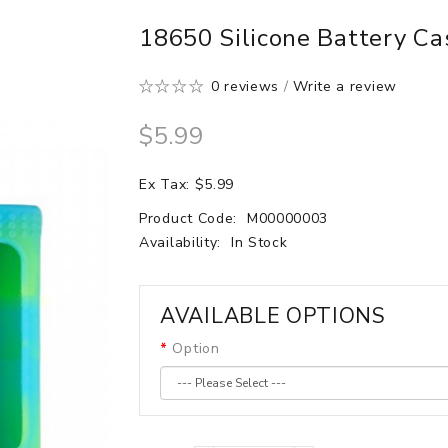
18650 Silicone Battery Ca
0 reviews
/
Write a review
$5.99
Ex Tax: $5.99
Product Code:
M00000003
Availability:
In Stock
AVAILABLE OPTIONS
Option