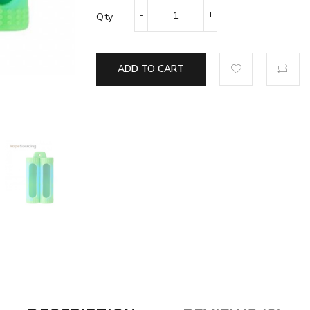
Qty
ADD TO CART