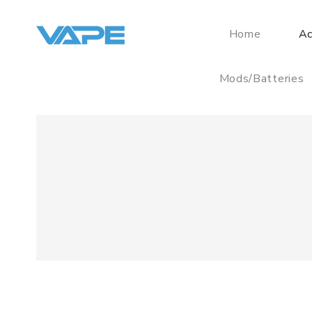
Home
Ac
Mods/Batteries