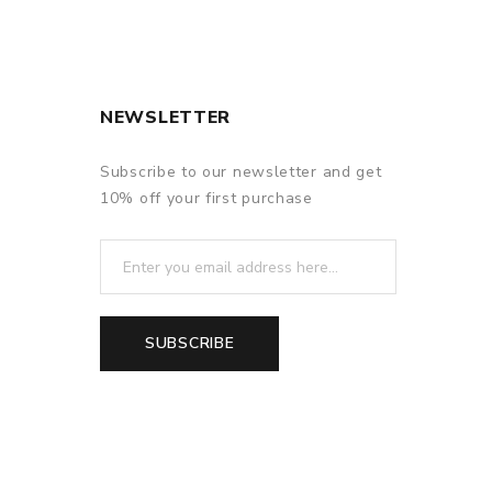
NEWSLETTER
Subscribe to our newsletter and get
10% off your first purchase
SUBSCRIBE