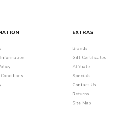
MATION
EXTRAS
s
Brands
 Information
Gift Certificates
Policy
Affiliate
 Conditions
Specials
y
Contact Us
Returns
Site Map