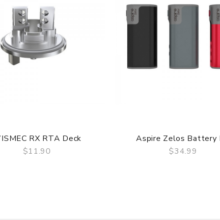
ISMEC RX RTA Deck
Aspire Zelos Battery 
$11.90
$34.99
QUICK VIEW
QUICK VIEW