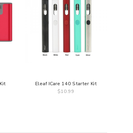
Kit
Eleaf ICare 140 Starter Kit
Eleaf
$10.99
QUICK VIEW