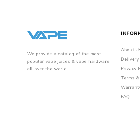
INFOR
About U
We provide a catalog of the most
Delivery
popular vape juices & vape hardware
Privacy 
all over the world.
Terms &
Warrant
FAQ