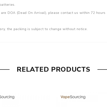
batteries.
are DOA (Dead On Arrival), please contact us within 72 hours o
ry, the packing is subject to change without notice.
RELATED PRODUCTS