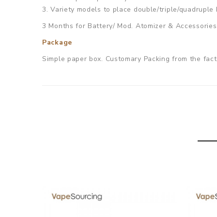
3. Variety models to place double/triple/quadruple 
3 Months for Battery/ Mod. Atomizer & Accessories 
Package
Simple paper box. Customary Packing from the facto