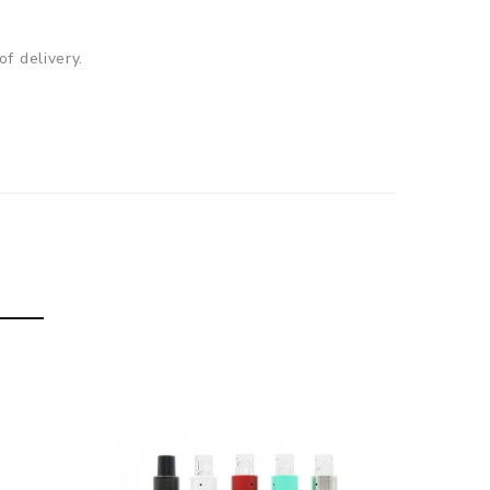
f delivery.