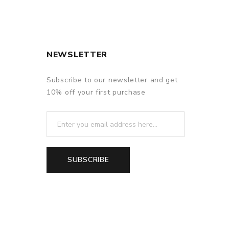
NEWSLETTER
Subscribe to our newsletter and get
10% off your first purchase
SUBSCRIBE