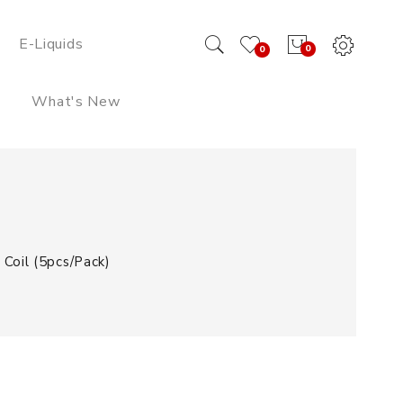
E-Liquids
0
0
What's New
Coil (5pcs/pack)