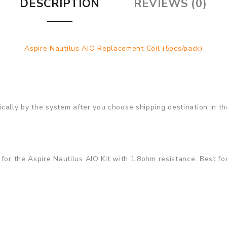
DESCRIPTION
REVIEWS (0)
Aspire Nautilus AIO Replacement Coil (5pcs/pack)
cally by the system after you choose shipping destination in th
or the Aspire Nautilus AIO Kit with 1.8ohm resistance. Best for N