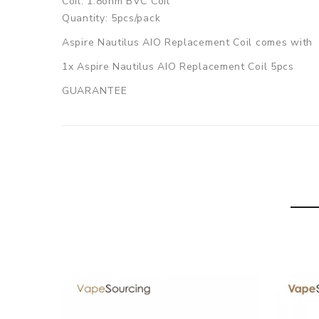
Coil: 1.8ohm BVC Coil
Quantity: 5pcs/pack
Aspire Nautilus AIO Replacement Coil comes with
1x Aspire Nautilus AIO Replacement Coil 5pcs
GUARANTEE
3 Months for Battery/ Mod. Atomizer & Accessories 
ORDERING TIPS
Package
Simple paper box. Customary Packing from the facto