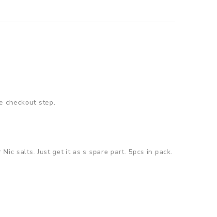
e checkout step.
ic salts. Just get it as s spare part. 5pcs in pack.