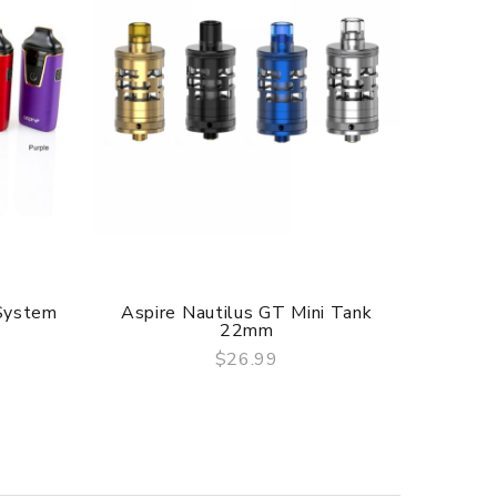
 System
Aspire Nautilus GT Mini Tank
Aspire 
22mm
$26.99
QUICK VIEW