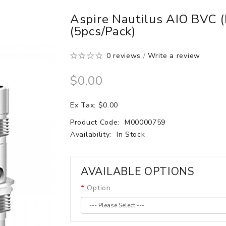
Aspire Nautilus AIO BVC 
(5pcs/pack)
0 reviews
/
Write a review
$0.00
Ex Tax: $0.00
Product Code:
M00000759
Availability:
In Stock
AVAILABLE OPTIONS
Option