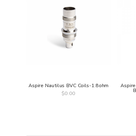
Aspire Nautilus BVC Coils-1.8ohm
Aspire
B
$0.00
QUICK VIEW