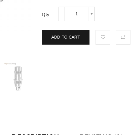
Qty
ADD TO CART