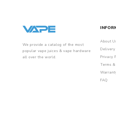
INFOR
About U
We provide a catalog of the most
Delivery
popular vape juices & vape hardware
Privacy 
all over the world.
Terms &
Warrant
FAQ