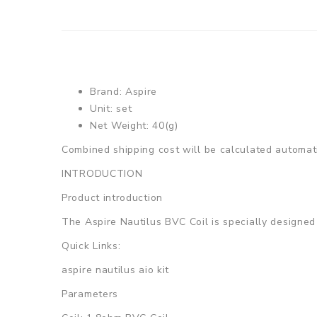
Brand: Aspire
Unit: set
Net Weight: 40(g)
Combined shipping cost will be calculated automati
INTRODUCTION
Product introduction
The Aspire Nautilus BVC Coil is specially designed f
Quick Links:
aspire nautilus aio kit
Parameters