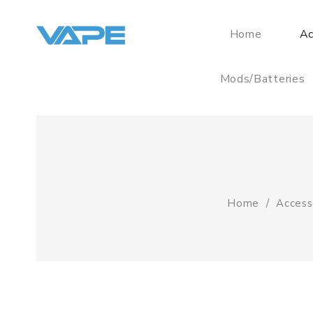
Home
Ac
Mods/Batteries
Home
Access