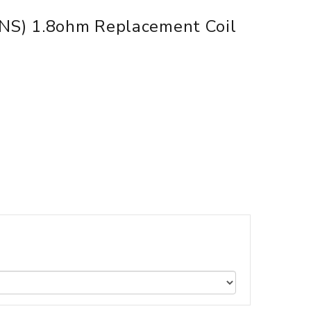
(NS) 1.8ohm Replacement Coil