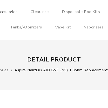
cessories
Clearance
Disposable Pod Kits
Tanks/Atomizers
Vape Kit
Vaporizers
DETAIL PRODUCT
ories
Aspire Nautilus AIO BVC (NS) 1.8ohm Replacement 