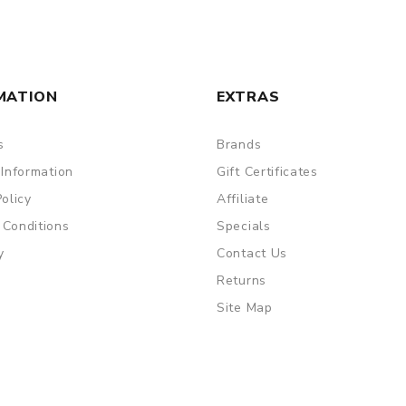
MATION
EXTRAS
s
Brands
 Information
Gift Certificates
Policy
Affiliate
 Conditions
Specials
y
Contact Us
Returns
Site Map