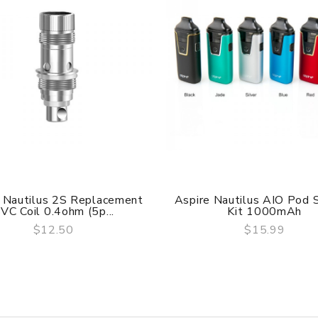
 Nautilus 2S Replacement
Aspire Nautilus AIO Pod
VC Coil 0.4ohm (5p...
Kit 1000mAh
$12.50
$15.99
QUICK VIEW
QUICK VIEW