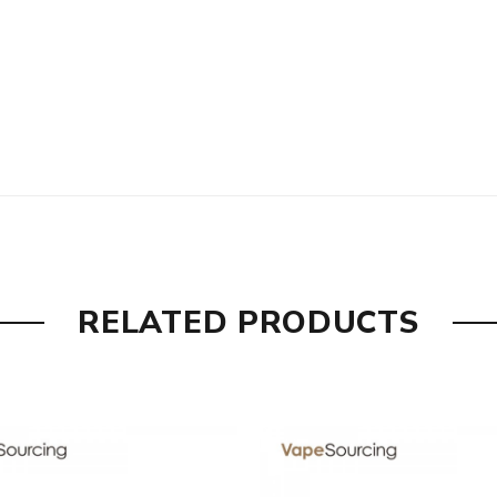
are DOA (Dead On Arrival), please contact us within 72 hours o
ry, the packing is subject to change without notice.
RELATED PRODUCTS