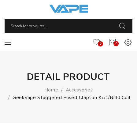
0
0
DETAIL PRODUCT
Home
Accessories
GeekVape Staggered Fused Clapton KA1/Ni80 Coil