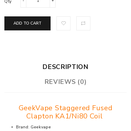
Qty
ADD TO CART
DESCRIPTION
REVIEWS (0)
GeekVape Staggered Fused
Clapton KA1/Ni80 Coil
Brand: Geekvape