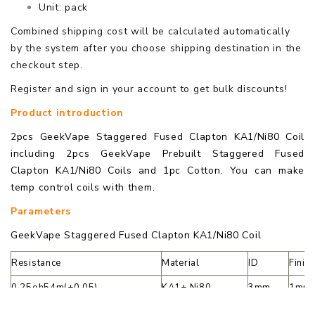
Unit: pack
Combined shipping cost will be calculated automatically
by the system after you choose shipping destination in the
checkout step.
Register and sign in your account to get bulk discounts!
Product introduction
2pcs GeekVape Staggered Fused Clapton KA1/Ni80 Coil
including 2pcs GeekVape Prebuilt Staggered Fused
Clapton KA1/Ni80 Coils and 1pc Cotton. You can make
temp control coils with them.
Parameters
GeekVape Staggered Fused Clapton KA1/Ni80 Coil
Resistance
Material
ID
Finis
0.25oh54m(±0.05)
KA1+ Ni80
3mm
1mm 