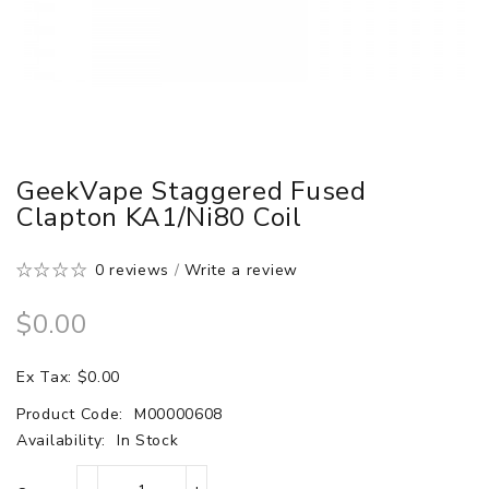
GeekVape Staggered Fused
Clapton KA1/Ni80 Coil
0 reviews
/
Write a review
$0.00
Ex Tax: $0.00
Product Code:
M00000608
Availability:
In Stock