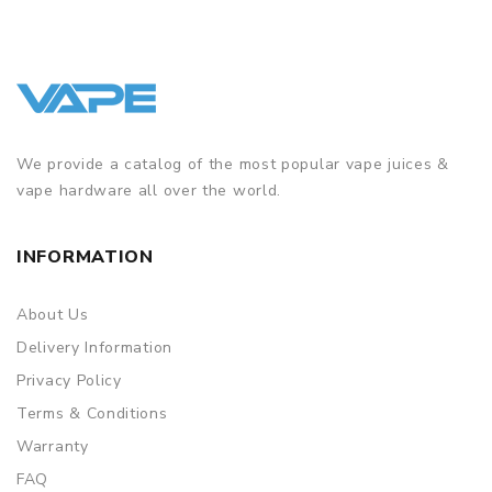
We provide a catalog of the most popular vape juices &
vape hardware all over the world.
INFORMATION
About Us
Delivery Information
Privacy Policy
Terms & Conditions
Warranty
FAQ