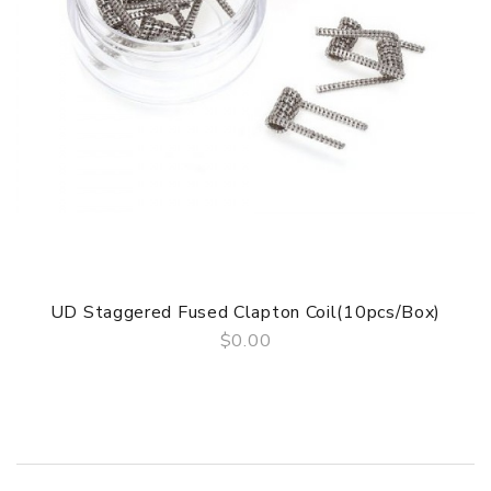
of delivery.
Package
Simple paper box. Customary Packing from the factory, the
packing is subject to change without notice.
UD Staggered Fused Clapton Coil(10pcs/Box)
$0.00
QUICK VIEW