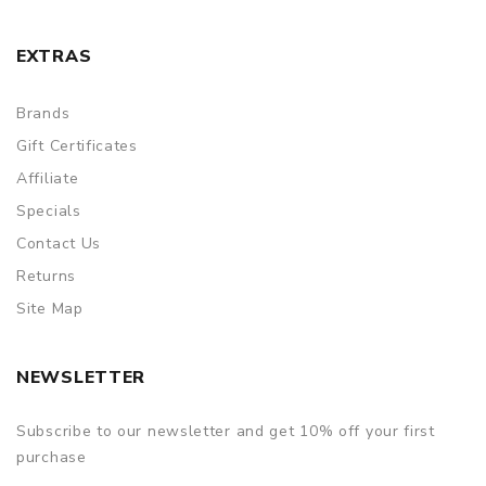
EXTRAS
Brands
Gift Certificates
Affiliate
Specials
Contact Us
Returns
Site Map
NEWSLETTER
Subscribe to our newsletter and get 10% off your first
purchase