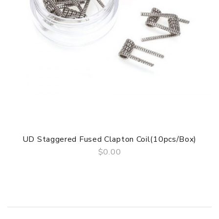
DOA(Dead On Arrival), please contact us within 72 hours
of delivery.
Package
Simple paper box. Customary Packing from the factory, the
packing is subject to change without notice.
UD Staggered Fused Clapton Coil(10pcs/Box)
$0.00
QUICK VIEW