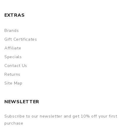
EXTRAS
Brands
Gift Certificates
Affiliate
Specials
Contact Us
Returns
Site Map
NEWSLETTER
Subscribe to our newsletter and get 10% off your first
purchase