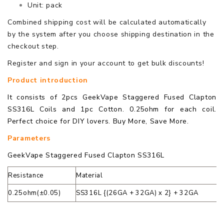
Unit: pack
Combined shipping cost will be calculated automatically
by the system after you choose shipping destination in the
checkout step.
Register and sign in your account to get bulk discounts!
Product introduction
It consists of 2pcs GeekVape Staggered Fused Clapton
SS316L Coils and 1pc Cotton. 0.25ohm for each coil.
Perfect choice for DIY lovers. Buy More, Save More.
Parameters
GeekVape Staggered Fused Clapton SS316L
Resistance
Material
0.25ohm(±0.05)
SS316L {(26GA + 32GA) x 2} + 32GA