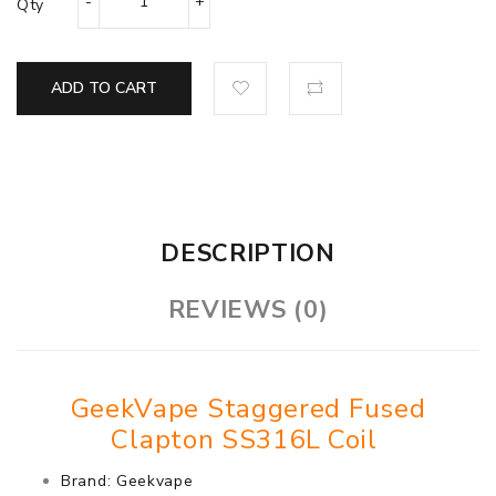
Qty
ADD TO CART
DESCRIPTION
REVIEWS (0)
GeekVape Staggered Fused
Clapton SS316L Coil
Brand: Geekvape