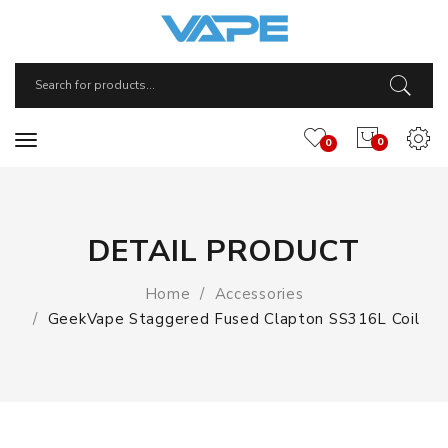
0
0
DETAIL PRODUCT
Home
Accessories
GeekVape Staggered Fused Clapton SS316L Coil