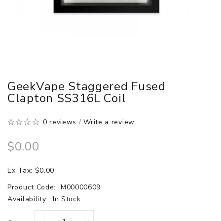
GeekVape Staggered Fused
Clapton SS316L Coil
0 reviews
/
Write a review
$0.00
Ex Tax: $0.00
Product Code:
M00000609
Availability:
In Stock