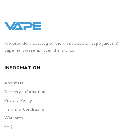
We provide a catalog of the most popular vape juices &
vape hardware all over the world.
INFORMATION
About Us
Delivery Information
Privacy Policy
Terms & Conditions
Warranty
FAQ