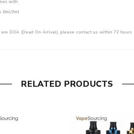
mes with
A 6ml/3ml
are DOA (Dead On Arrival), please contact us within 72 hours o
ry, the packing is subject to change without notice.
RELATED PRODUCTS