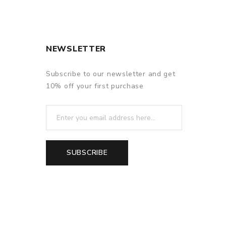
NEWSLETTER
Subscribe to our newsletter and get
10% off your first purchase
SUBSCRIBE