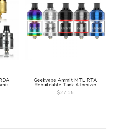
 RDA
Geekvape Ammit MTL RTA
Ge
miz...
Rebuildable Tank Atomizer
$27.15
QUICK VIEW