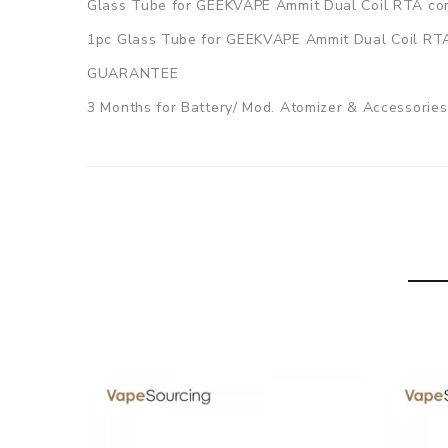
Glass Tube for GEEKVAPE Ammit Dual Coil RTA co
1pc Glass Tube for GEEKVAPE Ammit Dual Coil RT
GUARANTEE
3 Months for Battery/ Mod. Atomizer & Accessories 
ORDERING TIPS
Package
Simple paper box. Customary Packing from the facto