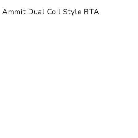
 Ammit Dual Coil Style RTA