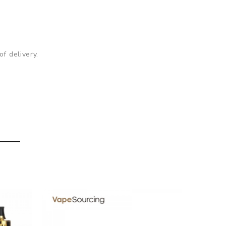
f delivery.