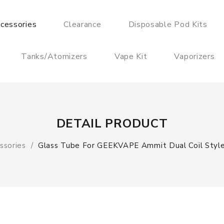
cessories
Clearance
Disposable Pod Kits
Tanks/Atomizers
Vape Kit
Vaporizers
DETAIL PRODUCT
ssories
Glass Tube For GEEKVAPE Ammit Dual Coil Styl