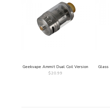
Geekvape Ammit Dual Coil Version
Glass
$20.99
QUICK VIEW