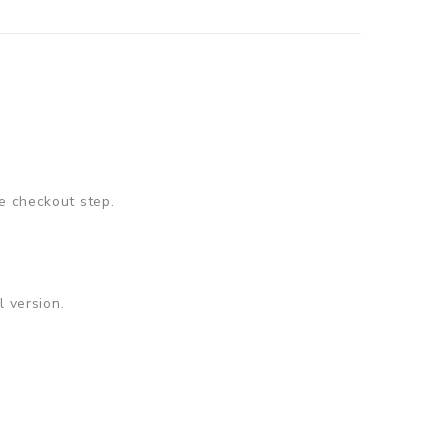
e checkout step.
 version.