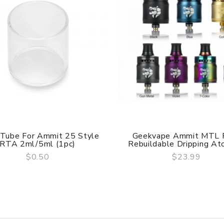
 Tube For Ammit 25 Style
Geekvape Ammit MTL
RTA 2ml/5ml (1pc)
Rebuildable Dripping Ato
$0.50
$23.99
QUICK VIEW
QUICK VIEW