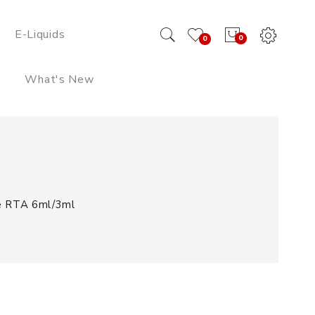
E-Liquids
0
0
What's New
e RTA 6ml/3ml