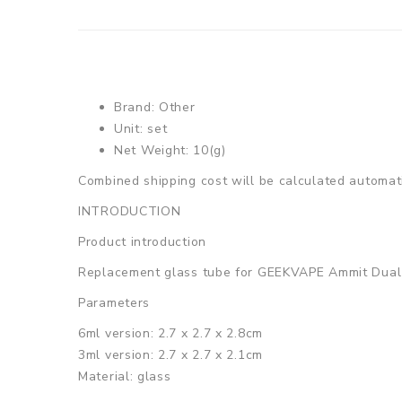
Brand: Other
Unit: set
Net Weight: 10(g)
Combined shipping cost will be calculated automati
INTRODUCTION
Product introduction
Replacement glass tube for GEEKVAPE Ammit Dual 
Parameters
6ml version: 2.7 x 2.7 x 2.8cm
3ml version: 2.7 x 2.7 x 2.1cm
Material: glass