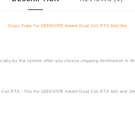
Glass Tube for GEEKVAPE Ammit Dual Coil RTA 6ml/3ml
cally by the system after you choose shipping destination in th
Coil RTA - Fits for GEEKVAPE Ammit Dual Coil RTA 6ml and 3ml