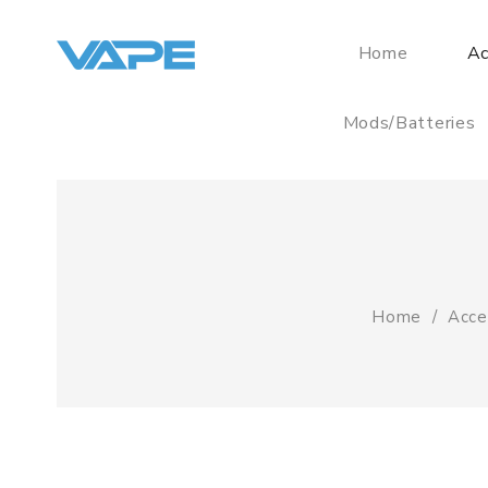
Home
Ac
Mods/Batteries
Home
Acce