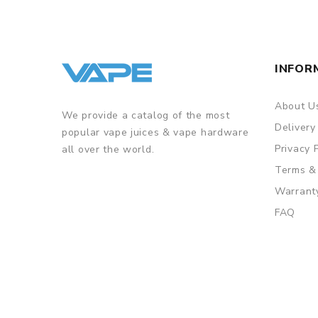
INFOR
About U
We provide a catalog of the most
Delivery
popular vape juices & vape hardware
Privacy 
all over the world.
Terms &
Warrant
FAQ