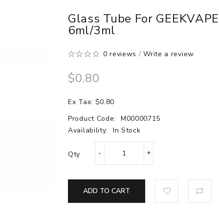
Glass Tube For GEEKVAPE
6ml/3ml
0 reviews
/
Write a review
$0.80
Ex Tax: $0.80
Product Code:
M00000715
Availability:
In Stock
Qty
ADD TO CART