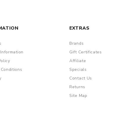
MATION
EXTRAS
s
Brands
 Information
Gift Certificates
Policy
Affiliate
 Conditions
Specials
y
Contact Us
Returns
Site Map