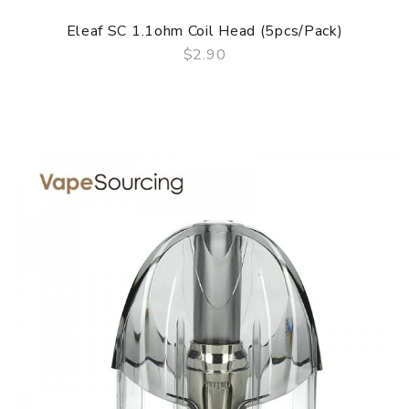
Eleaf SC 1.1ohm Coil Head (5pcs/pack)
$2.90
QUICK VIEW