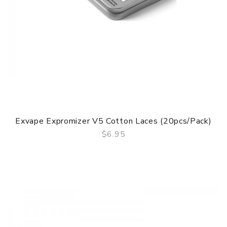
Exvape Expromizer V5 Cotton Laces (20pcs/pack)
$6.95
QUICK VIEW