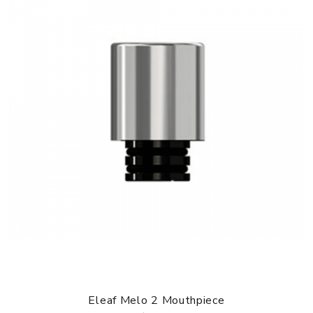
Eleaf Melo 2 Mouthpiece