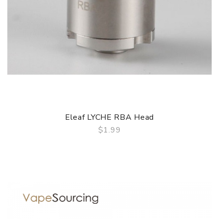
Eleaf LYCHE RBA Head
$1.99
QUICK VIEW