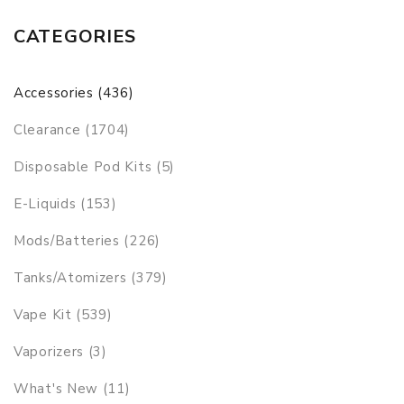
CATEGORIES
Accessories (436)
Clearance (1704)
Disposable Pod Kits (5)
E-Liquids (153)
Mods/Batteries (226)
Tanks/Atomizers (379)
Vape Kit (539)
Vaporizers (3)
What's New (11)