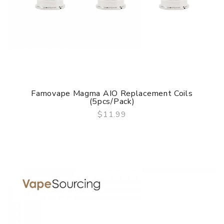
Famovape Magma AIO Replacement Coils
(5pcs/pack)
$11.99
QUICK VIEW