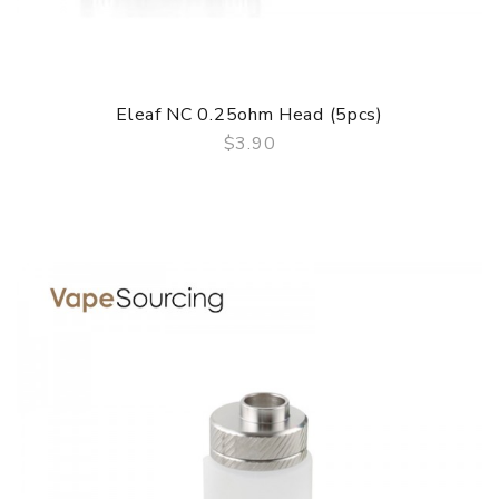
Eleaf NC 0.25ohm Head (5pcs)
$3.90
QUICK VIEW