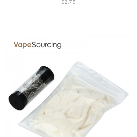
$2.75
QUICK VIEW