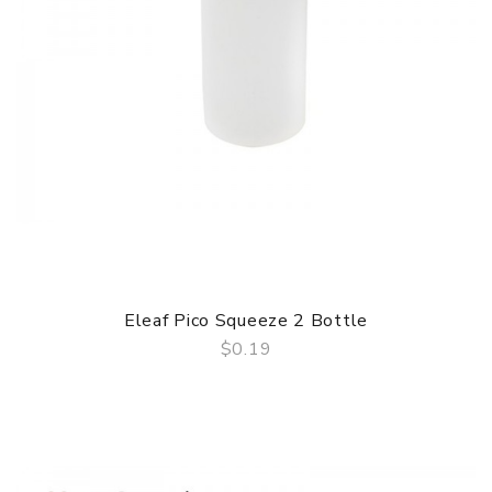
Eleaf Pico Squeeze 2 Bottle
$0.19
QUICK VIEW