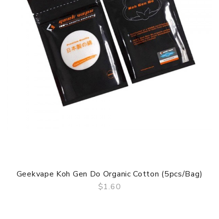
Geekvape Koh Gen Do Organic Cotton (5pcs/bag)
$1.60
QUICK VIEW