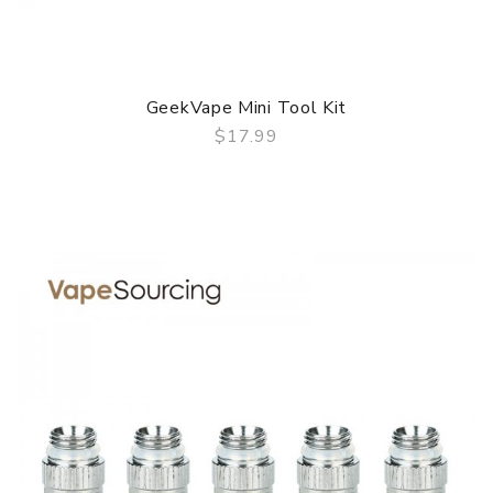
GeekVape Mini Tool Kit
$17.99
QUICK VIEW