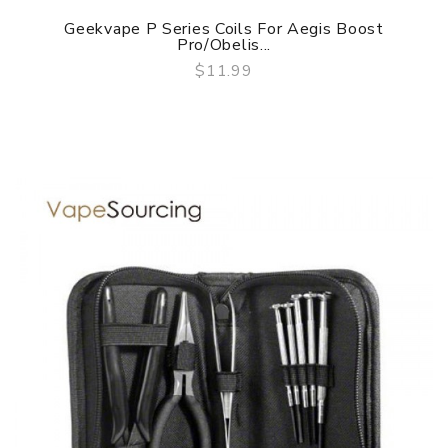
Geekvape P Series Coils For Aegis Boost
Pro/Obelis...
$11.99
QUICK VIEW