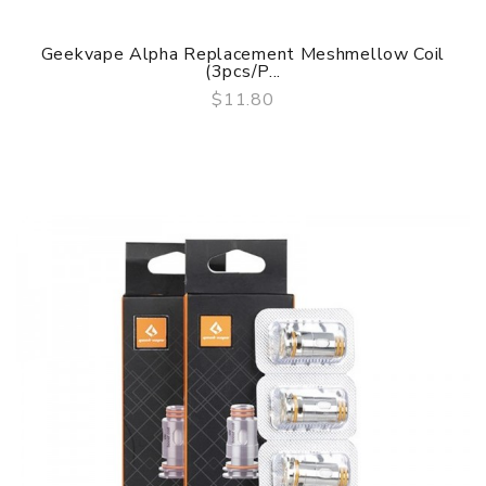
Geekvape Alpha Replacement Meshmellow Coil
(3pcs/P...
$11.80
QUICK VIEW