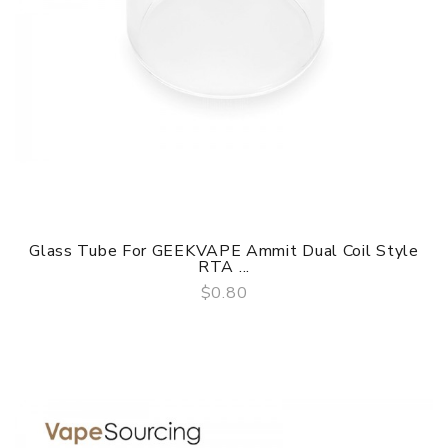
Glass Tube For GEEKVAPE Ammit Dual Coil Style
RTA ...
$0.80
QUICK VIEW