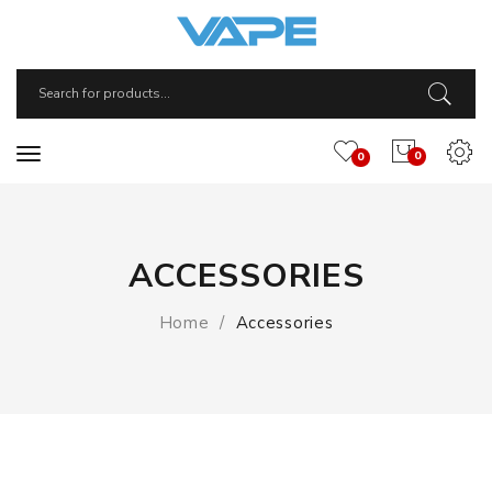
0
0
ACCESSORIES
Home
Accessories