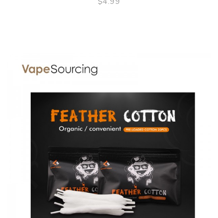
$4.99
QUICK VIEW