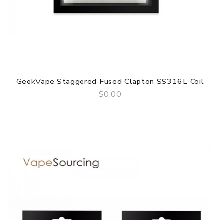
GeekVape Staggered Fused Clapton SS316L Coil
$0.00
QUICK VIEW