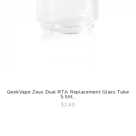
GeekVape Zeus Dual RTA Replacement Glass Tube
5.5M...
$2.60
QUICK VIEW