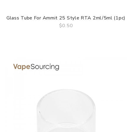
Glass Tube For Ammit 25 Style RTA 2ml/5ml (1pc)
$0.50
QUICK VIEW