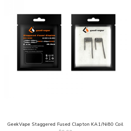
GeekVape Staggered Fused Clapton KA1/Ni80 Coil