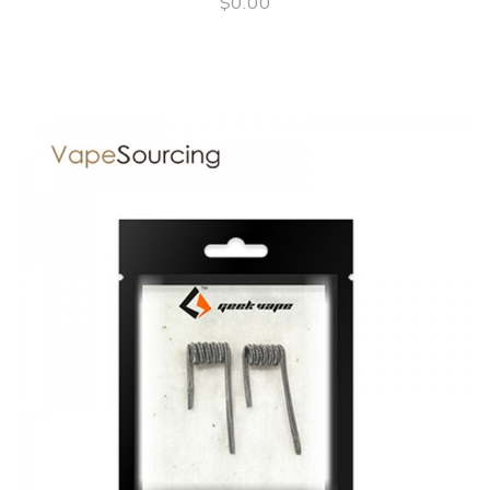
$0.00
QUICK VIEW