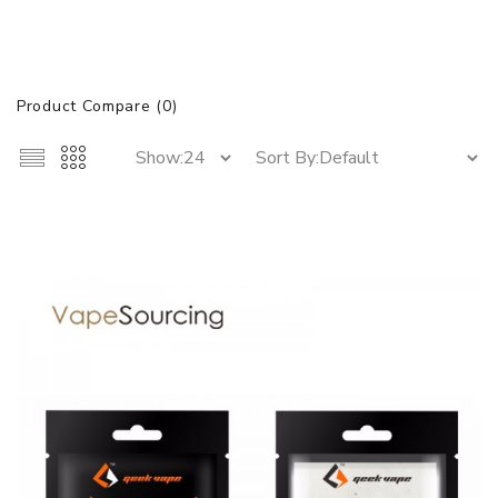
Product Compare (0)