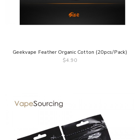
Geekvape Feather Organic Cotton (20pcs/pack)
$4.90
QUICK VIEW