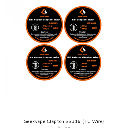
Geekvape Clapton SS316 (TC Wire)