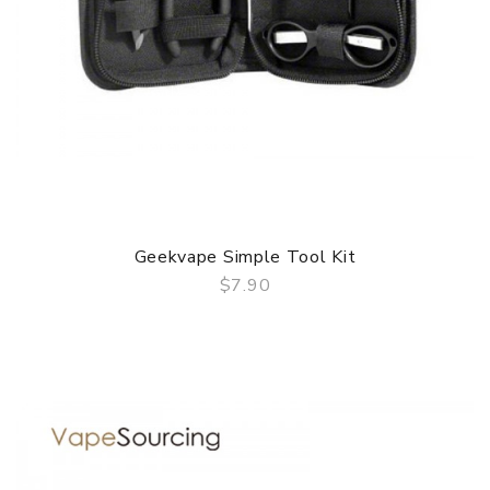
Geekvape Simple Tool Kit
$7.90
QUICK VIEW