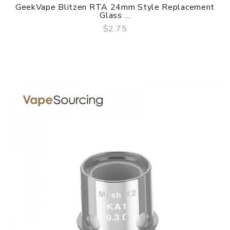
GeekVape Blitzen RTA 24mm Style Replacement
Glass ...
$2.75
QUICK VIEW