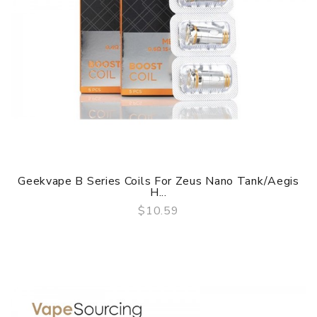
Geekvape B Series Coils For Zeus Nano Tank/Aegis
H...
$10.59
QUICK VIEW