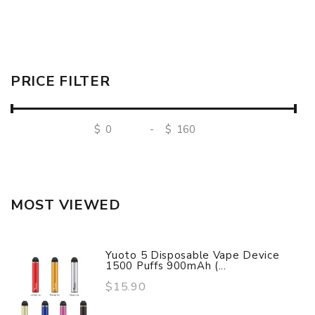
PRICE FILTER
$
-
$
MOST VIEWED
Yuoto 5 Disposable Vape Device
1500 Puffs 900mAh (...
$15.90