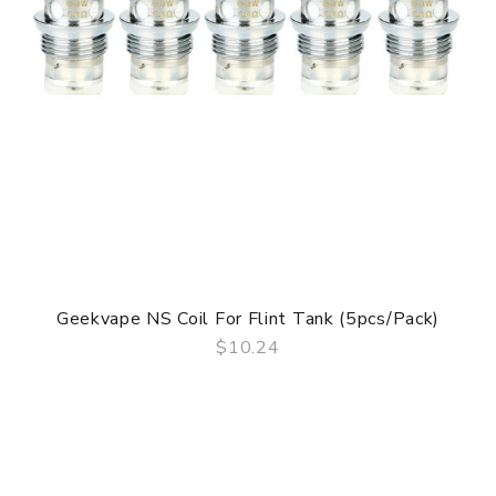
Geekvape NS Coil For Flint Tank (5pcs/pack)
$10.24
QUICK VIEW