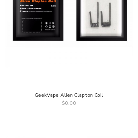
GeekVape Alien Clapton Coil
$0.00
QUICK VIEW