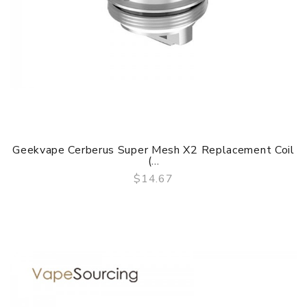
Geekvape Cerberus Super Mesh X2 Replacement Coil
(...
$14.67
QUICK VIEW