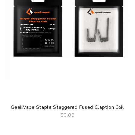
GeekVape Staple Staggered Fused Claption Coil
$0.00
QUICK VIEW