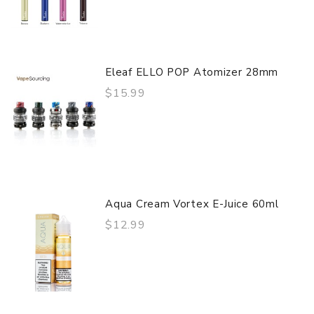
Eleaf ELLO POP Atomizer 28mm
$15.99
Aqua Cream Vortex E-Juice 60ml
$12.99