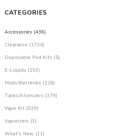
CATEGORIES
Accessories (436)
Clearance (1704)
Disposable Pod Kits (5)
E-Liquids (153)
Mods/Batteries (226)
Tanks/Atomizers (379)
Vape Kit (539)
Vaporizers (3)
What's New (11)