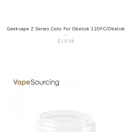
Geekvape Z Series Coils For Obelisk 120FC/Obelisk
...
$13.39
QUICK VIEW