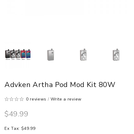
Advken Artha Pod Mod Kit 80W
0 reviews
/
Write a review
$49.99
Ex Tax: $49.99