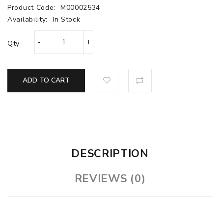
Product Code:
M00002534
Availability:
In Stock
Qty
ADD TO CART
DESCRIPTION
REVIEWS (0)