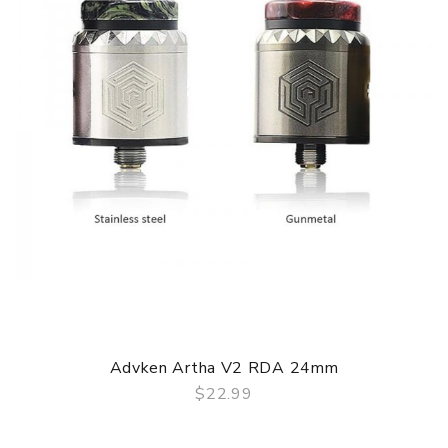
environment.
Parameters
Material: Aluminium Alloy + PCTG
Battery: Single 18650 Battery
Power Range: 5W-80W
Output Voltage: 3.3V-4.2V
Charging Standard: Charging Standard
Charging Port: Type-C Port
Resistance Range: 0.1ohm-3.0ohm
Screen: 0.42inch OLED Screen
E-juice Capacity: 4.5ml
Advken Artha V2 RDA 24mm
$22.99
Coil Resistance: 0.3 Mesh Coil/0.8ohm Mesh Coil
QUICK VIEW
Air Intake Way: Bottom Air-intake