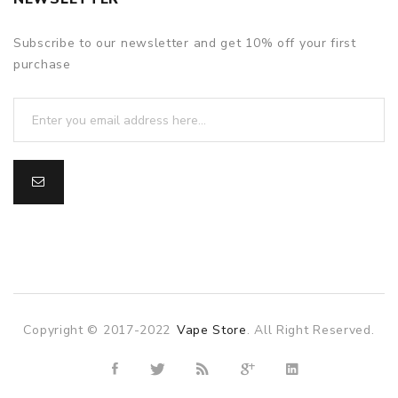
Subscribe to our newsletter and get 10% off your first
purchase
Copyright © 2017-2022
Vape Store
. All Right Reserved.
line casino
online casino uk
78win
78win
slot gacor
slot gacor
free