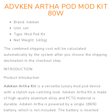
ADVKEN ARTHA POD MOD KIT
80W
Brand: Advken
Unit: set
Type: Mod Pod Kit
Net Weight: 140(g)
The combined shipping cost will be calculated
automatically by the system after you choose the shipping
destination in the checkout step.
INTRODUCTION
Product introduction
Advken Artha Kit
is a versatile luxury mod pod device
with a stylish eye-catching look. Advken Artha Kit is made
of high-quality aluminum alloy and PCTG material is
durable. Advken Artha is powered by a single 18650
battery, which is not included. The battery is inserted