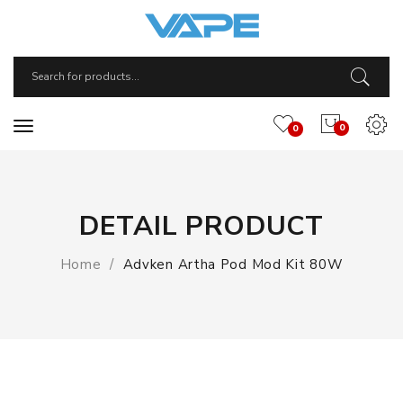
0
0
DETAIL PRODUCT
Home
Advken Artha Pod Mod Kit 80W