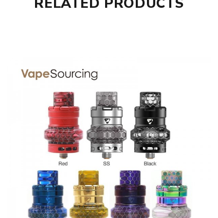
RELATED PRODUCTS
Parameters
Coil Type: 0.2ohm Mesh Coil Heads; 0.16ohm Mesh Coil
Heads; 0.4ohm Mesh Coil Heads
Quantity: 5pcs/pack
Compatible: Advken Manta Tank, Advken OWL Tank,
Advken Dominator Tank, SMOK TFV8 Baby Tank, Smok
TFV12 Baby Prince Tank, Vaporesso NRG Tank, and
Advken OWL Pro Sub Ohm Tank
Advken Manta/OWL Mesh Replacement Coils comes with
1 x Advken Manta/OWL Mesh Replacement Coils 5pcs
SPECIFICATION
Features
• Advken Manta /Owl Mesh Tank Coil Family
• 0.16ohm Mesh Coil - rated for 60-80W