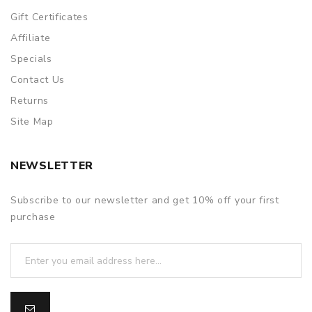
Gift Certificates
Affiliate
Specials
Contact Us
Returns
Site Map
NEWSLETTER
Subscribe to our newsletter and get 10% off your first
purchase