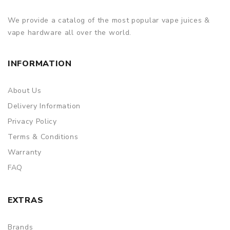
We provide a catalog of the most popular vape juices &
vape hardware all over the world.
INFORMATION
About Us
Delivery Information
Privacy Policy
Terms & Conditions
Warranty
FAQ
EXTRAS
Brands