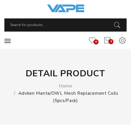
0
0
DETAIL PRODUCT
Home
Advken Manta/OWL Mesh Replacement Coils
(5pcs/pack)