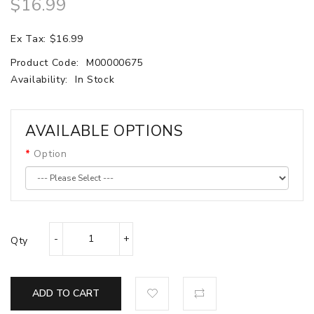
$16.99
Ex Tax: $16.99
Product Code:
M00000675
Availability:
In Stock
AVAILABLE OPTIONS
Option
Qty
ADD TO CART