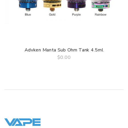
• 0.2ohm Mesh Coil - rated for 50-70W
• 0.4ohm Mesh Coil - rated for 50-60W
• Kanthal Mesh Heating Core
• Single Vertical Mesh
• Organic Cotton
Advken Manta Sub Ohm Tank 4.5ml
• Comes in a pack of five (5)
$0.00
GUARANTEE
QUICK VIEW
3 Months for Battery/ Mod. Atomizer & Accessories are
DOA (Dead On Arrival), please contact us within 72 hours
of delivery.
ORDERING TIPS
Package
Simple paper box. Customary Packing from the factory, the
packing is subject to change without notice.