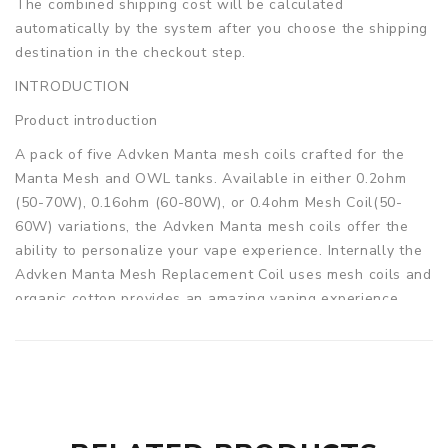
The combined shipping cost will be calculated
automatically by the system after you choose the shipping
destination in the checkout step.
INTRODUCTION
Product introduction
A pack of five Advken Manta mesh coils crafted for the
Manta Mesh and OWL tanks. Available in either 0.2ohm
(50-70W), 0.16ohm (60-80W), or 0.4ohm Mesh Coil(50-
60W) variations, the Advken Manta mesh coils offer the
ability to personalize your vape experience. Internally the
Advken Manta Mesh Replacement Coil uses mesh coils and
organic cotton provides an amazing vaping experience
with its high-performance mesh core that ensures smooth
and flavorful vapor! It's also compatible with several
tanks, including the TFV8 Baby tank, Big Baby Tank,
TFV12 Baby Prince Tank, Vaporesso NRG Tank, Advken
OWL Tank, the Advken Dominator Tank, and Advken OWL
Pro Sub Ohm Tank.