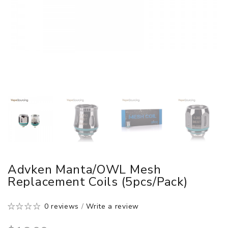
Advken Manta/OWL Mesh
Replacement Coils (5pcs/pack)
0 reviews
/
Write a review