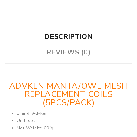
DESCRIPTION
REVIEWS (0)
ADVKEN MANTA/OWL MESH
REPLACEMENT COILS
(5PCS/PACK)
Brand: Advken
Unit: set
Net Weight: 60(g)