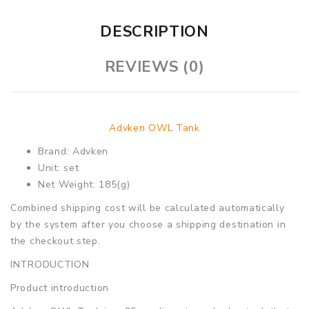
DESCRIPTION
REVIEWS (0)
Advken OWL Tank
Brand: Advken
Unit: set
Net Weight: 185(g)
Combined shipping cost will be calculated automatically
by the system after you choose a shipping destination in
the checkout step.
INTRODUCTION
Product introduction