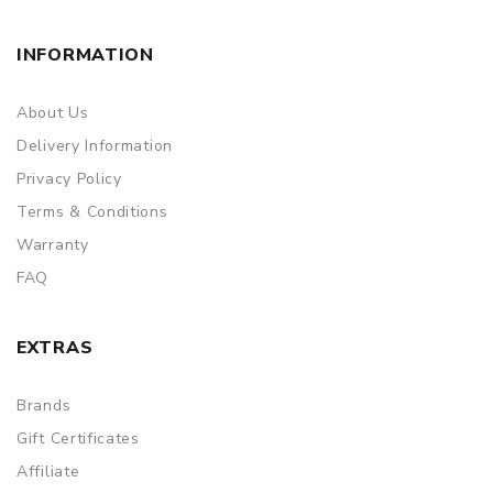
Simple paper box. Customary Packing from the factory, the
packing is subject to change without notice.
INFORMATION
About Us
Delivery Information
Privacy Policy
Terms & Conditions
Warranty
FAQ
EXTRAS
Brands
Gift Certificates
Affiliate