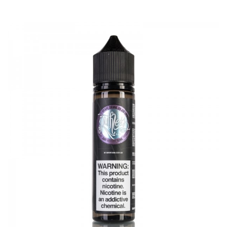
2ml(TPD Edition)
Bubble glass tube diameter: 30mm
Thread: 510 thread
Coil type: 0.16ohm mesh coil, 0.2ohm mesh coil
Advken OWL Sub Ohm Tank 2ml comes with
1 * OWL Tank(Installed 0.2ohm Mesh Coil) 2ml
1 * Accessory Bag
1 * Advken Card
1 * Clean Cloth
1 * Spare 0.16ohm Mesh Coil
1 * Spare Straight Glass
SPECIFICATION
Features
1. 304SS & Pyrex Glass construction, exquisite appearance
2. 3ml/4ml capacity switchable