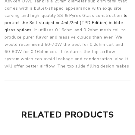
Advken OWL Tank is a 25mm diameter sub ohm tank that
comes with a bullet-shaped appearance with exquisite
carving and high-quality SS & Pyrex Glass construction
to
protect the 3mL
/2mL(TPD Edition)
straight or 4mL
bubble
. It utilizes 0.16ohm and 0.2ohm mesh coil to
glass options
produce purer flavor and massive clouds than ever. We
would recommend 50-70W the best for 0.2ohm coil and
60-80W for 0.16ohm coil. It features the top airflow
system which can avoid leakage and condensation, also it
will offer better airflow. The top slide filling design makes
refilling easier and faster. 810 PEI drip tip brings nice
flavor and great vaping experience. It has been improved
overall from the design while maintaining the versatility
and more options for coils to be used. 2 colors for your
choose.
RELATED PRODUCTS
Parameters
Size: 25*45mm
Capacity: 3ml/4ml(Pre-installed bubble glass tube);