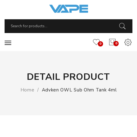
0
0
DETAIL PRODUCT
Home
Advken OWL Sub Ohm Tank 4ml