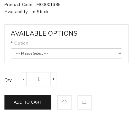
Product Code:
M00001396
Availability:
In Stock
AVAILABLE OPTIONS
Option
Qty
ADD TO CART