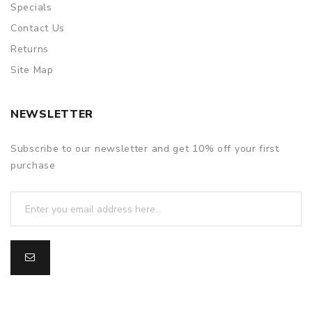
Specials
Contact Us
Returns
Site Map
NEWSLETTER
Subscribe to our newsletter and get 10% off your first
purchase