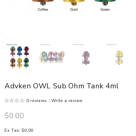
Advken OWL Sub Ohm Tank 4ml
0 reviews
/
Write a review
$0.00
Ex Tax: $0.00