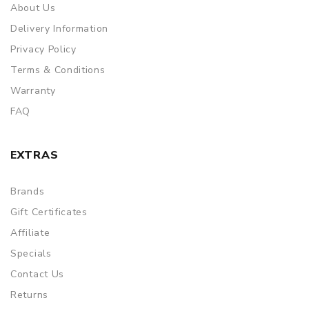
About Us
Delivery Information
Privacy Policy
Terms & Conditions
Warranty
FAQ
EXTRAS
Brands
Gift Certificates
Affiliate
Specials
Contact Us
Returns