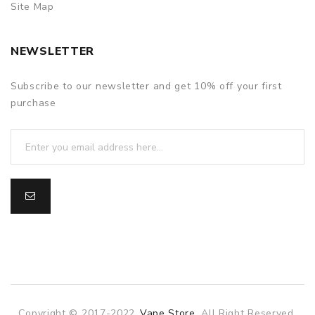
Site Map
NEWSLETTER
Subscribe to our newsletter and get 10% off your first
purchase
Copyright © 2017-2022
Vape Store
. All Right Reserved.