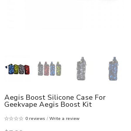
Aegis Boost Silicone Case For
Geekvape Aegis Boost Kit
0 reviews
/
Write a review