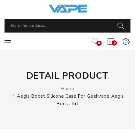
0
0
DETAIL PRODUCT
Home
Aegis Boost Silicone Case For Geekvape Aegis
Boost Kit