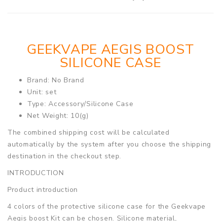
GEEKVAPE AEGIS BOOST
SILICONE CASE
Brand: No Brand
Unit: set
Type: Accessory/Silicone Case
Net Weight: 10(g)
The combined shipping cost will be calculated
automatically by the system after you choose the shipping
destination in the checkout step.
INTRODUCTION
Product introduction
4 colors of the protective silicone case for the Geekvape
Aegis boost Kit can be chosen. Silicone material,