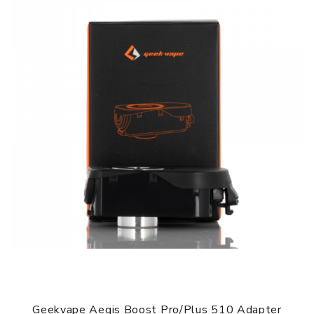
3 Months for Battery/ Mod. Atomizer & Accessories are
DOA (Dead On Arrival), please contact us within 72 hours
of delivery.
ORDERING TIPS
Package
Simple paper box. Customary Packing from the factory, the
packing is subject to change without notice.
Geekvape Aegis Boost Pro/Plus 510 Adapter