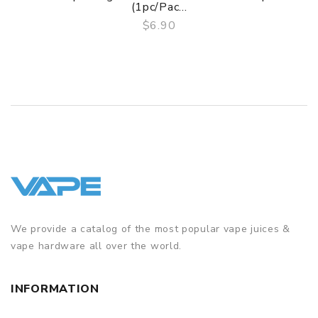
(1pc/pac...
$6.90
QUICK VIEW
We provide a catalog of the most popular vape juices &
vape hardware all over the world.
INFORMATION