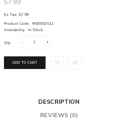
$7.99
Ex Tax: $7.99
Product Code:
M00002511
Availability:
In Stock
Qty
ADD TO CART
DESCRIPTION
REVIEWS (0)