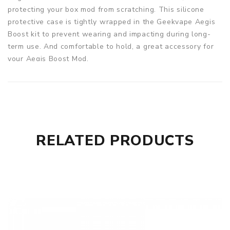
protecting your box mod from scratching. This silicone
protective case is tightly wrapped in the Geekvape Aegis
Boost kit to prevent wearing and impacting during long-
term use. And comfortable to hold, a great accessory for
your Aegis Boost Mod.
Parameters
Material: 100% food-grade silicone
Function: Protection, non-slip wear, anti-Scratch, anti-
Dust, collapsible, anti-Corrosion
RELATED PRODUCTS
Color: Gray Skull, Blue Skull, Red Skull, Green Skull
Quantity: 1pc
Fit for: Geekvape Aegis Boost Pod Mod Kit
Aegis Boost Silicone Case for Aegis Boost Kit comes with
1 x Silicone Case for Geekvape Aegis Boost Kit
GUARANTEE