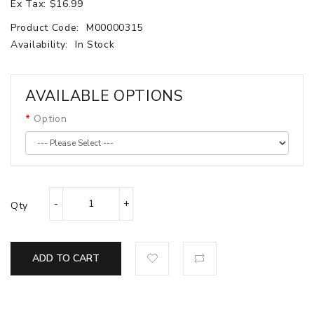
Ex Tax: $16.99
Product Code:
M00000315
Availability:
In Stock
AVAILABLE OPTIONS
Option
Qty
ADD TO CART