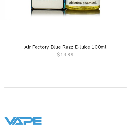
Air Factory Blue Razz E-Juice 100ml
$13.99
QUICK VIEW