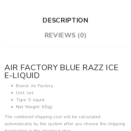
DESCRIPTION
REVIEWS (0)
AIR FACTORY BLUE RAZZ ICE
E-LIQUID
Brand: Air Factory
Unit: set
Type: E-liquid
Net Weight: 65(g)
The combined shipping cost will be calculated
automatically by the system after you choose the shipping
destination in the checkout step.