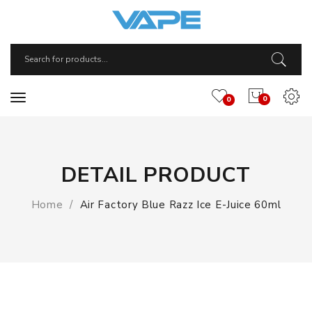
0
0
DETAIL PRODUCT
Home
Air Factory Blue Razz Ice E-Juice 60ml