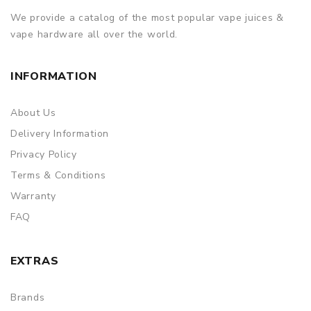
We provide a catalog of the most popular vape juices &
vape hardware all over the world.
INFORMATION
About Us
Delivery Information
Privacy Policy
Terms & Conditions
Warranty
FAQ
EXTRAS
Brands