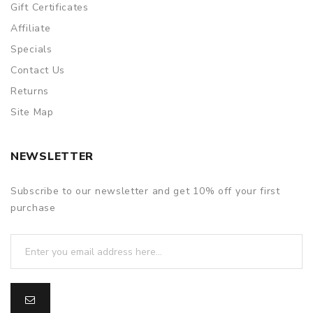
Gift Certificates
Affiliate
Specials
Contact Us
Returns
Site Map
NEWSLETTER
Subscribe to our newsletter and get 10% off your first
purchase