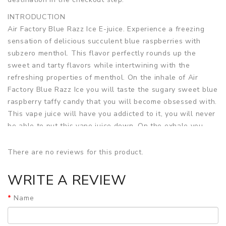
INTRODUCTION
Air Factory Blue Razz Ice E-juice. Experience a freezing
sensation of delicious succulent blue raspberries with
subzero menthol. This flavor perfectly rounds up the
sweet and tarty flavors while intertwining with the
refreshing properties of menthol. On the inhale of Air
Factory Blue Razz Ice you will taste the sugary sweet blue
raspberry taffy candy that you will become obsessed with.
This vape juice will have you addicted to it, you will never
be able to put this vape juice down. On the exhale you
taste the chilly cold menthol that put the perfect twist on
this sugar high inducing vape juice that you will love.
There are no reviews for this product.
SPECIFICATION
WRITE A REVIEW
Bottle Size:
60ml
VG/PG Blend:
70%VG / 30%PG
Name
Nicotine Strength:
3mg, 6mg
Flavor Profile:
Blue Raspberry Taffy Candy, Creamy Taffy