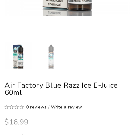
Air Factory Blue Razz Ice E-Juice
60ml
0 reviews
/
Write a review
$16.99