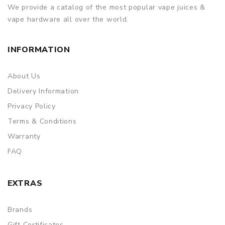
We provide a catalog of the most popular vape juices &
vape hardware all over the world.
INFORMATION
About Us
Delivery Information
Privacy Policy
Terms & Conditions
Warranty
FAQ
EXTRAS
Brands
Gift Certificates