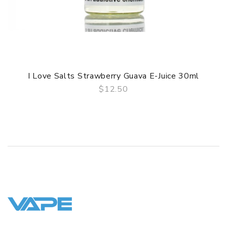
3 Months for Battery/ Mod. Atomizer & Accessories are
DOA (Dead On Arrival), please contact us within 72 hours
of delivery.
ORDERING TIPS
Package
I Love Salts Strawberry Guava E-Juice 30ml
Simple paper box. Customary Packing from the factory, the
packing is subject to change without notice.
$12.50
QUICK VIEW