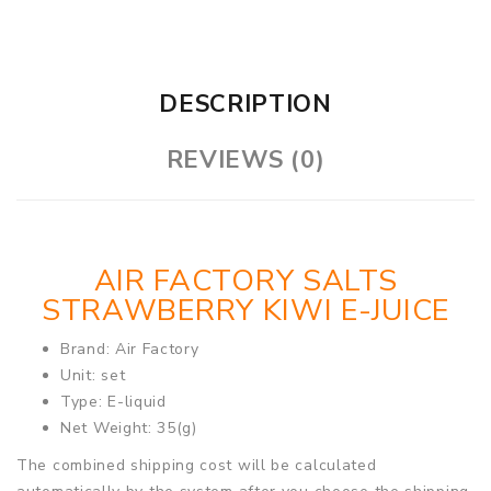
DESCRIPTION
REVIEWS (0)
AIR FACTORY SALTS
STRAWBERRY KIWI E-JUICE
Brand: Air Factory
Unit: set
Type: E-liquid
Net Weight: 35(g)
The combined shipping cost will be calculated