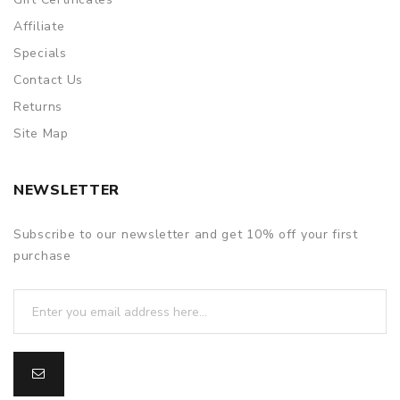
Affiliate
Specials
Contact Us
Returns
Site Map
NEWSLETTER
Subscribe to our newsletter and get 10% off your first
purchase