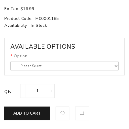
Ex Tax: $16.99
Product Code:
M00001185
Availability:
In Stock
AVAILABLE OPTIONS
Option
Qty
ADD TO CART