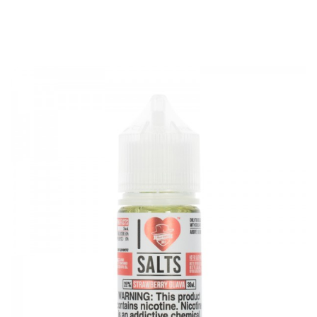
VG/PG Blend: 50%VG / 50%PG
Nicotine Strength: 18mg(New), 36mg(New), 35mg, 50mg
Flavor Profile: Strawberries, Kiwi, Taffy Candy
Air Factory Salts Strawberry Kiwi E-juice 30ml comes with
1 Bottle x Air Factory Salts Strawberry Kiwi E-juice 30ml
Features
• 30mL Unicorn Bottle
• Child Resistant Cap
• 50% VG/ 50% PG
• Made in USA
• Nicotine Salts Formulation
• Crafted For Ultra-Low Wattage & Pod-Based System
GUARANTEE