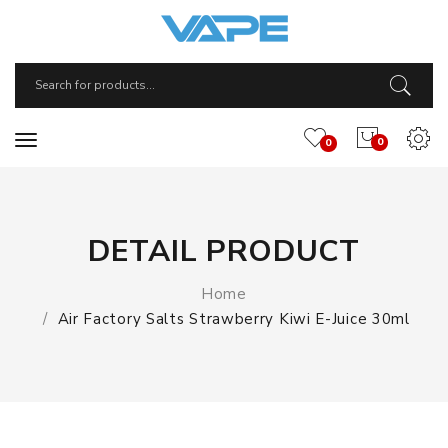
0
0
DETAIL PRODUCT
Home
Air Factory Salts Strawberry Kiwi E-Juice 30ml