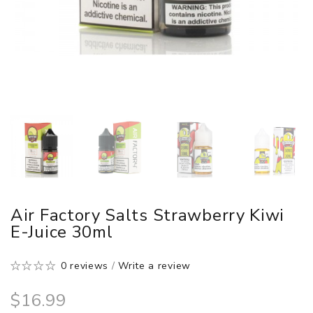
Air Factory Salts Strawberry Kiwi
E-Juice 30ml
0 reviews
/
Write a review
$16.99