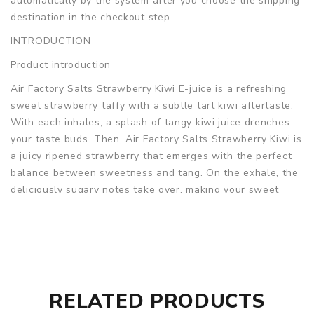
automatically by the system after you choose the shipping
destination in the checkout step.
INTRODUCTION
Product introduction
Air Factory Salts Strawberry Kiwi E-juice is a refreshing
sweet strawberry taffy with a subtle tart kiwi aftertaste.
With each inhales, a splash of tangy kiwi juice drenches
your taste buds. Then, Air Factory Salts Strawberry Kiwi is
a juicy ripened strawberry that emerges with the perfect
balance between sweetness and tang. On the exhale, the
deliciously sugary notes take over, making your sweet
tooth jump up and down with joy.
NOT FOR SUB-OHM USE.
DO NOT use with Sub-Ohm
Atomizer and/or devices.
Parameters
Bottle Size: 30ml
RELATED PRODUCTS