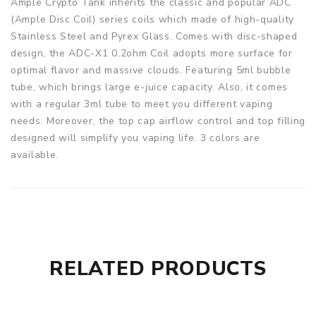
Ample Crypto Tank inherits the classic and popular ADC
(Ample Disc Coil) series coils which made of high-quality
Stainless Steel and Pyrex Glass. Comes with disc-shaped
design, the ADC-X1 0.2ohm Coil adopts more surface for
optimal flavor and massive clouds. Featuring 5ml bubble
tube, which brings large e-juice capacity. Also, it comes
with a regular 3ml tube to meet you different vaping
needs. Moreover, the top cap airflow control and top filling
designed will simplify you vaping life. 3 colors are
available.
Parameters
Height: 52mm
Diameter: 24mm
Material: Stainless Steel + Pyrex Glass
Capacity: 5.0ml (3.0ml extra tube included)
RELATED PRODUCTS
Coil: ADC-X1 Coil 0.20Ω (55W-75W)
Thread: 510 thread