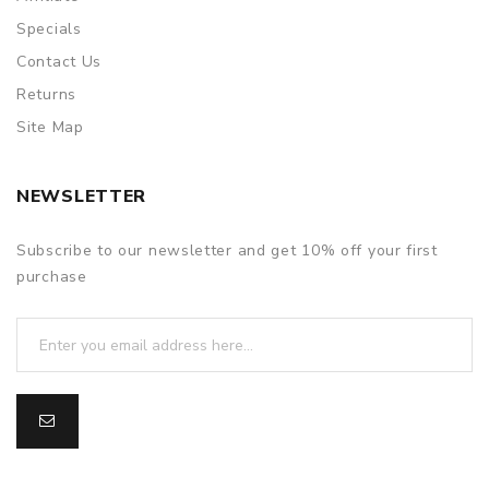
Specials
Contact Us
Returns
Site Map
NEWSLETTER
Subscribe to our newsletter and get 10% off your first
purchase