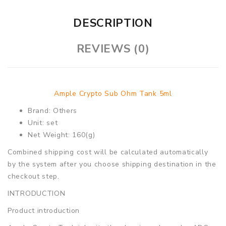
DESCRIPTION
REVIEWS (0)
Ample Crypto Sub Ohm Tank 5ml
Brand: Others
Unit: set
Net Weight: 160(g)
Combined shipping cost will be calculated automatically
by the system after you choose shipping destination in the
checkout step.
INTRODUCTION
Product introduction