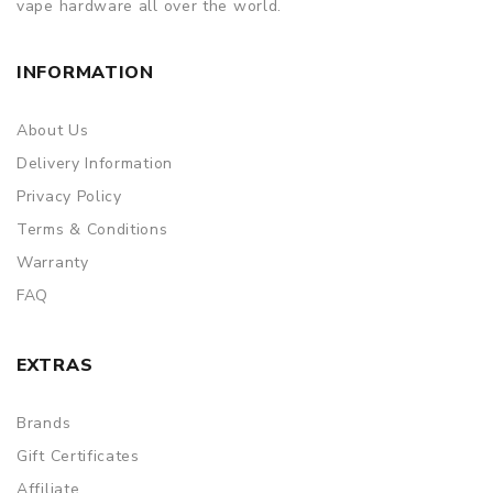
vape hardware all over the world.
INFORMATION
About Us
Delivery Information
Privacy Policy
Terms & Conditions
Warranty
FAQ
EXTRAS
Brands
Gift Certificates
Affiliate