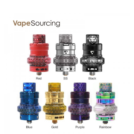
Ample Crypto Sub Ohm Tank comes with
1 x Crypto Tank (5.0ml)
1 x ADC-X1 Coil 0.20Ω (Pre-installed)
1 x ADC-X1 Coil 0.20Ω (55W-75W)
1 x Replacement Glass Tube (3.0ml)
1 x Spare Parts Polybag
1 x User Manual
SPECIFICATION
Features
1. Made of high-quality Stainless Steel and Pyrex Glass
2. Disc-shape ADC-X1 coil for fantastic flavor
3. Top airflow of anti-leak design
4. 5ml bubble tube and 3ml regular tube included
6. Top filling system
GUARANTEE