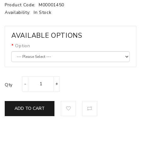
Product Code:
M00001450
Availability:
In Stock
AVAILABLE OPTIONS
Option
Qty
ADD TO CART