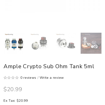
Ample Crypto Sub Ohm Tank 5ml
0 reviews
/
Write a review
$20.99
Ex Tax: $20.99