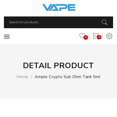
0
0
DETAIL PRODUCT
Home
Ample Crypto Sub Ohm Tank 5ml