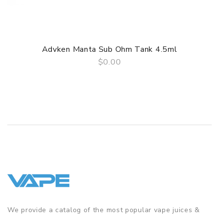
3 Months for Battery/ Mod. Atomizer & Accessories are
DOA (Dead On Arrival), please contact us within 72 hours
of delivery.
Advken Manta Sub Ohm Tank 4.5ml
ORDERING TIPS
$0.00
QUICK VIEW
Package
Simple paper box. Customary Packing from the factory, the
packing is subject to change without notice.
We provide a catalog of the most popular vape juices &