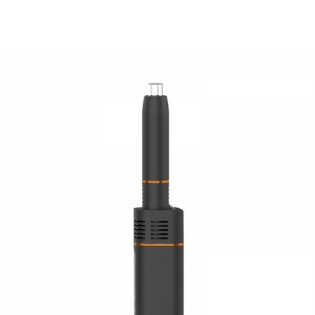
System protection:
overcharging protection, short circuit
protection
PACKAGE LIST
1 x Anlerr TIVA Device
1 x Glass Drip Tip
1 x USB Charger
1 x Cleaning Brush
1 x Dab tool
2 x Silicone O-Rings
2 x Mouthpiece Screens
1 x User Manual
GUARANTEE
3 Months for Vape Mods. Vape Tanks & Accessories are
DOA(Dead On Arrival), please contact us within 72 hours
of delivery.