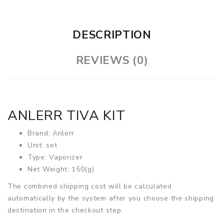
DESCRIPTION
REVIEWS (0)
ANLERR TIVA KIT
Brand: Anlerr
Unit: set
Type: Vaporizer
Net Weight: 150(g)
The combined shipping cost will be calculated
automatically by the system after you choose the shipping
destination in the checkout step.