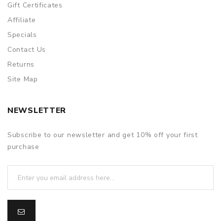
Gift Certificates
Affiliate
Specials
Contact Us
Returns
Site Map
NEWSLETTER
Subscribe to our newsletter and get 10% off your first
purchase