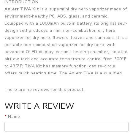
INTRODUCTION
Anlerr TIVA Kit
is a supermini dry herb vaporizer made of
environment-healthy PC, ABS, glass, and ceramic.
Equipped with a 1000mAh built-in battery, its original self-
design self produces a mini non-combustion dry herb
vaporizer for dry herb, flowers, leaves and cannabis. It is a
portable non-combustion vaporizer for dry herb, with
advanced OLED display, ceramic heating chamber, isolated
airflow tech and accurate temperature control from 300°F
to 435°F; TIVA Kit has memory function, can re-circle,
offers quick heating time. The Anlerr TIVA is a qualified
portable vaporizer with big vapor, full baked, pure taste
and smooth airflow.
There are no reviews for this product.
Features
WRITE A REVIEW
• 1000mah built-in battery
Name
• Original self-design self produce mini non-combustion
dry herb vaporizer for dry herb, flowers, leaves, cannabis.