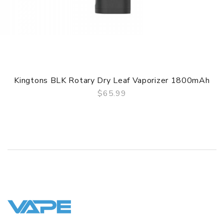
ORDERING TIPS
Attention:
As the manufacturer needs the serial number
to provide a replacement, we highly recommend you keep
the original packing box or take picture of the code before
discarding it. Thank you!
Kingtons BLK Rotary Dry Leaf Vaporizer 1800mAh
$65.99
QUICK VIEW