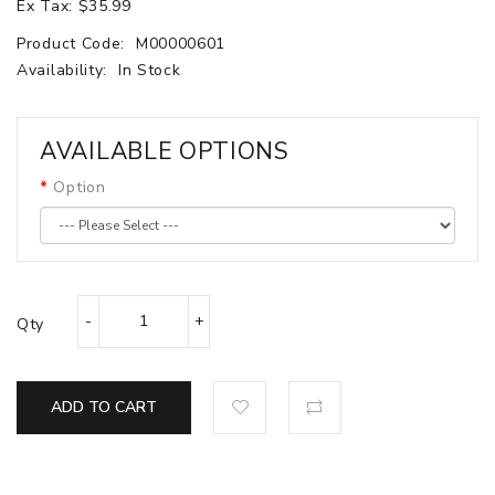
Ex Tax: $35.99
Product Code:
M00000601
Availability:
In Stock
AVAILABLE OPTIONS
Option
Qty
ADD TO CART