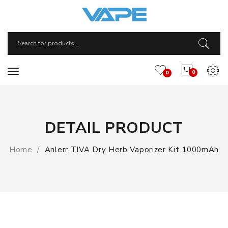
0
0
DETAIL PRODUCT
Home
Anlerr TIVA Dry Herb Vaporizer Kit 1000mAh