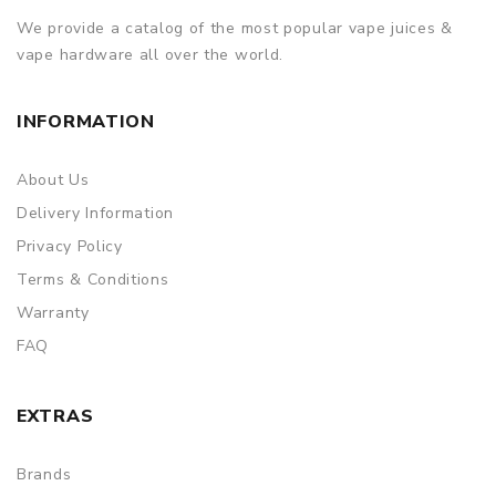
We provide a catalog of the most popular vape juices &
vape hardware all over the world.
INFORMATION
About Us
Delivery Information
Privacy Policy
Terms & Conditions
Warranty
FAQ
EXTRAS
Brands