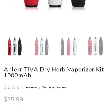
Anlerr TIVA Dry Herb Vaporizer Kit
1000mAh
0 reviews
/
Write a review
$35.99