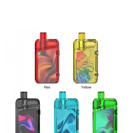
0.96inch color screen for a clear display of vaping data.
For Artery Nugget GT Kit, another very innovative point is
the Artery Nugget GT Pod. The capacity of the Artery
Nugget GT Pod is an amazing 8ml, which is unbelievable
compared to other vape cartridges. Featuring bottom refill
and bottom airflow systems, the 510 Drip Tip of Nugget
GT Pod can support replacement. With the four transverse
line style airflow inlets design, it will bring you the butter
smooth vaping experience. The Nugget GT cartridge
utilizes the brand new XP series coils, bringing intense
flavor and huge vapor cloud. What's more, vapers can
install the 510 adapter (sold separately) for Nugget GT
Mod to match the 510 thread vape tanks.
Parameters
Dimensions: 102 x 43 x 31mm
Material: Zinc Alloy + PCTG