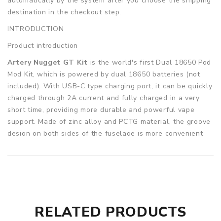
automatically by the system after you choose the shipping
destination in the checkout step.
INTRODUCTION
Product introduction
Artery Nugget GT Kit
is the world's first Dual 18650 Pod
Mod Kit, which is powered by dual 18650 batteries (not
included). With USB-C type charging port, it can be quickly
charged through 2A current and fully charged in a very
short time, providing more durable and powerful vape
support. Made of zinc alloy and PCTG material, the groove
design on both sides of the fuselage is more convenient
for daily grip and the overall size is compact, ergonomic.
Artery Nugget GT is equipped with an innovative Aero
chip, which provides constant power output and multiple
protection functions, intelligently avoiding dry burning to
obtain an excellent vape experience. Artery Nugget GT
can transmit a maximum of 200W power output with a
RELATED PRODUCTS
strong performance. In addition, Nugget GT also has a