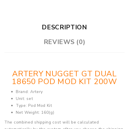
DESCRIPTION
REVIEWS (0)
ARTERY NUGGET GT DUAL
18650 POD MOD KIT 200W
Brand: Artery
Unit: set
Type: Pod Mod Kit
Net Weight: 160(g)
The combined shipping cost will be calculated