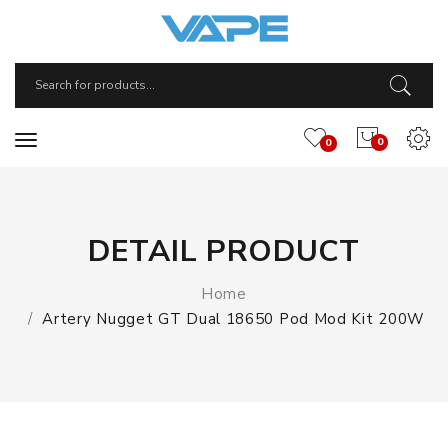
0
0
DETAIL PRODUCT
Home
Artery Nugget GT Dual 18650 Pod Mod Kit 200W