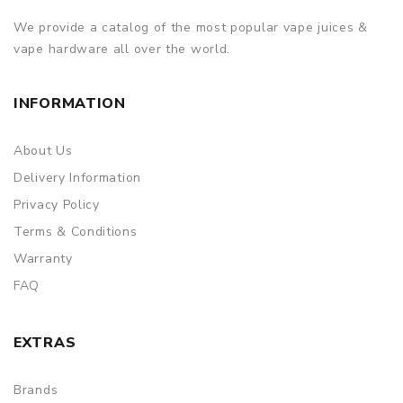
Colors: Black, Red, Blue, Gunmetal
We provide a catalog of the most popular vape juices &
vape hardware all over the world.
Artery Nugget GT Dual 18650 Pod Mod Kit 200W comes
with
INFORMATION
1x Artery Nugget GT Mod
1x Artery Nugget GT Pod
About Us
1x 0.15ohm XP Coil (Preinstalled)
Delivery Information
1x 0.4ohm XP Coil (Included)
Privacy Policy
1x Extra Silicone Plug
Terms & Conditions
Warranty
1x Battery Safety Card
FAQ
1x Warranty Card
1x 510 Drip Tip
EXTRAS
1x Type-C Cable
1x User Manual
Brands