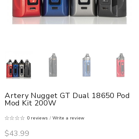
Artery Nugget GT Dual 18650 Pod
Mod Kit 200W
0 reviews
/
Write a review
$43.99