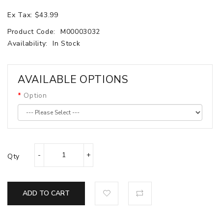
Ex Tax: $43.99
Product Code:
M00003032
Availability:
In Stock
AVAILABLE OPTIONS
Option
Qty
ADD TO CART