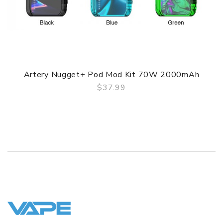
Battery Type: Dual 18650 Battery (Not included)
Output: 5~200W
Voltage Range: 0.5~8.0V
Pod Capacity: 8.0ml
Charge: 2A USB Type-C port
Artery Nugget+ Pod Mod Kit 70W 2000mAh
Resistance Range: 0.1~2.0ohm
$37.99
QUICK VIEW
Refill: Bottom refill system
Airflow: Bottom airflow system
Drip Tip: Changeable 510 drip tip
Coils Type: 0.15ohm XP Coil / 0.4ohm XP Coil
Connection: Magnetic and 510 adapter (Not included)
Display: 0.96 inch color screen / LED indicate lights
Protections: Overcharge/ 6s cut-off/ overheat/ short
circuit/ battery reverse/ balance charging protections