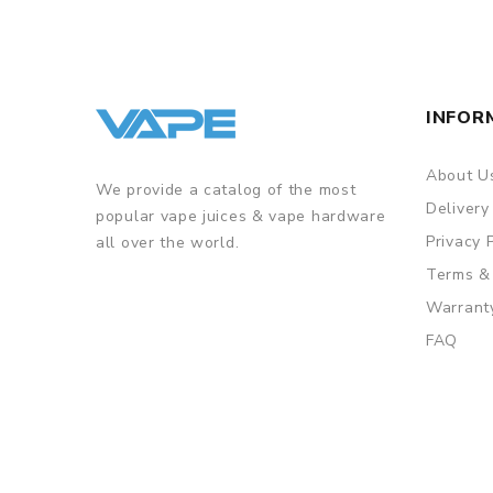
INFOR
About U
We provide a catalog of the most
Delivery
popular vape juices & vape hardware
Privacy 
all over the world.
Terms &
Warrant
FAQ