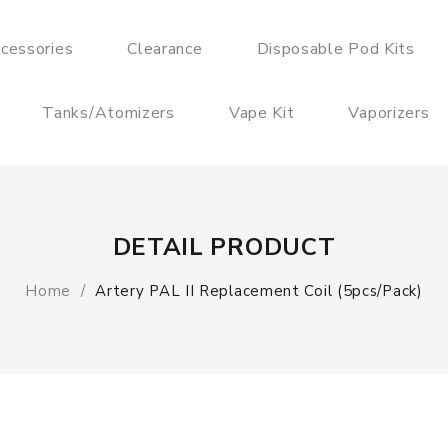
cessories
Clearance
Disposable Pod Kits
Tanks/Atomizers
Vape Kit
Vaporizers
DETAIL PRODUCT
Home
Artery PAL II Replacement Coil (5pcs/pack)