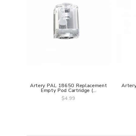
Artery PAL 18650 Replacement
Artery
Empty Pod Cartridge (...
$4.99
QUICK VIEW