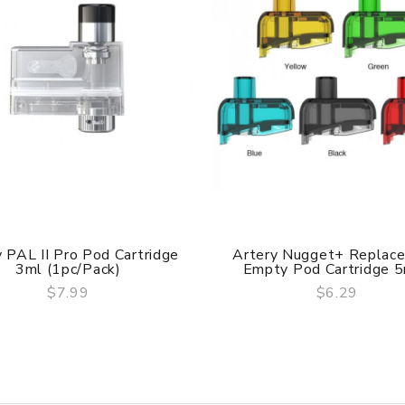
 PAL II Pro Pod Cartridge
Artery Nugget+ Replac
3ml (1pc/pack)
Empty Pod Cartridge 5m
$7.99
$6.29
QUICK VIEW
QUICK VIEW