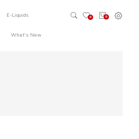
E-Liquids
0
0
What's New