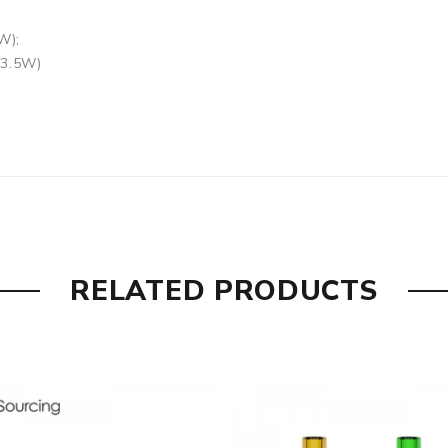
W);
13.5W)
 are DOA (Dead On Arrival), please contact us within 72 hours 
RELATED PRODUCTS
ry, the packing is subject to change without notice.