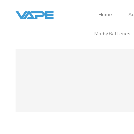
Home
Ac
Mods/Batteries