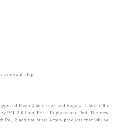
he checkout step.
o types of Mesh 0.6ohm coil and Regular 1.0ohm, the
Artery PAL 2 Kit and PAL II Replacement Pod. The new
h PAL 2 and the other Artery products that will be