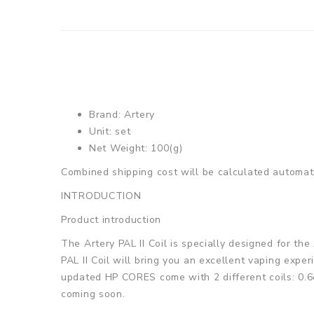
Brand: Artery
Unit: set
Net Weight: 100(g)
Combined shipping cost will be calculated automati
INTRODUCTION
Product introduction
The Artery PAL II Coil is specially designed for t
PAL II Coil will bring you an excellent vaping expe
updated HP CORES come with 2 different coils: 0.6o
coming soon.