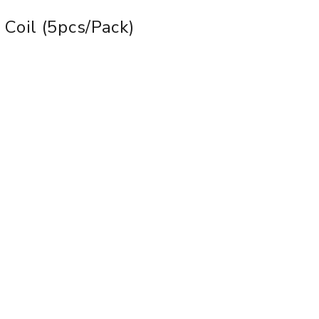
Coil (5pcs/pack)