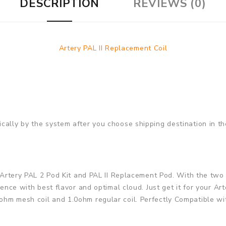
DESCRIPTION
REVIEWS (0)
Artery PAL II Replacement Coil
cally by the system after you choose shipping destination in t
he Artery PAL 2 Pod Kit and PAL II Replacement Pod. With the tw
rience with best flavor and optimal cloud. Just get it for your 
hm mesh coil and 1.0ohm regular coil. Perfectly Compatible wit