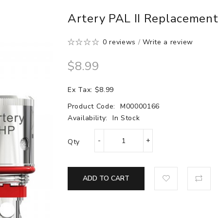
Artery PAL II Replacement 
0 reviews
/
Write a review
$8.99
Ex Tax: $8.99
Product Code:
M00000166
Availability:
In Stock
Qty
ADD TO CART