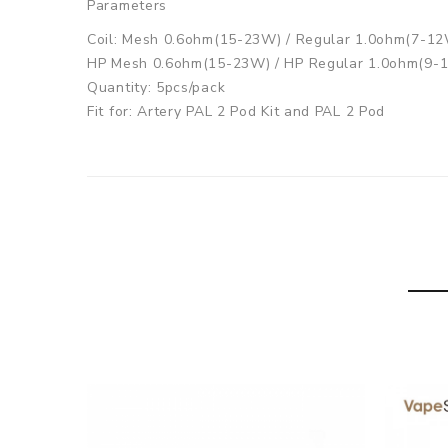
Parameters
Coil: Mesh 0.6ohm(15-23W) / Regular 1.0ohm(7-12
HP Mesh 0.6ohm(15-23W) / HP Regular 1.0ohm(9-
Quantity: 5pcs/pack
Fit for: Artery PAL 2 Pod Kit and PAL 2 Pod
Artery PAL II Replacement Coil comes with
1pack x Artery PAL II Coil 5pcs
GUARANTEE
3 Months for Battery/ Mod. Atomizer & Accessories
ORDERING TIPS
Package
Simple paper box. Customary Packing from the facto