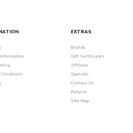
MATION
EXTRAS
s
Brands
 Information
Gift Certificates
Policy
Affiliate
 Conditions
Specials
y
Contact Us
Returns
Site Map