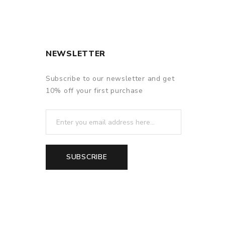
NEWSLETTER
Subscribe to our newsletter and get
10% off your first purchase
SUBSCRIBE