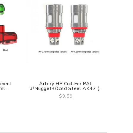
ement
Artery HP Coil For PAL
Arte
l...
3/Nugget+/Cold Steel AK47 (...
$9.59
QUICK VIEW