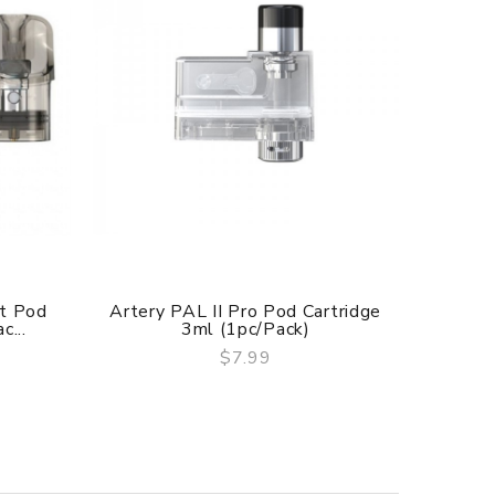
t Pod
Artery PAL II Pro Pod Cartridge
Arte
c...
3ml (1pc/pack)
Empt
$7.99
QUICK VIEW