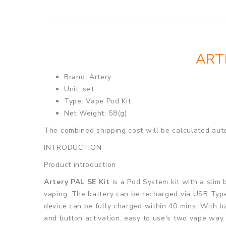
ART
Brand: Artery
Unit: set
Type: Vape Pod Kit
Net Weight: 58(g)
The combined shipping cost will be calculated auto
INTRODUCTION
Product introduction
Artery PAL SE Kit
is a Pod System kit with a slim
vaping. The battery can be recharged via USB Type
device can be fully charged within 40 mins. With ba
and button activation, easy to use's two vape way.