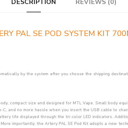
DESCRIPTION
REVIEWS (0)
ERY PAL SE POD SYSTEM KIT 70
matically by the system after you choose the shipping destinat
 body, compact size and designed for MTL Vape. Small body equ
-C, and no more hassle when you insert the USB cable to charg
ttery life displayed through the tri-color LED indicators. Addit
 More importantly, the Artery PAL SE Pod Kit adopts a new tech