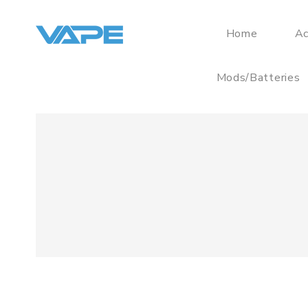
Home
Ac
Mods/Batteries