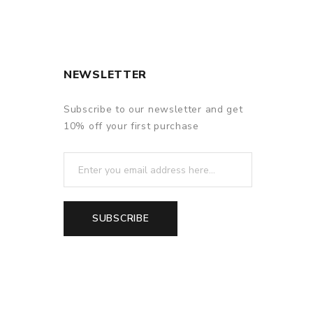
NEWSLETTER
Subscribe to our newsletter and get
10% off your first purchase
SUBSCRIBE
f delivery.