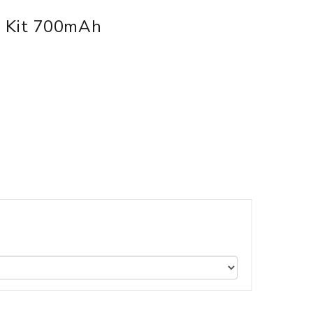
m Kit 700mAh