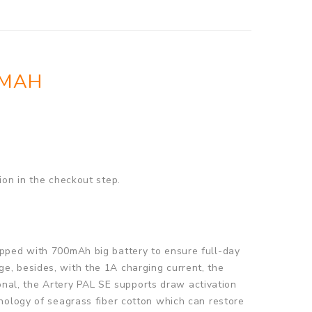
0MAH
ion in the checkout step.
ipped with 700mAh big battery to ensure full-day
e, besides, with the 1A charging current, the
ional, the Artery PAL SE supports draw activation
nology of seagrass fiber cotton which can restore