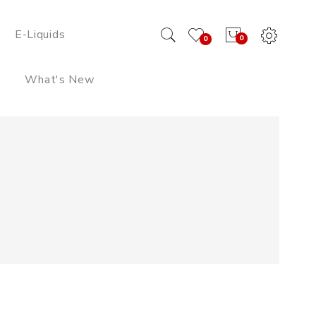
E-Liquids
0
0
What's New