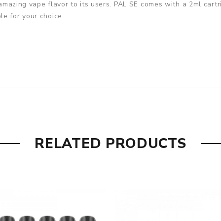
 amazing vape flavor to its users. PAL SE comes with a 2ml cartrid
e for your choice.
RELATED PRODUCTS
n Fiber, Royal White