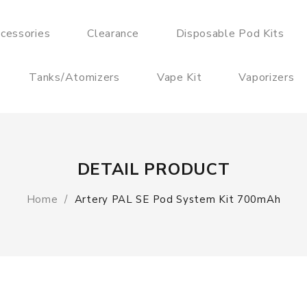
cessories
Clearance
Disposable Pod Kits
Tanks/Atomizers
Vape Kit
Vaporizers
DETAIL PRODUCT
Home
Artery PAL SE Pod System Kit 700mAh