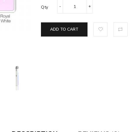
Qty
ADD TO CART