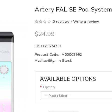
Artery PAL SE Pod Syste
0 reviews
/
Write a review
$24.99
Ex Tax: $24.99
Product Code:
M00002992
Availability:
In Stock
AVAILABLE OPTIONS
Option