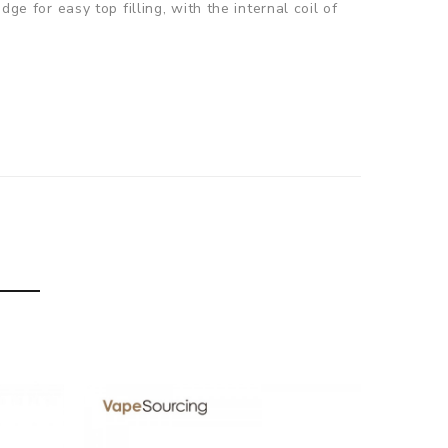
ge for easy top filling, with the internal coil of