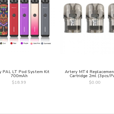
y PAL LT Pod System Kit
Artery MT4 Replacemen
700mAh
Cartridge 2ml (3pcs/pa
$18.99
$0.00
QUICK VIEW
QUICK VIEW