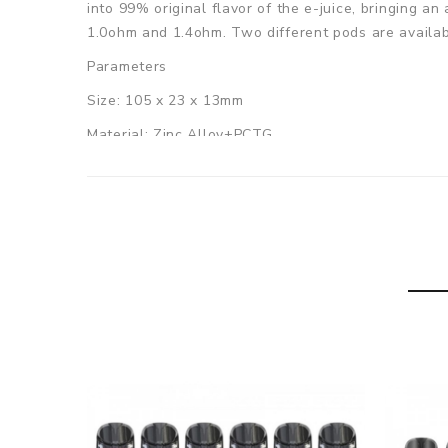
into 99% original flavor of the e-juice, bringing an
1.0ohm and 1.4ohm. Two different pods are availabl
Parameters
Size: 105 x 23 x 13mm
Material: Zinc Alloy+PCTG
Battery Capacity: 700mAh
Maximum Wattage: 20W
E-juice Capacity: 2ml
Filling Method: Top refill system
Output Voltage: 3.2V-4.2V
Resistance Range: 0.6ohm-2.0ohm
Charging Port: USB Type-C
Charging Current: 1A
Colors: Brown Leather, Black Leather, Black Carbo