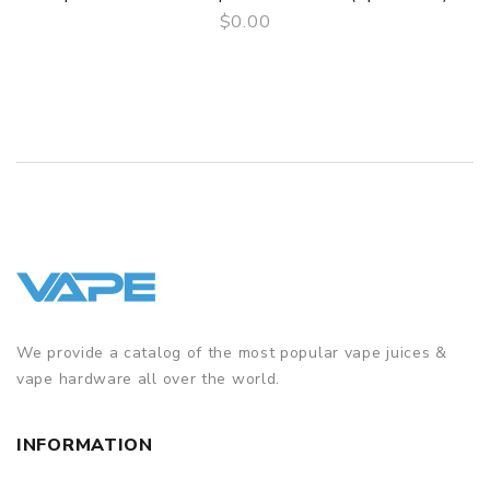
Package
$0.00
QUICK VIEW
Simple paper box. Customary Packing from the factory, the
packing is subject to change without notice.
We provide a catalog of the most popular vape juices &
vape hardware all over the world.
INFORMATION