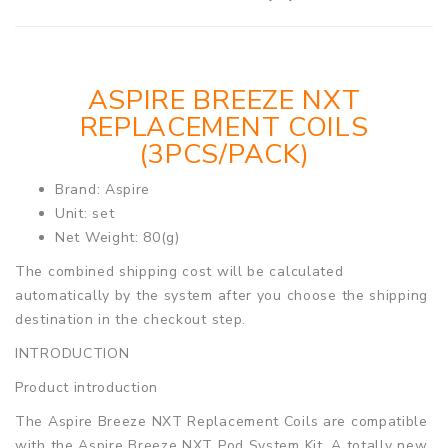
ASPIRE BREEZE NXT
REPLACEMENT COILS
(3PCS/PACK)
Brand: Aspire
Unit: set
Net Weight: 80(g)
The combined shipping cost will be calculated
automatically by the system after you choose the shipping
destination in the checkout step.
INTRODUCTION
Product introduction
The Aspire Breeze NXT Replacement Coils are compatible
with the Aspire Breeze NXT Pod System Kit. A totally new