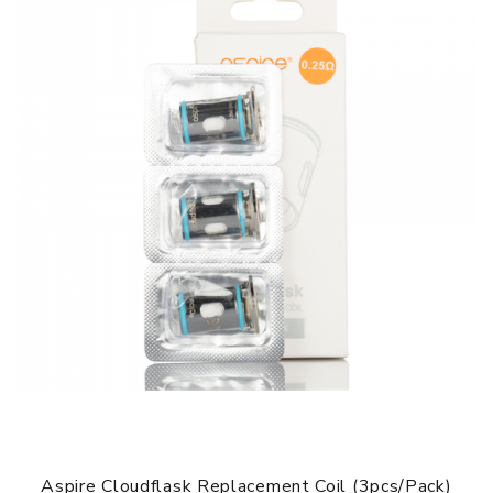
Fit For: Aspire Breeze NXT Pod System Kit
Aspire Breeze NXT Replacement Coils comes with
1 x Aspire Breeze NXT Coils 0.8ohm 3pcs
SPECIFICATION
Features
1. Push-to-Fit Design and Easy to Install
2. 0.8ohm Mesh Coil
3. Superior Wicking Capabilities
4. Compatible with Aspire Breeze NXT Kit
GUARANTEE
3 Months for Battery/ Mod. Atomizer & Accessories are
DOA (Dead On Arrival), please contact us within 72 hours
of delivery.
ORDERING TIPS
Aspire Cloudflask Replacement Coil (3pcs/pack)