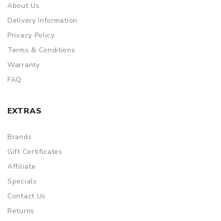
About Us
Delivery Information
Privacy Policy
Terms & Conditions
Warranty
FAQ
EXTRAS
Brands
Gift Certificates
Affiliate
Specials
Contact Us
Returns