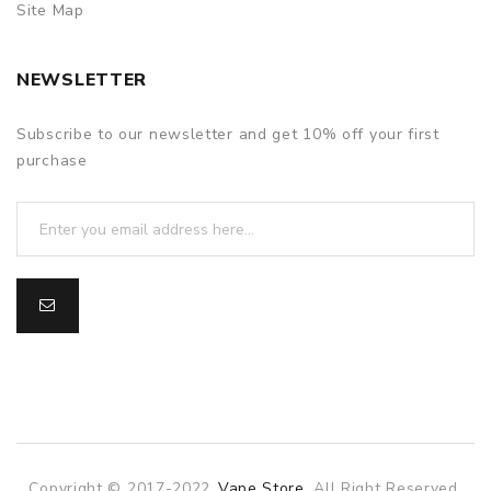
Site Map
NEWSLETTER
Subscribe to our newsletter and get 10% off your first
purchase
Copyright © 2017-2022
Vape Store
. All Right Reserved.