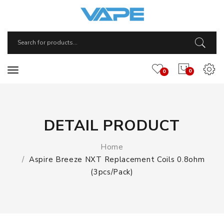
0
0
DETAIL PRODUCT
Home
Aspire Breeze NXT Replacement Coils 0.8ohm
(3pcs/pack)