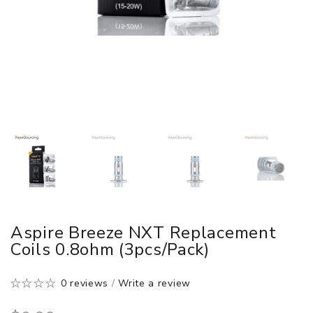
Aspire Breeze NXT Replacement
Coils 0.8ohm (3pcs/pack)
0 reviews
/
Write a review