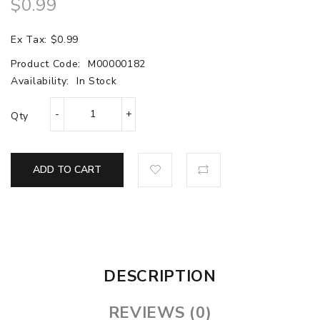
$0.99
Ex Tax: $0.99
Product Code:
M00000182
Availability:
In Stock
Qty
ADD TO CART
DESCRIPTION
REVIEWS (0)