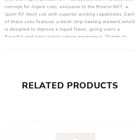
concept for Aspire coils, exclusive to the Breeze NXT, a
'push-fit' mesh coil with superior wicking capabilities. Each
of these coils features a mesh strip heating element which
is designed to improve e-liquid flavor, giving users a
flavorful and long lasting vaping experience. Thanks to
the mesh format's larger surface area, the NXT Coils
embody richer tones for a more robust draw. Plus, they're
engineered to the hilt, enabling longer coil life. These
coils are super easy to install because they simply slide in
or out, which means you can spend more time vaping. This
mesh coil has a resistance of 0.8ohm and a wattage range
RELATED PRODUCTS
of 15-20W. Three coils in a pack.
Parameters
Coil Type: 0.8ohm, Single Mesh Coil (15-20W)
Wicking Material: 100% Organic Cotton
Quantity: 3pcs/pack