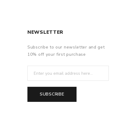
f delivery.
NEWSLETTER
Subscribe to our newsletter and get
10% off your first purchase
SUBSCRIBE