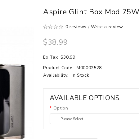
Aspire Glint Box Mod 75
0 reviews
/
Write a review
$38.99
Ex Tax: $38.99
Product Code:
M00002528
Availability:
In Stock
AVAILABLE OPTIONS
Option