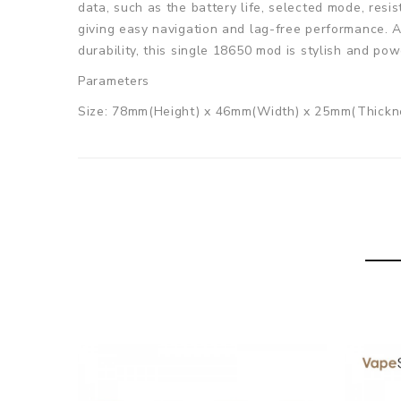
data, such as the battery life, selected mode, resi
giving easy navigation and lag-free performance. A
durability, this single 18650 mod is stylish and pow
Parameters
Size: 78mm(Height) x 46mm(Width) x 25mm(Thickn
Battery: Single 18650 Battery(Not included)
Chipset: Aspire ASP chipset
Wattage output: 1-75W
Material: Zinc Alloy+Aluminum+Plastic
Screen: 0.91 inch OLED Display Screen
Charging Port: Type-C Port
Charging Current: Max 2A
Thread: 510 Connector
Colors: Gunmetal / Silver / Black