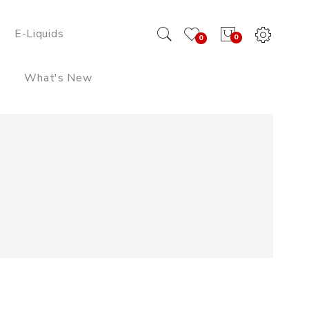
E-Liquids
0
0
What's New