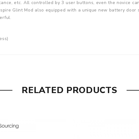
stance, etc. All controlled by 3 user buttons, even the novice 
spire Glint Mod also equipped with a unique new battery door s
erful.
ess)
RELATED PRODUCTS