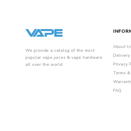
• Aspire ASP Chipset for Safety Features
GUARANTEE
3 Months for Battery/ Mod. Atomizer & Accessories 
INFOR
ORDERING TIPS
Package
About U
We provide a catalog of the most
Simple paper box. Customary Packing from the facto
Delivery
popular vape juices & vape hardware
Privacy 
all over the world.
Terms &
Warrant
FAQ