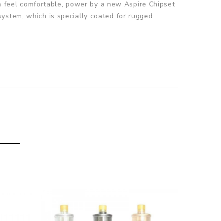
can feel comfortable, power by a new Aspire Chipset
ystem, which is specially coated for rugged