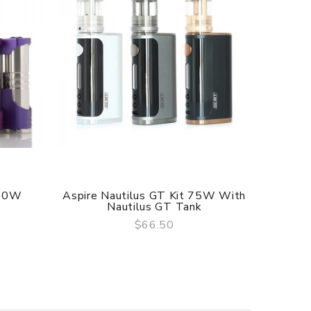
 60W
Aspire Nautilus GT Kit 75W With
Aspir
Nautilus GT Tank
$66.50
QUICK VIEW