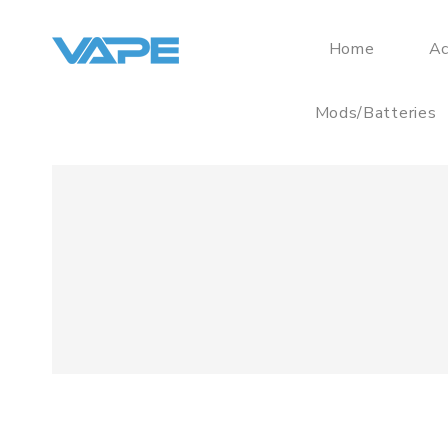
Home
Ac
Mods/Batteries