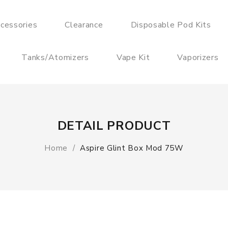
cessories
Clearance
Disposable Pod Kits
Tanks/Atomizers
Vape Kit
Vaporizers
DETAIL PRODUCT
Home
Aspire Glint Box Mod 75W