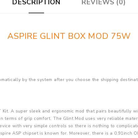
DESCRIPTION
REVIEWS (0)
ASPIRE GLINT BOX MOD 75W
matically by the system after you choose the shipping destinat
T Kit. A super sleek and ergonomic mod that pairs beautifully wi
n terms of grip comfort. The Glint Mod uses very reliable materi
vice with very simple controls so there is nothing to complica
spire ASP chipset is known for. Moreover, there is a 0.91inch O