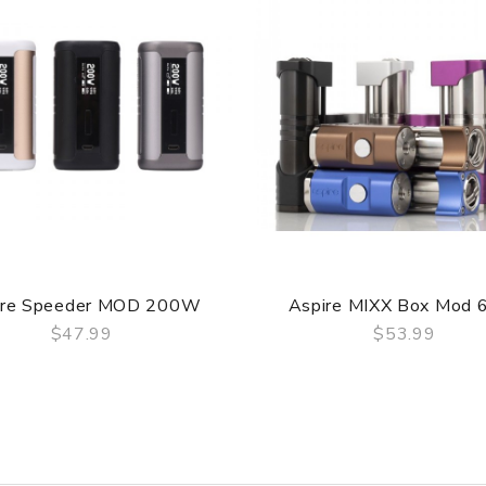
ire Speeder MOD 200W
Aspire MIXX Box Mod
$47.99
$53.99
QUICK VIEW
QUICK VIEW