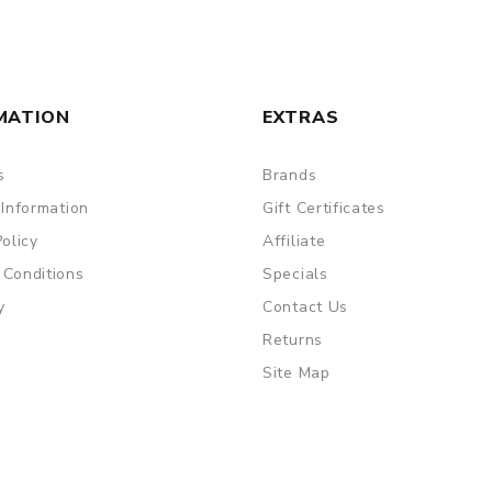
are DOA (Dead On Arrival), please contact us within 72 hours o
MATION
EXTRAS
s
Brands
ry, the packing is subject to change without notice.
 Information
Gift Certificates
Policy
Affiliate
 Conditions
Specials
y
Contact Us
Returns
Site Map