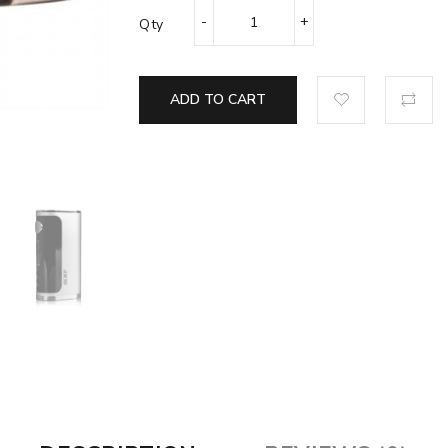
Qty
ADD TO CART