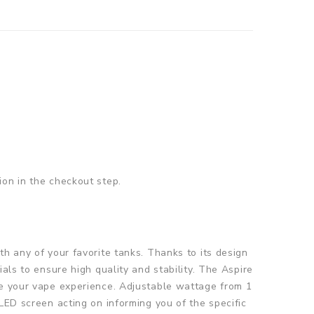
ion in the checkout step.
th any of your favorite tanks. Thanks to its design
als to ensure high quality and stability. The Aspire
te your vape experience. Adjustable wattage from 1
LED screen acting on informing you of the specific