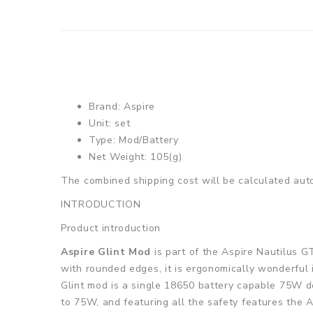
Brand: Aspire
Unit: set
Type: Mod/Battery
Net Weight: 105(g)
The combined shipping cost will be calculated auto
INTRODUCTION
Product introduction
Aspire Glint Mod
is part of the Aspire Nautilus G
with rounded edges, it is ergonomically wonderful i
Glint mod is a single 18650 battery capable 75W de
to 75W, and featuring all the safety features the A