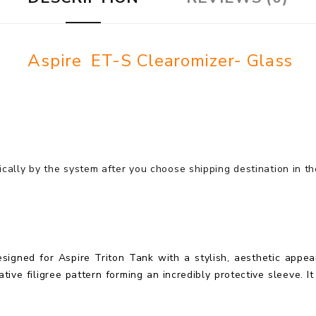
Aspire ET-S Clearomizer- Glass
cally by the system after you choose shipping destination in t
signed for Aspire Triton Tank with a stylish, aesthetic appear
tive filigree pattern forming an incredibly protective sleeve. It