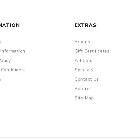
MATION
EXTRAS
s
Brands
 Information
Gift Certificates
Policy
Affiliate
 Conditions
Specials
y
Contact Us
Returns
Site Map