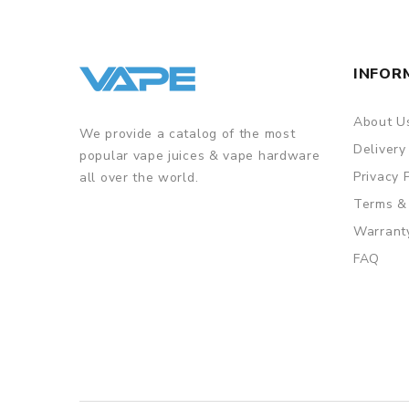
INFOR
About U
We provide a catalog of the most
Delivery
popular vape juices & vape hardware
Privacy 
all over the world.
Terms &
Warrant
FAQ