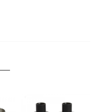
f delivery.