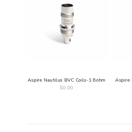
Aspire Nautilus BVC Coils-1.8ohm
Aspire
$0.00
QUICK VIEW