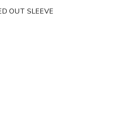
ED OUT SLEEVE