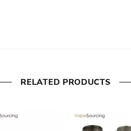
, the packing is subject to change without notice.
RELATED PRODUCTS
 are DOA(Dead On Arrival), please contact us within 72 hours o
ry, the packing is subject to change without notice.