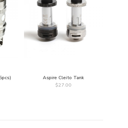
(5pcs)
Aspire Cleito Tank
Asp
$27.00
QUICK VIEW