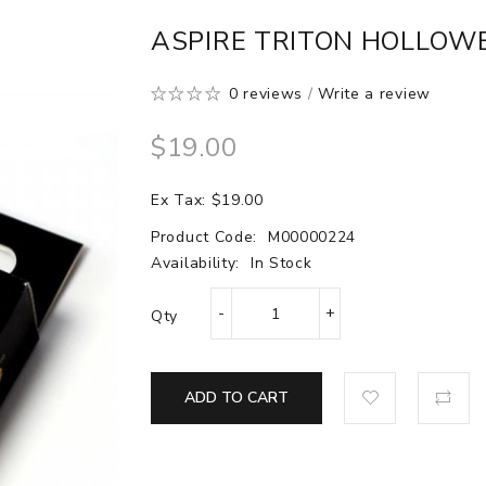
ASPIRE TRITON HOLLOW
0 reviews
/
Write a review
$19.00
Ex Tax: $19.00
Product Code:
M00000224
Availability:
In Stock
Qty
ADD TO CART