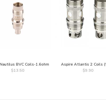
 Nautilus BVC Coils-1.6ohm
Aspire Atlantis 2 Coils 
$13.50
$9.90
QUICK VIEW
QUICK VIEW