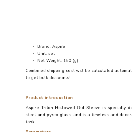
Brand: Aspire
Unit: set
Net Weight: 150 (g)
Combined shipping cost will be calculated automati
to get bulk discounts!
Product introduction
Aspire Triton Hollowed Out Sleeve is specially de
steel and pyrex glass, and is a timeless and decora
tank.
Parameters