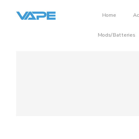
Home
Ac
Mods/Batteries