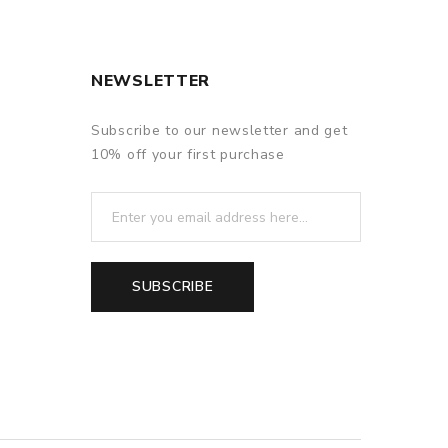
NEWSLETTER
Subscribe to our newsletter and get
10% off your first purchase
SUBSCRIBE