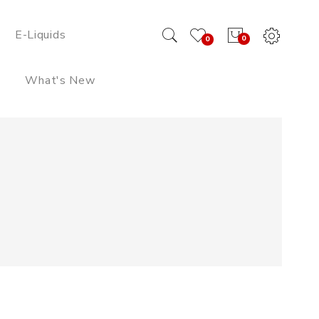
E-Liquids
0
0
What's New