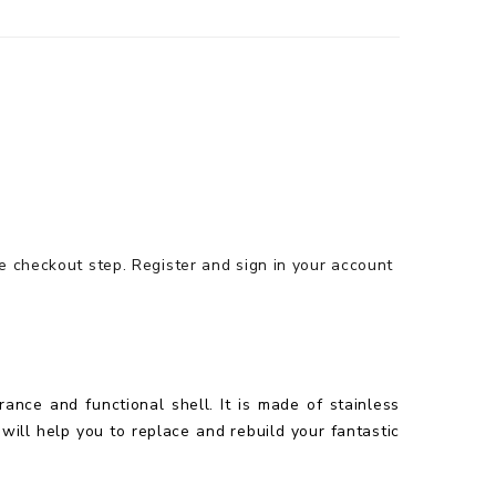
he checkout step.
Register and sign in your account
ance and functional shell. It is made of stainless
 will help you to replace and rebuild your fantastic