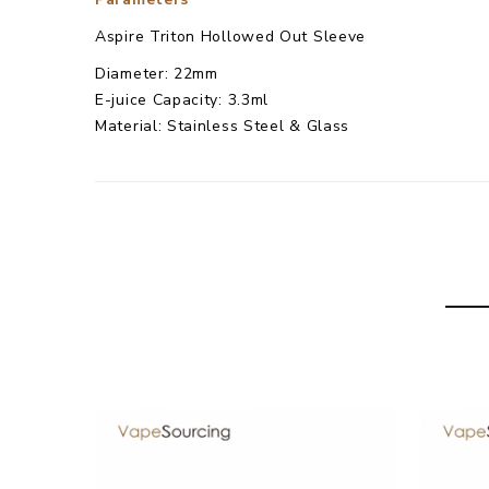
Aspire Triton Hollowed Out Sleeve
Diameter: 22mm
E-juice Capacity: 3.3ml
Material: Stainless Steel & Glass
Color: Stainless Steel
Aspire Triton Hollowed Out Sleeve
comes with
1
×
Aspire Triton Hollowed Out Sleeve
1× User Manual
Simple packing. Customary Packing from the factory
3 Months for Battery/ Mod. Atomizer & Accessories
Package
Simple paper box. Customary Packing from the facto