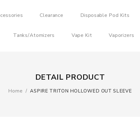
cessories
Clearance
Disposable Pod Kits
Tanks/Atomizers
Vape Kit
Vaporizers
DETAIL PRODUCT
Home
ASPIRE TRITON HOLLOWED OUT SLEEVE