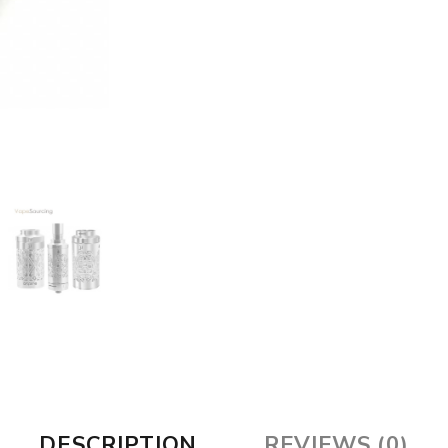
DESCRIPTION
REVIEWS (0)