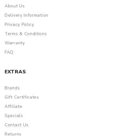
About Us
Delivery Information
Privacy Policy
Terms & Conditions
Warranty
FAQ
EXTRAS
Brands
Gift Certificates
Affiliate
Specials
Contact Us
Returns