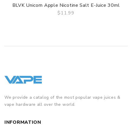
BLVK Unicorn Apple Nicotine Salt E-Juice 30ml
$11.99
QUICK VIEW
We provide a catalog of the most popular vape juices &
vape hardware all over the world.
INFORMATION