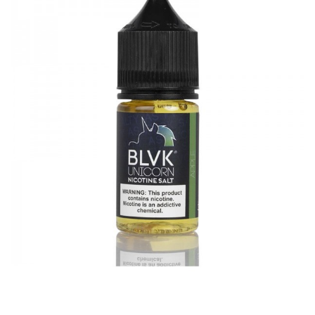
with
1Bottle x BLVK Unicorn Strawberry Nicotine Salt E-juice
30ml
GUARANTEE
3 Months for Battery/ Mod. Atomizer & Accessories are
DOA (Dead On Arrival), please contact us within 72 hours
of delivery.
ORDERING TIPS
Package
Simple paper box. Customary Packing from the factory, the
packing is subject to change without notice.