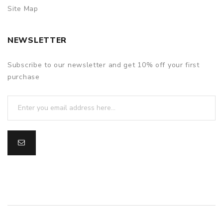
Site Map
NEWSLETTER
Subscribe to our newsletter and get 10% off your first
purchase