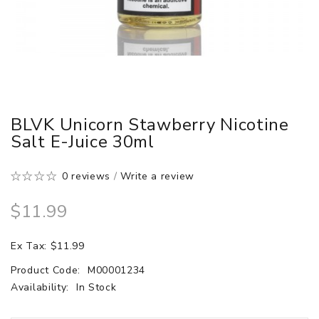
BLVK Unicorn Stawberry Nicotine
Salt E-Juice 30ml
0 reviews
/
Write a review
$11.99
Ex Tax: $11.99
Product Code:
M00001234
Availability:
In Stock