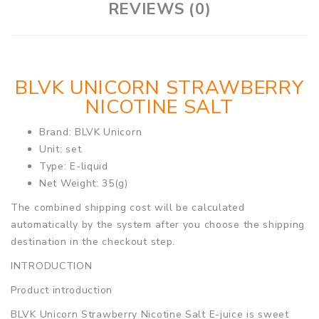
REVIEWS (0)
BLVK UNICORN STRAWBERRY
NICOTINE SALT
Brand: BLVK Unicorn
Unit: set
Type: E-liquid
Net Weight: 35(g)
The combined shipping cost will be calculated
automatically by the system after you choose the shipping
destination in the checkout step.
INTRODUCTION
Product introduction
BLVK Unicorn Strawberry Nicotine Salt E-juice is sweet