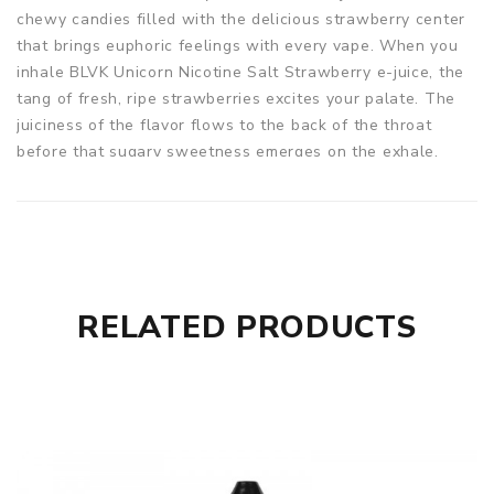
chewy candies filled with the delicious strawberry center
that brings euphoric feelings with every vape. When you
inhale BLVK Unicorn Nicotine Salt Strawberry e-juice, the
tang of fresh, ripe strawberries excites your palate. The
juiciness of the flavor flows to the back of the throat
before that sugary sweetness emerges on the exhale.
Strawberry vape juice from BLVK Unicorn Nicotine Salt
arrives in a 30ml unicorn bottle with an even VG/PG base.
Warning: Recommended for use with Pod Vape Kit. Not
recommended for use with RDAs or Sub-ohm tank devices.
Parameters
RELATED PRODUCTS
Bottle Size: 30ML
VG/PG: 50%VG / 50%PG
Nicotine Strength: 35mg, 50mg
Flavor Profiles: Strawberry
BLVK Unicorn Strawberry Nicotine Salt E-juice 30ml comes