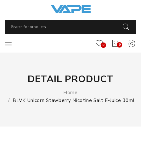
0
0
DETAIL PRODUCT
Home
BLVK Unicorn Stawberry Nicotine Salt E-Juice 30ml