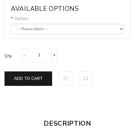
AVAILABLE OPTIONS
Option
Qty
ADD TO CART
DESCRIPTION