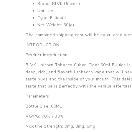
Brand: BLVK Unicorn
Unit: set
Type: E-liquid
Net Weight: 50(g)
The combined shipping cost will be calculated auto
INTRODUCTION
Product introduction
BLVK Unicorn Tobacco Cuban Cigar 60ml E-juice is a
deep, rich, and flavorful tobacco vape that will hav
taste buds and the inside of your mouth. This dele
taste that pairs perfectly with the vanilla aftertast
Parameters
Bottle Size: 60ML
VG/PG: 70% / 30%
Nicotine Strength: 0mg, 3mg, 6mg