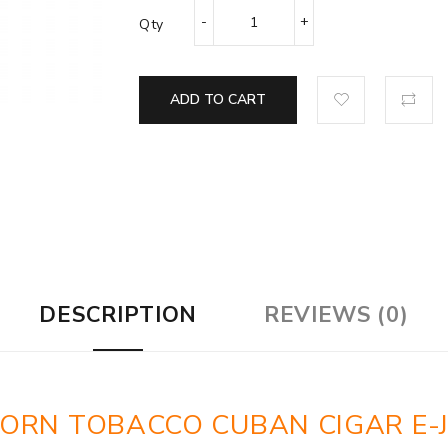
Qty
ADD TO CART
DESCRIPTION
REVIEWS (0)
CORN TOBACCO CUBAN CIGAR E-J