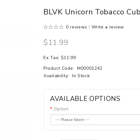
BLVK Unicorn Tobacco Cub
0 reviews
/
Write a review
$11.99
Ex Tax: $11.99
Product Code:
M00001242
Availability:
In Stock
AVAILABLE OPTIONS
Option