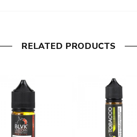
omes with
E-juice
RELATED PRODUCTS
are DOA (Dead On Arrival), please contact us within 72 hours o
ry, the packing is subject to change without notice.