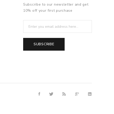
Subscribe to our newsletter and get
10% off your first purchase
SUBSCRIBE
line casino uk
78win
free slots online
online casino uk
online casi