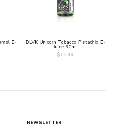
amel E-
BLVK Unicorn Tobacco Pistachio E-
Naked 
Juice 60ml
$11.99
QUICK VIEW
NEWSLETTER