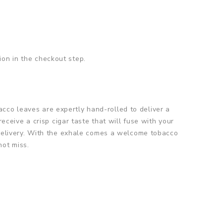
ion in the checkout step.
cco leaves are expertly hand-rolled to deliver a
receive a crisp cigar taste that will fuse with your
s delivery. With the exhale comes a welcome tobacco
not miss.