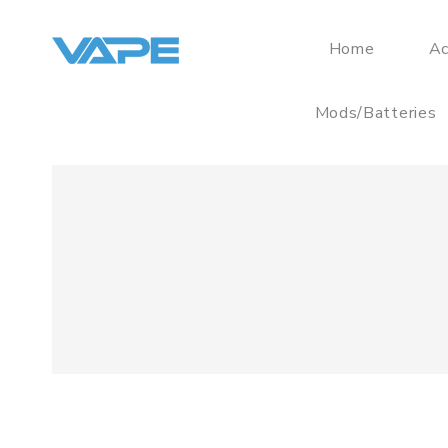
Home
Ac
Mods/Batteries