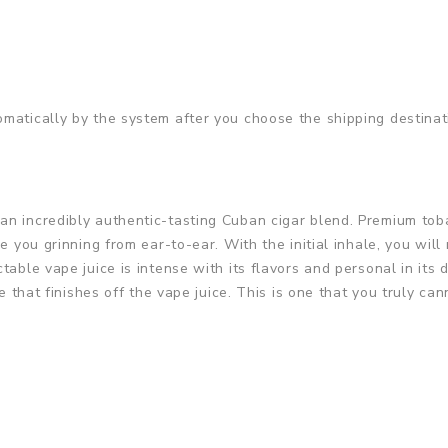
matically by the system after you choose the shipping destinat
n incredibly authentic-tasting Cuban cigar blend. Premium toba
e you grinning from ear-to-ear. With the initial inhale, you will 
ctable vape juice is intense with its flavors and personal in it
e that finishes off the vape juice. This is one that you truly can