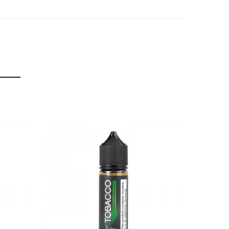
f delivery.