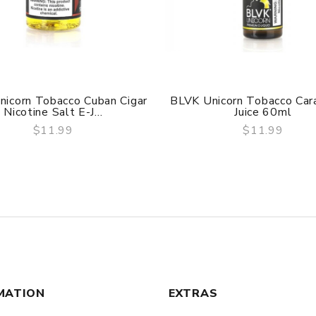
nicorn Tobacco Cuban Cigar
BLVK Unicorn Tobacco Car
Nicotine Salt E-J...
Juice 60ml
$11.99
$11.99
QUICK VIEW
QUICK VIEW
MATION
EXTRAS