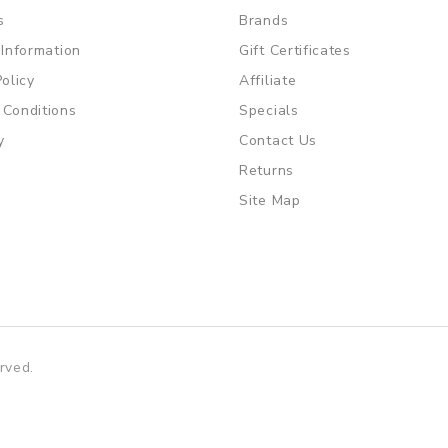
s
Brands
 Information
Gift Certificates
Policy
Affiliate
 Conditions
Specials
y
Contact Us
Returns
Site Map
rved.
win
slot gacor
slot gacor
free slots
slots online
online casino uk
on