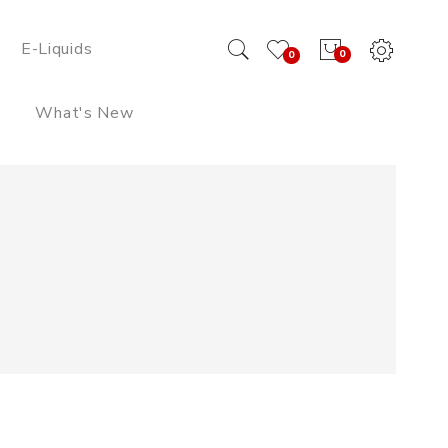
E-Liquids
0
0
What's New