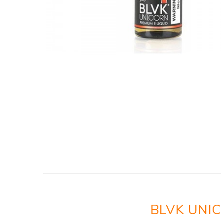
BLVK UNI