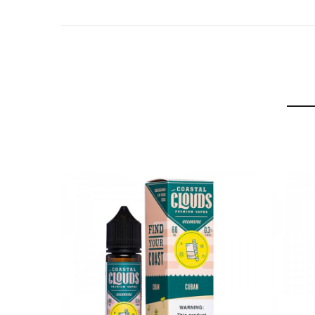
Flavor Profiles: Cuban Cigar, Vanilla
BLVK Unicorn Tobacco Cuban Cigar E-juice 60ml c
1Bottle x BLVK Unicorn Tobacco Cuban Cigar 60ml 
GUARANTEE
3 Months for Battery/ Mod. Atomizer & Accessories 
ORDERING TIPS
Package
Simple paper box. Customary Packing from the facto