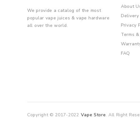
About U
We provide a catalog of the most
Delivery
popular vape juices & vape hardware
Privacy 
all over the world.
Terms &
Warrant
FAQ
Copyright © 2017-2022
Vape Store
. All Right Rese
ino usa
best online casino
online casino
online casino uk
78win
78