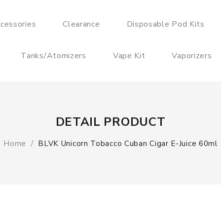
cessories
Clearance
Disposable Pod Kits
Tanks/Atomizers
Vape Kit
Vaporizers
DETAIL PRODUCT
Home
BLVK Unicorn Tobacco Cuban Cigar E-Juice 60ml