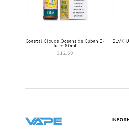
Coastal Clouds Oceanside Cuban E-
BLVK U
Juice 60ml
$12.59
QUICK VIEW
INFOR