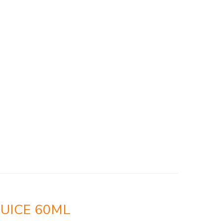
UICE 60ML