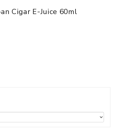
an Cigar E-Juice 60ml