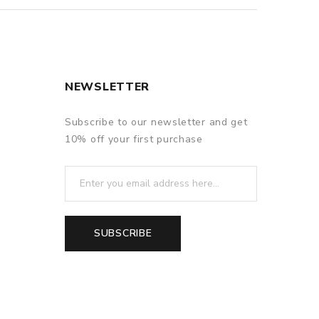
NEWSLETTER
Subscribe to our newsletter and get
10% off your first purchase
SUBSCRIBE