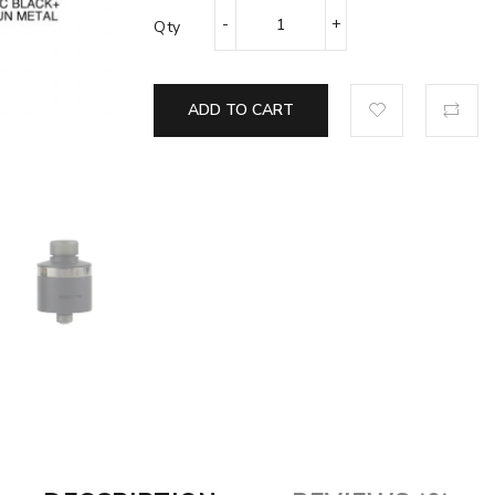
Qty
ADD TO CART