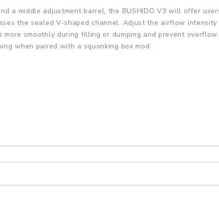
and a middle adjustment barrel, the BUSHIDO V3 will offer user
sses the sealed V-shaped channel. Adjust the airflow intensity b
rb more smoothly during filling or dumping and prevent overflow
pping when paired with a squonking box mod.