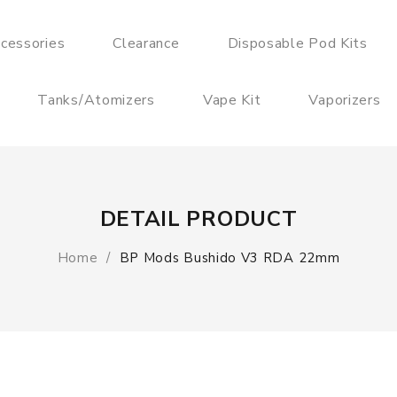
cessories
Clearance
Disposable Pod Kits
Tanks/Atomizers
Vape Kit
Vaporizers
DETAIL PRODUCT
Home
BP Mods Bushido V3 RDA 22mm