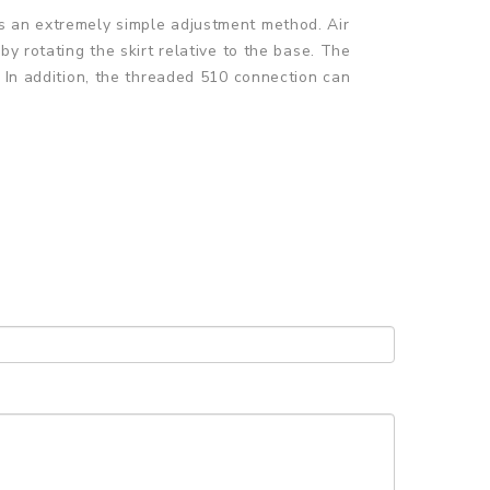
s an extremely simple adjustment method. Air
y rotating the skirt relative to the base. The
. In addition, the threaded 510 connection can