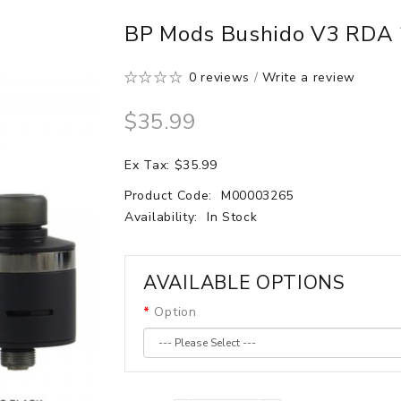
BP Mods Bushido V3 RDA
0 reviews
/
Write a review
$35.99
Ex Tax: $35.99
Product Code:
M00003265
Availability:
In Stock
AVAILABLE OPTIONS
Option