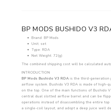
BP MODS BUSHIDO V3 RD
Brand: BP Mods
Unit: set
Type: RDA
Net Weight: 72(g)
The combined shipping cost will be calculated auto
INTRODUCTION
BP Mods Bushido V3 RDA
is the third-generation 
airflow system. Bushido V3 RDA is made of high-qua
on the top. One of the main functions of Bushido V
central dual slotted airflow barrel and can be flip
operations instead of disassembling the entire top
a single-coil layout, and adopt a deep juice well d