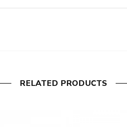
RELATED PRODUCTS
y Silver, DLC Gray+Genuine Gold