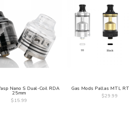
are DOA(Dead On Arrival), please contact us within 72 hours o
asp Nano S Dual-Coil RDA
Gas Mods Pallas MTL R
25mm
umber to provide a replacement, we highly recommend you keep t
$29.99
$15.99
QUICK VIEW
QUICK VIEW