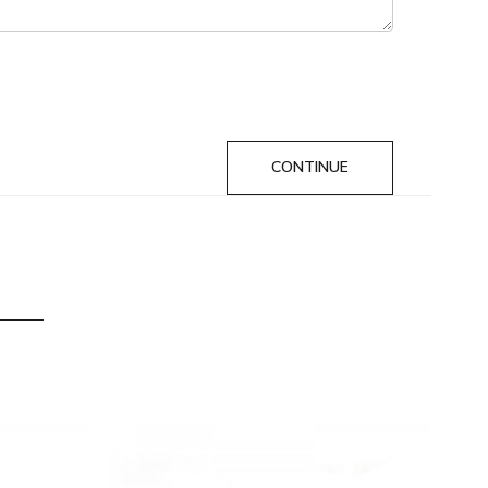
CONTINUE