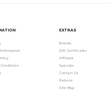
MATION
EXTRAS
s
Brands
 Information
Gift Certificates
Policy
Affiliate
 Conditions
Specials
y
Contact Us
Returns
Site Map