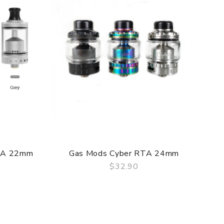
f delivery.
TA 22mm
Gas Mods Cyber RTA 24mm
he original packing box or take picture of the
$32.90
QUICK VIEW