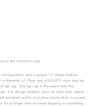
ion in the checkout step.
oil configuration, and a unique "√" shape bottom
th a diameter of 22mm and a 510 MTL style drip tip
ged top cap. The top cap is threaded onto the
cap. The design enables users to refill with simple
d terminals within a postless build deck to accept
ze for a longer time no need dripping or squonking.