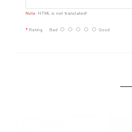
• Lateral Dual Airflow Control
Note:
HTML is not translated!
• "√" shape Airflow system
• Threaded BF 510 Connection
Rating
Bad
Good
• Manufactured by DOVPO
• Squonk Mod Compatibility
SPECIFICATION
Diameter:
22mm
Height:
33mm
Drip Tip:
510 Drip Tip
Build Deck:
Postless Build Deck
Coil Building:
Single Coil
Airflow:
Side Dual Airflow System
Thread:
510 thread
Colors:
DLC Black+Gun Metal, Frosted Silver+Gloss
PACKAGE LIST
1 x Bushido V3 RDA