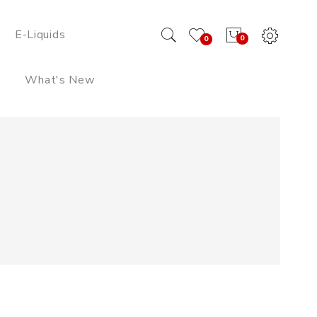
E-Liquids
0
0
What's New