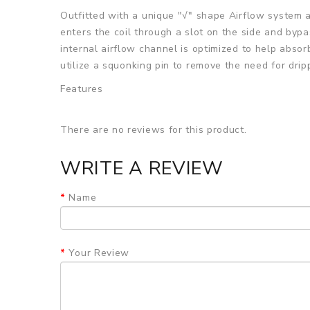
Outfitted with a unique "√" shape Airflow system 
enters the coil through a slot on the side and bypa
internal airflow channel is optimized to help abso
utilize a squonking pin to remove the need for dri
Features
• 22mm Single Coil RDA
There are no reviews for this product.
• Deep Juice Well
• Superior 304 Stainless Steel Construction
WRITE A REVIEW
• Flip Top Cap Design
Name
• Threaded Connection To Airflow Barrel
• Postless Build Deck - Two Deck Terminals
Your Review
• Top Secured via Hex Screws
• Single Coil Configuration
• PEEK Insulator