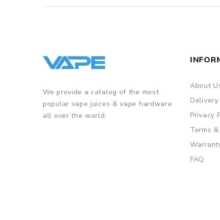
INFOR
About U
We provide a catalog of the most
Delivery
popular vape juices & vape hardware
Privacy 
all over the world.
Terms &
Warrant
FAQ