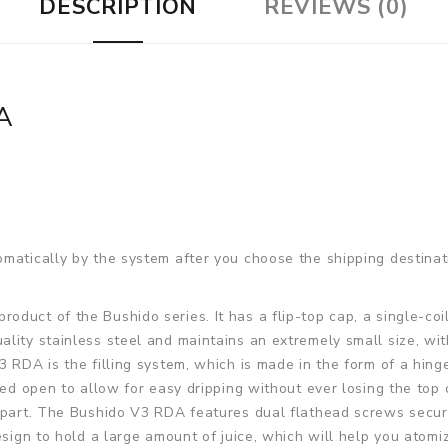
DESCRIPTION
REVIEWS (0)
A
matically by the system after you choose the shipping destinat
product of the Bushido series. It has a flip-top cap, a single-c
lity stainless steel and maintains an extremely small size, wi
3 RDA is the filling system, which is made in the form of a hin
ped open to allow for easy dripping without ever losing the top 
 part. The Bushido V3 RDA features dual flathead screws secure
esign to hold a large amount of juice, which will help you atomi