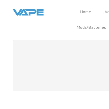
Home
Ac
Mods/Batteries