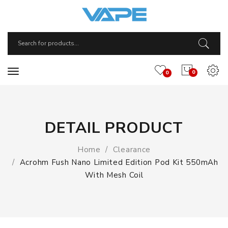
0
0
DETAIL PRODUCT
Home
Clearance
Acrohm Fush Nano Limited Edition Pod Kit 550mAh
With Mesh Coil