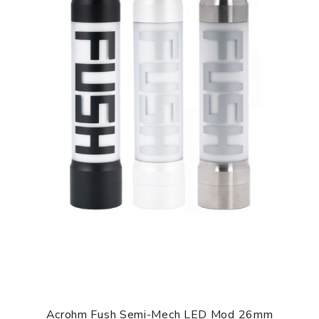
In addition, Acrohm Fush Nano Limited Edition Pod Kit has
an innovative ACE chip, features intelligently recognize
and auto-adjust to the suitable power function that can
prevent coils from burning out too soon. An updated Ace
Chip will provide a more stable and longer vaping
experience. One of the biggest changes is Acrohm Fush
Nano Pod Kit Limited Edition featuring a powerful 1.0ohm
mesh coil. 1.0ohm mesh coil with strong and uniform
heating capacity, matched with nature organic cotton
owning high oil conductivity to increase both flavor
intensity and vapor production. Acrohm Fush Nano Limited
Edition Pod Kit also compatible with the Fush Nano Pod for
great flavor. What's more, Fush Nano Limited Edition Pod
Kit supports 510 thread adapter(sold separately) to be
compatible with 510 atomizers.
Parameters
Dimensions: 102mm(Height) x 19.3mm(Diameter)
Acrohm Fush Semi-Mech LED Mod 26mm