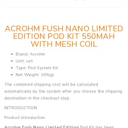
ACROHM FUSH NANO LIMITED
EDITION POD KIT 550MAH
WITH MESH COIL
Brand: Acrohm
Unit: set
Type: Pod System Kit
Net Weight: 165(g)
The combined shipping cost will be calculated
automatically by the system after you choose the shipping
destination in the checkout step.
INTRODUCTION
Product introduction
Acrohm Fush Nano Limited Edition
Pod Kit has been