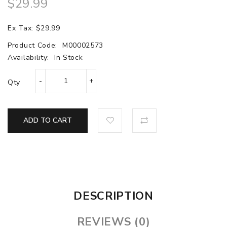
$29.99
Ex Tax: $29.99
Product Code:
M00002573
Availability:
In Stock
Qty
ADD TO CART
DESCRIPTION
REVIEWS (0)