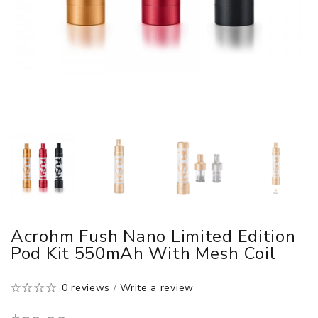
Acrohm Fush Nano Limited Edition
Pod Kit 550mAh With Mesh Coil
0 reviews
/
Write a review