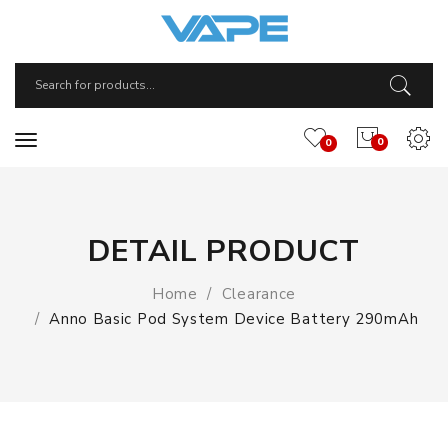
0
0
DETAIL PRODUCT
Home
Clearance
Anno Basic Pod System Device Battery 290mAh