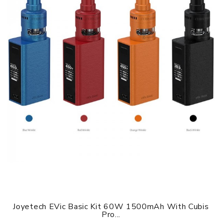
Size: 84.1mm x 19.1mm x 7.2mm
Material: Aluminum+PC plastic+silicone
Battery Capacity: 290mAh
Maximum Output Wattage: 6.8W
Output Voltage: 3.5V
Output Current: 1.94A
Input Voltage: 3.3 - 4.2V
Input Current: 3.0A
Resistance Range: 1.0ohm-3.0ohm
Working Temperature Range: -20 - 60℃
Charging Port: Micro USB
Colors: Black, Gray, Red, Blue, White
Joyetech EVic Basic Kit 60W 1500mAh With Cubis
Pro...