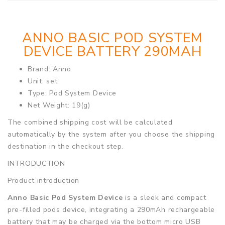
ANNO BASIC POD SYSTEM
DEVICE BATTERY 290MAH
Brand: Anno
Unit: set
Type: Pod System Device
Net Weight: 19(g)
The combined shipping cost will be calculated
automatically by the system after you choose the shipping
destination in the checkout step.
INTRODUCTION
Product introduction
Anno Basic Pod System Device
is a sleek and compact
pre-filled pods device, integrating a 290mAh rechargeable
battery that may be charged via the bottom micro USB