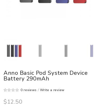
Anno Basic Pod System Device
Battery 290mAh
0 reviews
/
Write a review
$12.50