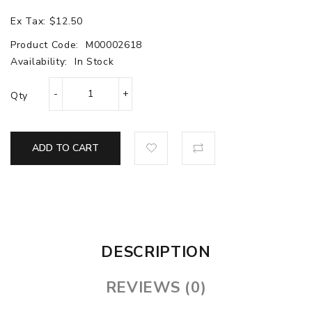
Ex Tax: $12.50
Product Code:
M00002618
Availability:
In Stock
Qty
ADD TO CART
DESCRIPTION
REVIEWS (0)