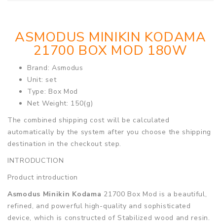
ASMODUS MINIKIN KODAMA
21700 BOX MOD 180W
Brand: Asmodus
Unit: set
Type: Box Mod
Net Weight: 150(g)
The combined shipping cost will be calculated
automatically by the system after you choose the shipping
destination in the checkout step.
INTRODUCTION
Product introduction
Asmodus Minikin Kodama
21700 Box Mod is a beautiful,
refined, and powerful high-quality and sophisticated
device, which is constructed of Stabilized wood and resin.