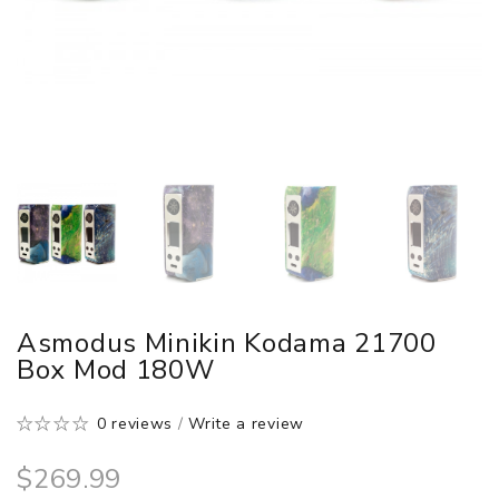
Asmodus Minikin Kodama 21700
Box Mod 180W
0 reviews
/
Write a review
$269.99