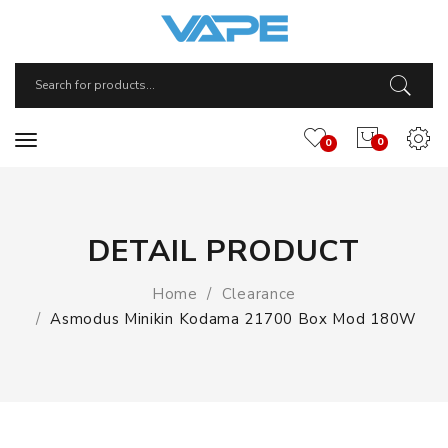
0
0
DETAIL PRODUCT
Home
Clearance
Asmodus Minikin Kodama 21700 Box Mod 180W