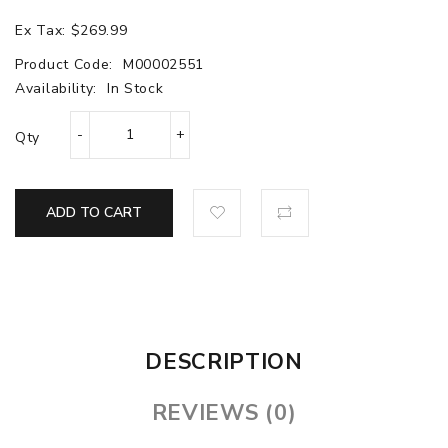
Ex Tax: $269.99
Product Code:
M00002551
Availability:
In Stock
Qty
ADD TO CART
DESCRIPTION
REVIEWS (0)