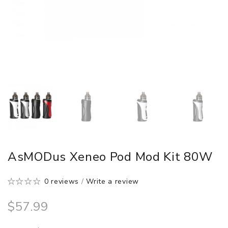
AsMODus Xeneo Pod Mod Kit 80W
0 reviews
/
Write a review
$57.99