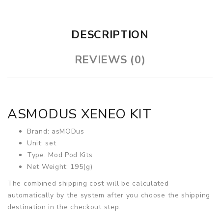
DESCRIPTION
REVIEWS (0)
ASMODUS XENEO KIT
Brand: asMODus
Unit: set
Type: Mod Pod Kits
Net Weight: 195(g)
The combined shipping cost will be calculated
automatically by the system after you choose the shipping
destination in the checkout step.