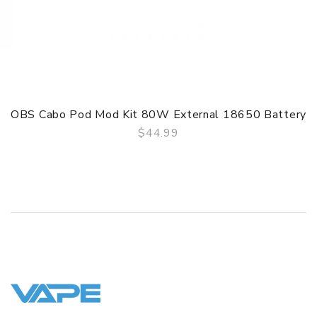
OBS Cabo Pod Mod Kit 80W External 18650 Battery
$44.99
QUICK VIEW