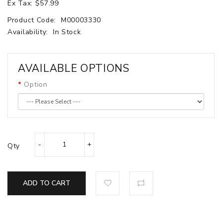
Ex Tax: $57.99
Product Code:
M00003330
Availability:
In Stock
AVAILABLE OPTIONS
Option
Qty
ADD TO CART