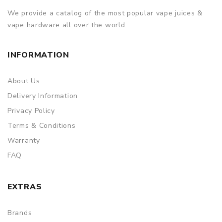
We provide a catalog of the most popular vape juices &
vape hardware all over the world.
INFORMATION
About Us
Delivery Information
Privacy Policy
Terms & Conditions
Warranty
FAQ
EXTRAS
Brands