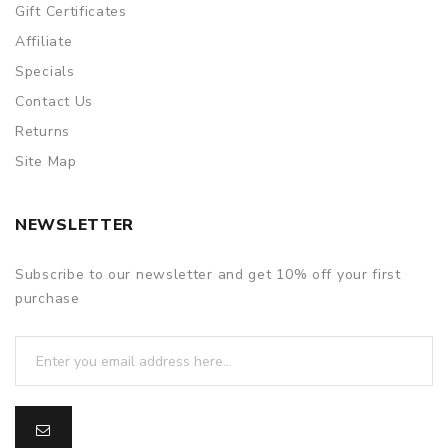
Gift Certificates
Affiliate
Specials
Contact Us
Returns
Site Map
NEWSLETTER
Subscribe to our newsletter and get 10% off your first
purchase