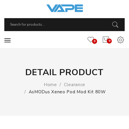
0
0
DETAIL PRODUCT
Home
Clearance
AsMODus Xeneo Pod Mod Kit 80W