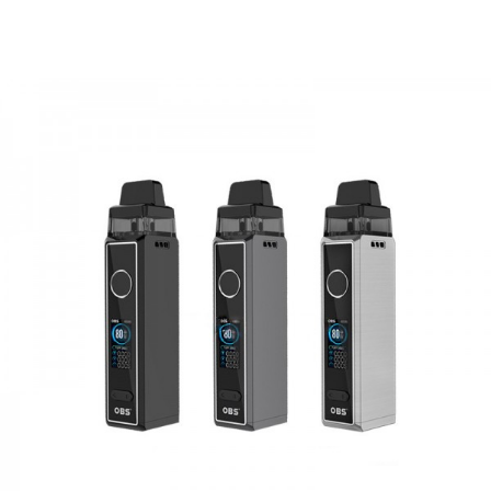
1* User Manual
GUARANTEE
3 Months for Vape Mods. Vape Tanks & Accessories are
DOA(Dead On Arrival), please contact us within 72 hours
of delivery.
ORDERING TIPS
Attention:
As the manufacturer needs the serial number
to provide a replacement, we highly recommend you keep
the original packing box or take picture of the code before
discarding it. Thank you!