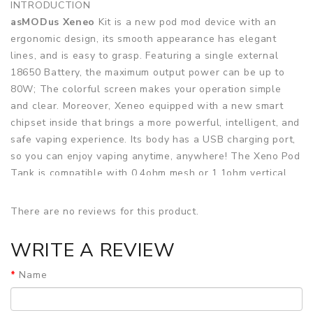
INTRODUCTION
asMODus Xeneo
Kit is a new pod mod device with an
ergonomic design, its smooth appearance has elegant
lines, and is easy to grasp. Featuring a single external
18650 Battery, the maximum output power can be up to
80W; The colorful screen makes your operation simple
and clear. Moreover, Xeneo equipped with a new smart
chipset inside that brings a more powerful, intelligent, and
safe vaping experience. Its body has a USB charging port,
so you can enjoy vaping anytime, anywhere! The Xeno Pod
Tank is compatible with 0.4ohm mesh or 1.1ohm vertical
coil; Two different coils will give you a different vaping
taste. The bottom airflow adjustment valve can be
There are no reviews for this product.
adjusted freely, just rotate the ring to adjust what you
want.
WRITE A REVIEW
Features
Name
• Ergonomic design, easy to grasp
• Powered by Single 18650 battery, up to 80W output