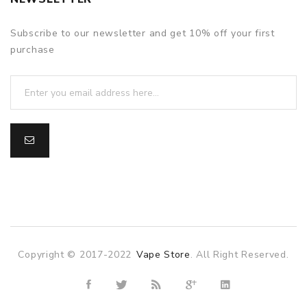
Subscribe to our newsletter and get 10% off your first
purchase
Copyright © 2017-2022
Vape Store
. All Right Reserved.
sino uk
online casino uk
78win
78win
78win
slot gacor
slot gacor