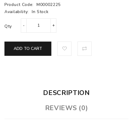
Product Code:
M00002225
Availability:
In Stock
Qty
ADD TO CART
DESCRIPTION
REVIEWS (0)