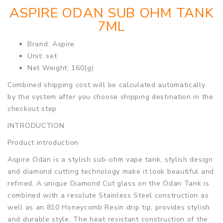
ASPIRE ODAN SUB OHM TANK
7ML
Brand: Aspire
Unit: set
Net Weight: 160(g)
Combined shipping cost will be calculated automatically
by the system after you choose shipping destination in the
checkout step.
INTRODUCTION
Product introduction
Aspire Odan is a stylish sub-ohm vape tank, stylish design
and diamond cutting technology make it look beautiful and
refined. A unique Diamond Cut glass on the Odan Tank is
combined with a resolute Stainless Steel construction as
well as an 810 Honeycomb Resin drip tip, provides stylish
and durable style. The heat resistant construction of the