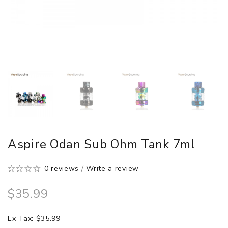
Aspire Odan Sub Ohm Tank 7ml
0 reviews
/
Write a review
$35.99
Ex Tax: $35.99