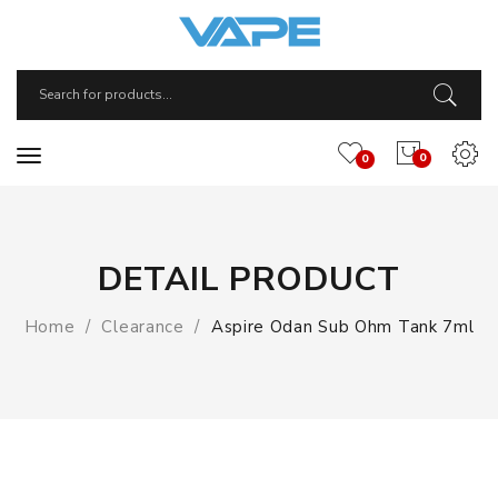
0
0
DETAIL PRODUCT
Home
Clearance
Aspire Odan Sub Ohm Tank 7ml